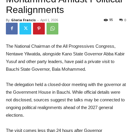
Realignments
By
Gloria Francis
-
95
April 1, 2026
0
The National Chairman of the All Progressives Congress,
Nentawe Yilwatda, alongside Kano State Governor Abba Kabir
Yusuf and other party leaders, have paid a private visit to
Bauchi State Governor, Bala Mohammed.
The delegation held a closed-door meeting with the governor at
the Government House in Bauchi. While official details were
not disclosed, sources suggest the talks may be connected to
ongoing political realignments ahead of the 2027 general
elections.
The visit comes less than 24 hours after Governor