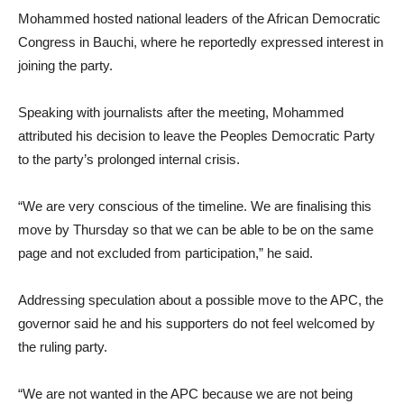
Mohammed hosted national leaders of the African Democratic
Congress in Bauchi, where he reportedly expressed interest in
joining the party.
Speaking with journalists after the meeting, Mohammed
attributed his decision to leave the Peoples Democratic Party
to the party’s prolonged internal crisis.
“We are very conscious of the timeline. We are finalising this
move by Thursday so that we can be able to be on the same
page and not excluded from participation,” he said.
Addressing speculation about a possible move to the APC, the
governor said he and his supporters do not feel welcomed by
the ruling party.
“We are not wanted in the APC because we are not being