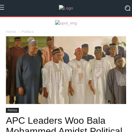
Home
Politics
Politics
APC Leaders Woo Bala
Mohammed Amidst Political