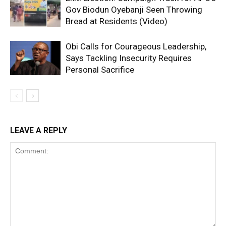
Gov Biodun Oyebanji Seen Throwing
Bread at Residents (Video)
Obi Calls for Courageous Leadership,
Says Tackling Insecurity Requires
Personal Sacrifice
LEAVE A REPLY