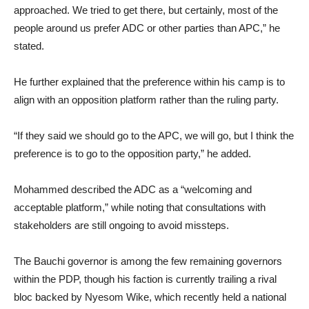
approached. We tried to get there, but certainly, most of the
people around us prefer ADC or other parties than APC,” he
stated.
He further explained that the preference within his camp is to
align with an opposition platform rather than the ruling party.
“If they said we should go to the APC, we will go, but I think the
preference is to go to the opposition party,” he added.
Mohammed described the ADC as a “welcoming and
acceptable platform,” while noting that consultations with
stakeholders are still ongoing to avoid missteps.
The Bauchi governor is among the few remaining governors
within the PDP, though his faction is currently trailing a rival
bloc backed by Nyesom Wike, which recently held a national