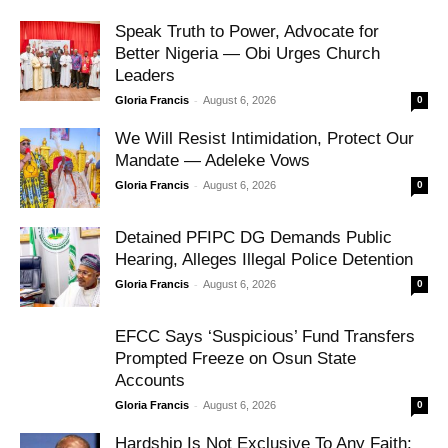
Speak Truth to Power, Advocate for
Better Nigeria — Obi Urges Church
Leaders
-
Gloria Francis
August 6, 2026
0
We Will Resist Intimidation, Protect Our
Mandate — Adeleke Vows
-
Gloria Francis
August 6, 2026
0
Detained PFIPC DG Demands Public
Hearing, Alleges Illegal Police Detention
-
Gloria Francis
August 6, 2026
0
EFCC Says ‘Suspicious’ Fund Transfers
Prompted Freeze on Osun State
Accounts
-
Gloria Francis
August 6, 2026
0
Hardship Is Not Exclusive To Any Faith: