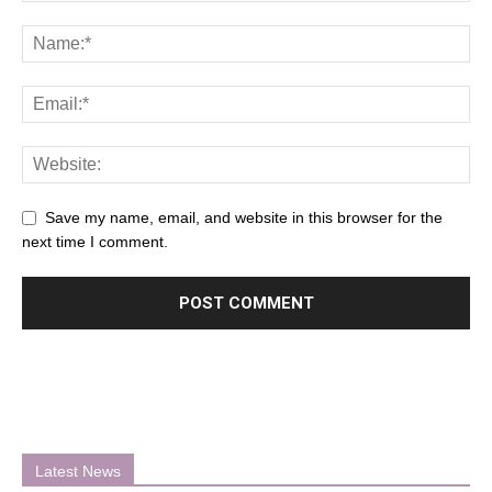
Save my name, email, and website in this browser for the
next time I comment.
Latest News