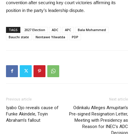
convention after securing key court victories affirming its
position in the party’s leadership dispute.
TAGS
2027 Election
ADC
APC
Bala Mohammed
Bauchi state
Nentawe Yilwatda
PDP
Previous article
Next article
Iyabo Ojo reveals cause of
Odinkalu Alleges Amupitan’s
Funke Akindele, Toyin
Pre-signed Resignation Letter,
Abraham’s fallout
Meeting with Presidency as
Reason for INEC’s ADC
Decision