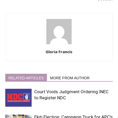
Gloria Francis
RELATED ARTICLES
MORE FROM AUTHOR
Court Voids Judgment Ordering INEC
to Register NDC
Ekiti Election: Campaign Truck for APC’s