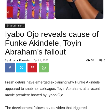
Entertainment
Iyabo Ojo reveals cause of
Funke Akindele, Toyin
Abraham’s fallout
By
Gloria Francis
-
97
April 1, 2026
0
Fresh details have emerged explaining why Funke Akindele
appeared to snub her colleague, Toyin Abraham, at a recent
movie premiere hosted by Iyabo Ojo.
The development follows a viral video that triggered