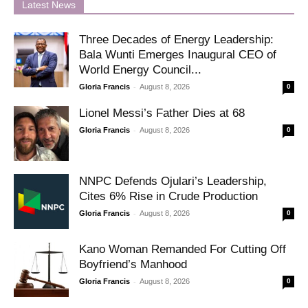
Latest News
Three Decades of Energy Leadership:
Bala Wunti Emerges Inaugural CEO of
World Energy Council...
-
Gloria Francis
August 8, 2026
0
Lionel Messi’s Father Dies at 68
-
Gloria Francis
August 8, 2026
0
NNPC Defends Ojulari’s Leadership,
Cites 6% Rise in Crude Production
-
Gloria Francis
August 8, 2026
0
Kano Woman Remanded For Cutting Off
Boyfriend’s Manhood
-
Gloria Francis
August 8, 2026
0