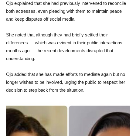
Ojo explained that she had previously intervened to reconcile
both actresses, even pleading with them to maintain peace
and keep disputes off social media.
She noted that although they had briefly settled their
differences — which was evident in their public interactions
months ago — the recent developments disrupted that
understanding.
Ojo added that she has made efforts to mediate again but no
longer wishes to be involved, urging the public to respect her
decision to step back from the situation.