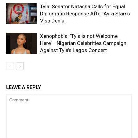
Tyla: Senator Natasha Calls for Equal
Diplomatic Response After Ayra Starr’s
Visa Denial
Xenophobia: ‘Tyla is not Welcome
Here’— Nigerian Celebrities Campaign
Against Tyla’s Lagos Concert
LEAVE A REPLY