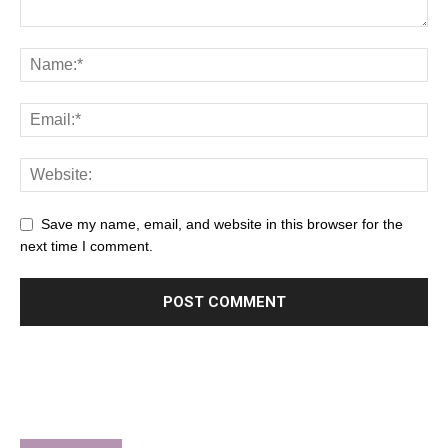
Save my name, email, and website in this browser for the
next time I comment.