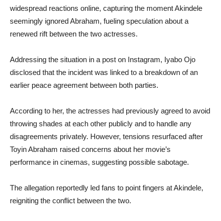
widespread reactions online, capturing the moment Akindele
seemingly ignored Abraham, fueling speculation about a
renewed rift between the two actresses.
Addressing the situation in a post on Instagram, Iyabo Ojo
disclosed that the incident was linked to a breakdown of an
earlier peace agreement between both parties.
According to her, the actresses had previously agreed to avoid
throwing shades at each other publicly and to handle any
disagreements privately. However, tensions resurfaced after
Toyin Abraham raised concerns about her movie’s
performance in cinemas, suggesting possible sabotage.
The allegation reportedly led fans to point fingers at Akindele,
reigniting the conflict between the two.