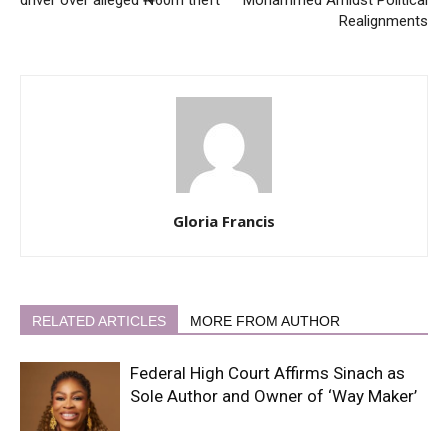
driver over alleged ₦60m theft
Mohammed Amidst Political
Realignments
Gloria Francis
RELATED ARTICLES
MORE FROM AUTHOR
Federal High Court Affirms Sinach as
Sole Author and Owner of ‘Way Maker’