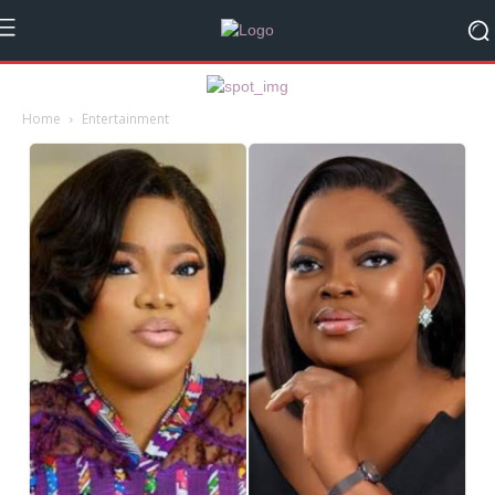
Home
Entertainment