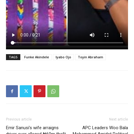
TAGS
Funke Akindele
Iyabo Ojo
Toyin Abraham
Previous article
Next article
Emir Sanusi’s wife arraigns
APC Leaders Woo Bala