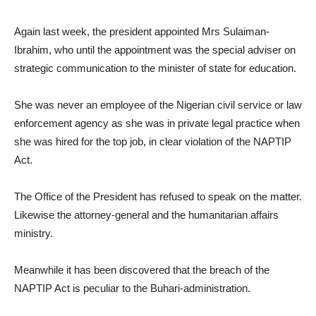
Again last week, the president appointed Mrs Sulaiman-
Ibrahim, who until the appointment was the special adviser on
strategic communication to the minister of state for education.
She was never an employee of the Nigerian civil service or law
enforcement agency as she was in private legal practice when
she was hired for the top job, in clear violation of the NAPTIP
Act.
The Office of the President has refused to speak on the matter.
Likewise the attorney-general and the humanitarian affairs
ministry.
Meanwhile it has been discovered that the breach of the
NAPTIP Act is peculiar to the Buhari-administration.