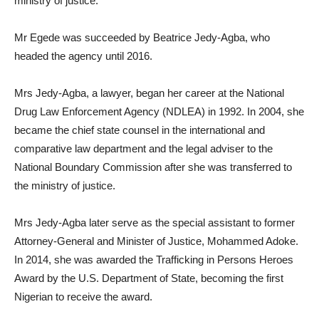
ministry of justice.
Mr Egede was succeeded by Beatrice Jedy-Agba, who
headed the agency until 2016.
Mrs Jedy-Agba, a lawyer, began her career at the National
Drug Law Enforcement Agency (NDLEA) in 1992. In 2004, she
became the chief state counsel in the international and
comparative law department and the legal adviser to the
National Boundary Commission after she was transferred to
the ministry of justice.
Mrs Jedy-Agba later serve as the special assistant to former
Attorney-General and Minister of Justice, Mohammed Adoke.
In 2014, she was awarded the Trafficking in Persons Heroes
Award by the U.S. Department of State, becoming the first
Nigerian to receive the award.