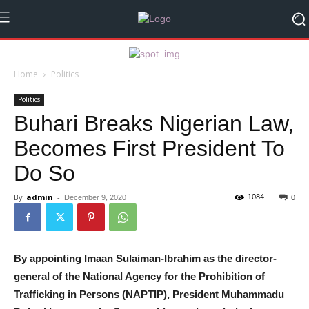
Home
Politics
Politics
Buhari Breaks Nigerian Law,
Becomes First President To
Do So
By
admin
-
1084
December 9, 2020
0
By appointing Imaan Sulaiman-Ibrahim as the director-
general of the National Agency for the Prohibition of
Trafficking in Persons (NAPTIP), President Muhammadu