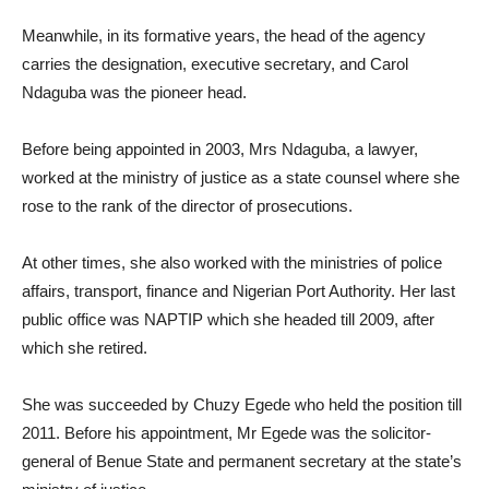
Meanwhile, in its formative years, the head of the agency
carries the designation, executive secretary, and Carol
Ndaguba was the pioneer head.
Before being appointed in 2003, Mrs Ndaguba, a lawyer,
worked at the ministry of justice as a state counsel where she
rose to the rank of the director of prosecutions.
At other times, she also worked with the ministries of police
affairs, transport, finance and Nigerian Port Authority. Her last
public office was NAPTIP which she headed till 2009, after
which she retired.
She was succeeded by Chuzy Egede who held the position till
2011. Before his appointment, Mr Egede was the solicitor-
general of Benue State and permanent secretary at the state’s