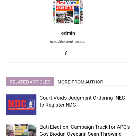
admin
https://thealerttimes.com
RELATED ARTICLES
MORE FROM AUTHOR
Court Voids Judgment Ordering INEC
to Register NDC
Ekiti Election: Campaign Truck for APC’s
Gov Biodun Oyebanji Seen Throwing