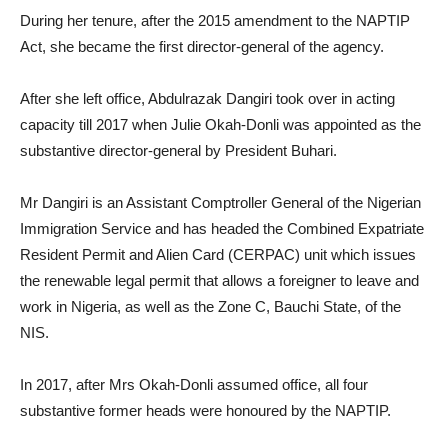
During her tenure, after the 2015 amendment to the NAPTIP
Act, she became the first director-general of the agency.
After she left office, Abdulrazak Dangiri took over in acting
capacity till 2017 when Julie Okah-Donli was appointed as the
substantive director-general by President Buhari.
Mr Dangiri is an Assistant Comptroller General of the Nigerian
Immigration Service and has headed the Combined Expatriate
Resident Permit and Alien Card (CERPAC) unit which issues
the renewable legal permit that allows a foreigner to leave and
work in Nigeria, as well as the Zone C, Bauchi State, of the
NIS.
In 2017, after Mrs Okah-Donli assumed office, all four
substantive former heads were honoured by the NAPTIP.