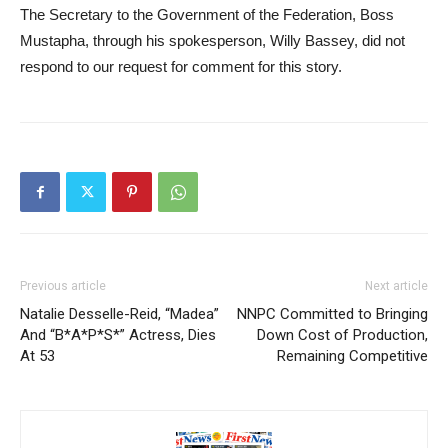
The Secretary to the Government of the Federation, Boss
Mustapha, through his spokesperson, Willy Bassey, did not
respond to our request for comment for this story.
Previous article
Next article
Natalie Desselle-Reid, “Madea”
NNPC Committed to Bringing
And “B*A*P*S*” Actress, Dies
Down Cost of Production,
At 53
Remaining Competitive