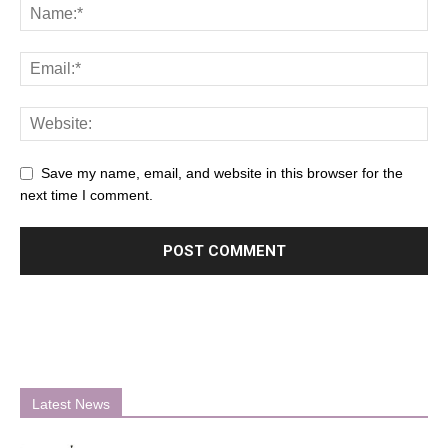
Save my name, email, and website in this browser for the
next time I comment.
Latest News