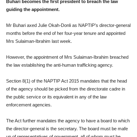
Buhari becomes the first president to breach the law
guiding the appointment.
Mr Buhari axed Julie Okah-Donli as NAPTIP’s director-general
months before the end of her four-year tenure and appointed
Mrs Sulaiman-Ibrahim last week.
However, the appointment of Mrs Sulaiman-Ibrahim breached
the law establishing the anti-human trafficking agency.
Section 8(1) of the NAPTIP Act 2015 mandates that the head
of the agency should be picked from the directorate cadre in
the public service or its equivalent in any of the law
enforcement agencies.
The Act further mandates the agency to have a board to which
the director-general is the secretary. The board must be mafe
up of representatives of government, all of whom must be