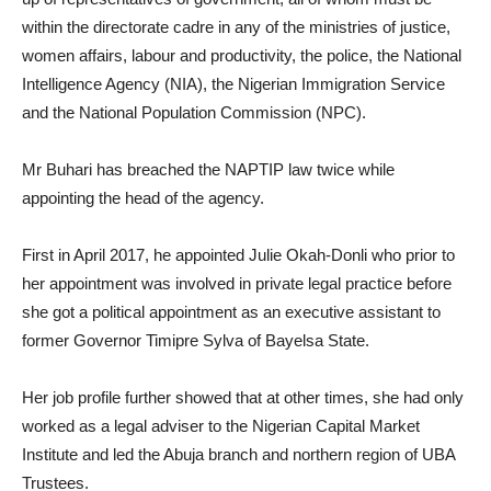
within the directorate cadre in any of the ministries of justice,
women affairs, labour and productivity, the police, the National
Intelligence Agency (NIA), the Nigerian Immigration Service
and the National Population Commission (NPC).
Mr Buhari has breached the NAPTIP law twice while
appointing the head of the agency.
First in April 2017, he appointed Julie Okah-Donli who prior to
her appointment was involved in private legal practice before
she got a political appointment as an executive assistant to
former Governor Timipre Sylva of Bayelsa State.
Her job profile further showed that at other times, she had only
worked as a legal adviser to the Nigerian Capital Market
Institute and led the Abuja branch and northern region of UBA
Trustees.