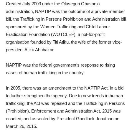
Created July 2003 under the Olusegun Obasanjo
administration, NAPTIP was the outcome of a private member
bill, the Trafficking in Persons Prohibition and Administration bill
sponsored by the Women Trafficking and Child Labour
Eradication Foundation (WOTCLEF), a not-for-profit
organisation founded by Titi Atiku, the wife of the former vice-
president Atiku Abubakar.
NAPTIP was the federal government’s response to rising
cases of human trafficking in the country.
In 2005, there was an amendment to the NAPTIP Act, in a bid
to further strengthen the agency. Due to new trends in human
trafficking, the Act was repealed and the Trafficking in Persons
(Prohibition), Enforcement and Administration Act, 2015 was
enacted, and assented by President Goodluck Jonathan on
March 26, 2015.