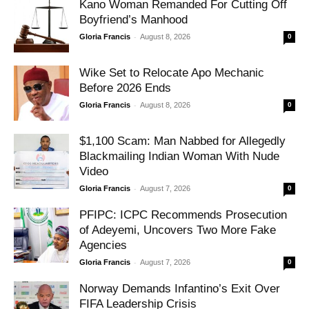
Kano Woman Remanded For Cutting Off
Boyfriend’s Manhood
-
Gloria Francis
August 8, 2026
0
Wike Set to Relocate Apo Mechanic
Before 2026 Ends
-
Gloria Francis
August 8, 2026
0
$1,100 Scam: Man Nabbed for Allegedly
Blackmailing Indian Woman With Nude
Video
-
Gloria Francis
August 7, 2026
0
PFIPC: ICPC Recommends Prosecution
of Adeyemi, Uncovers Two More Fake
Agencies
-
Gloria Francis
August 7, 2026
0
Norway Demands Infantino’s Exit Over
FIFA Leadership Crisis