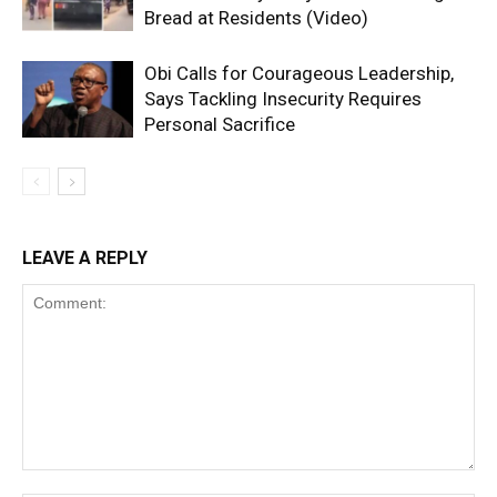
Bread at Residents (Video)
Obi Calls for Courageous Leadership,
Says Tackling Insecurity Requires
Personal Sacrifice
LEAVE A REPLY