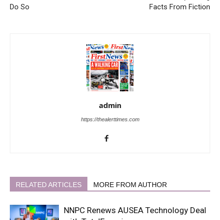
Do So
Facts From Fiction
admin
https://thealerttimes.com
RELATED ARTICLES
MORE FROM AUTHOR
NNPC Renews AUSEA Technology Deal