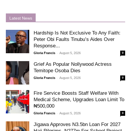
Latest News
Hardship Is Not Exclusive To Any Faith:
Peter Obi Faults Tinubu’s Aides Over
Response...
-
Gloria Francis
August 5, 2026
0
Grief As Popular Nollywood Actress
Temitope Osoba Dies
-
Gloria Francis
August 5, 2026
0
Fire Service Boosts Staff Welfare With
Medical Scheme, Upgrades Loan Limit To
₦500,000
-
Gloria Francis
August 5, 2026
0
Jigawa Approves N3.5bn Loan For 2027
Hajj Pilgrims, N277m For School Project