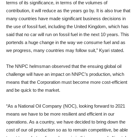
terms of its significance, in terms of the volumes of
contribution, it will reduce as the years go by. It is also true that
many countries have made significant business decisions in
the use of fossil fuel, including the United Kingdom, which has
said that no car will run on fossil fuel in the next 10 years. This
portends a huge change in the way we consume fuel and as
we progress, many countries may follow suit,” Kyari stated.
The NNPC helmsman observed that the ensuing global oil
challenge will have an impact on NNPC’s production, which
means that the Corporation must become more cost-efficient
and be quick to the market.
“As a National Oil Company (NOC), looking forward to 2021
means we have to be more resilient and efficient in our
operations. As a country, we have decided to bring down the
cost of our oil production so as to remain competitive, be able