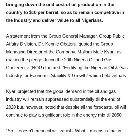
bringing down the unit cost of oil production in the
country to $10 per barrel, so as to remain competitive in
the Industry and deliver value to all Nigerians.
A statement from the Group General Manager, Group Public
Affairs Division, Dr. Kennie Obateru, quoted the Group
Managing Director of the Company, Mallam Mele Kyari, as
making the pledge during the 20th Nigeria Oil and Gas
Conference (NOG) themed: “Fortifying the Nigerian Oil & Gas
Industry for Economic Stability & Growth” which held virtually.
Kyari projected that the global demand in the oil and gas
industry will remain suppressed substantially till the end of
2020 but, however, noted that despite all the forecasts, oil will
continue to play a significant role in the energy mix till 2050.
“So, it doesn’t mean oil will vanish. What it means is that in