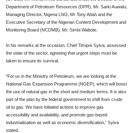
Department of Petroleum Resources (DPR), Mr. Sarki Auwalu;
Managing Director, Nigeria LNG, Mr Tony Attah and the
Executive Secretary of the Nigerian Content Development and
Monitoring Board (NCDMB), Mr. Simbi Wabote.
In his remarks at the occasion, Chief Timipre Sylva, assessed
the state of the sector, agreeing that urgent steps must be
taken to ensure its survival.
“For us in the Ministry of Petroleum, we are looking at the
National Gas Expansion Programme (NGEP), which will boost
the use of natural gas in the short and medium terms. It is also
part of the plan by the federal government to shift from crude
oil to gas. We have initiated actions to improve gas
accessibility and availability, and promote gas-based
industrialisation as well as economic diversification,” Sylva
stated.