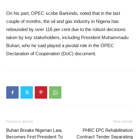
On his part, OPEC scribe Barkindo, noted that in the last
couple of months, the oil and gas industry in Nigeria has
rebounded by over 116 per cent due to the robust decisions
taken by key stakeholders, including President Muhammadu
Buhari, who he said played a pivotal role in the OPEC
Declaration of Cooperation (DoC) document.
Previous article
Next article
Buhari Breaks Nigerian Law,
PHRC EPC Rehabilitation
Becomes First President To
Contract Tender Separating