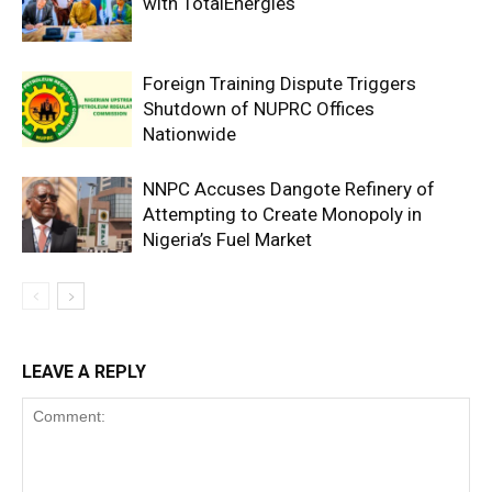
with TotalEnergies
Foreign Training Dispute Triggers
Shutdown of NUPRC Offices
Nationwide
NNPC Accuses Dangote Refinery of
Attempting to Create Monopoly in
Nigeria’s Fuel Market
LEAVE A REPLY