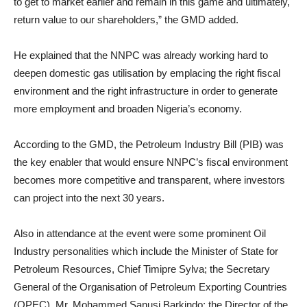
to get to market earlier and remain in this game and ultimately,
return value to our shareholders,” the GMD added.
He explained that the NNPC was already working hard to
deepen domestic gas utilisation by emplacing the right fiscal
environment and the right infrastructure in order to generate
more employment and broaden Nigeria’s economy.
According to the GMD, the Petroleum Industry Bill (PIB) was
the key enabler that would ensure NNPC’s fiscal environment
becomes more competitive and transparent, where investors
can project into the next 30 years.
Also in attendance at the event were some prominent Oil
Industry personalities which include the Minister of State for
Petroleum Resources, Chief Timipre Sylva; the Secretary
General of the Organisation of Petroleum Exporting Countries
(OPEC), Mr. Mohammed Sanusi Barkindo; the Director of the