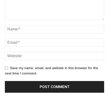
Save my name, email, and website in this browser for the
next time I comment.