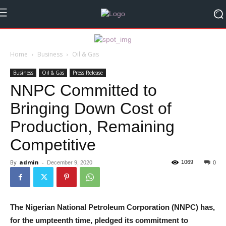
Home
Business
Oil & Gas
Business
Oil & Gas
Press Release
NNPC Committed to
Bringing Down Cost of
Production, Remaining
Competitive
By
admin
-
1069
December 9, 2020
0
The Nigerian National Petroleum Corporation (NNPC) has,
for the umpteenth time, pledged its commitment to