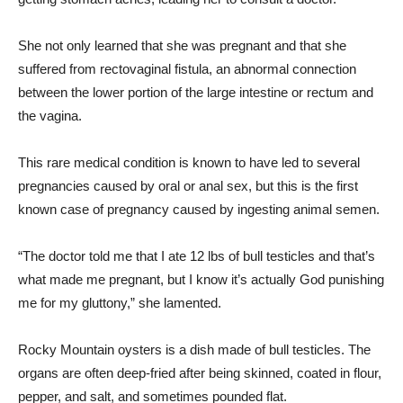
She not only learned that she was pregnant and that she
suffered from rectovaginal fistula, an abnormal connection
between the lower portion of the large intestine or rectum and
the vagina.
This rare medical condition is known to have led to several
pregnancies caused by oral or anal sex, but this is the first
known case of pregnancy caused by ingesting animal semen.
“The doctor told me that I ate 12 lbs of bull testicles and that’s
what made me pregnant, but I know it’s actually God punishing
me for my gluttony,” she lamented.
Rocky Mountain oysters is a dish made of bull testicles. The
organs are often deep-fried after being skinned, coated in flour,
pepper, and salt, and sometimes pounded flat.