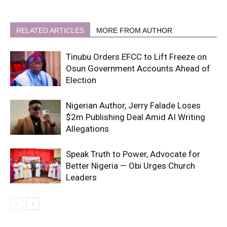
RELATED ARTICLES
MORE FROM AUTHOR
Tinubu Orders EFCC to Lift Freeze on
Osun Government Accounts Ahead of
Election
Nigerian Author, Jerry Falade Loses
$2m Publishing Deal Amid AI Writing
Allegations
Speak Truth to Power, Advocate for
Better Nigeria — Obi Urges Church
Leaders