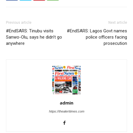
Previous article
Next article
#EndSARS: Tinubu visits
#EndSARS: Lagos Govt names
Sanwo-Olu, says he didn’t go
police officers facing
anywhere
prosecution
admin
https://thealerttimes.com