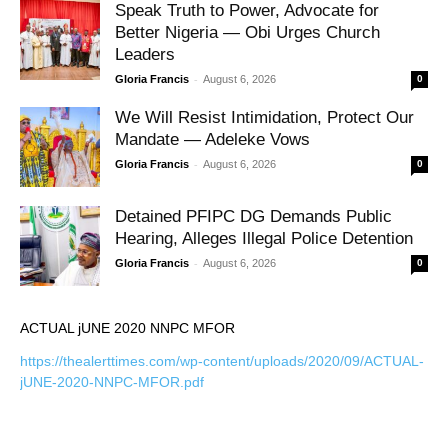
Speak Truth to Power, Advocate for
Better Nigeria — Obi Urges Church
Leaders
-
Gloria Francis
August 6, 2026
0
We Will Resist Intimidation, Protect Our
Mandate — Adeleke Vows
-
Gloria Francis
August 6, 2026
0
Detained PFIPC DG Demands Public
Hearing, Alleges Illegal Police Detention
-
Gloria Francis
August 6, 2026
0
ACTUAL jUNE 2020 NNPC MFOR
https://thealerttimes.com/wp-content/uploads/2020/09/ACTUAL-
jUNE-2020-NNPC-MFOR.pdf