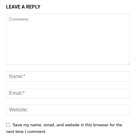
LEAVE A REPLY
Save my name, email, and website in this browser for the
next time I comment.