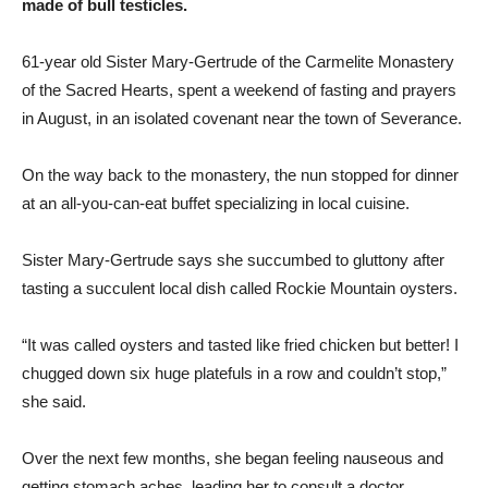
made of bull testicles.
61-year old Sister Mary-Gertrude of the Carmelite Monastery
of the Sacred Hearts, spent a weekend of fasting and prayers
in August, in an isolated covenant near the town of Severance.
On the way back to the monastery, the nun stopped for dinner
at an all-you-can-eat buffet specializing in local cuisine.
Sister Mary-Gertrude says she succumbed to gluttony after
tasting a succulent local dish called Rockie Mountain oysters.
“It was called oysters and tasted like fried chicken but better! I
chugged down six huge platefuls in a row and couldn’t stop,”
she said.
Over the next few months, she began feeling nauseous and
getting stomach aches, leading her to consult a doctor.