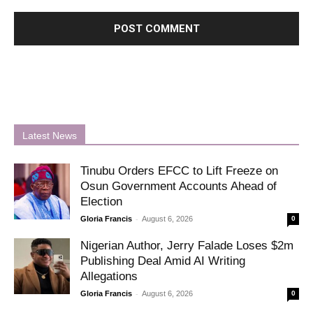
Latest News
Tinubu Orders EFCC to Lift Freeze on
Osun Government Accounts Ahead of
Election
-
Gloria Francis
August 6, 2026
0
Nigerian Author, Jerry Falade Loses $2m
Publishing Deal Amid AI Writing
Allegations
-
Gloria Francis
August 6, 2026
0