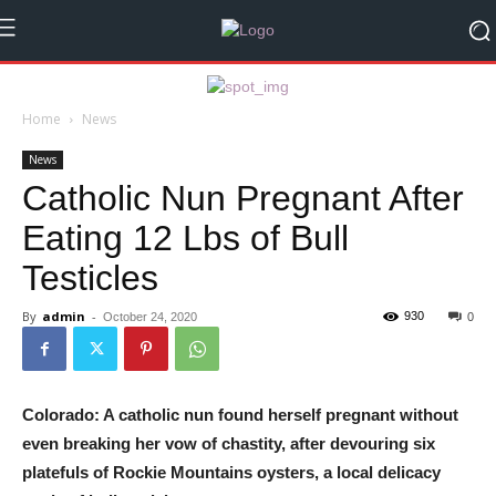
Home
News
News
Catholic Nun Pregnant After
Eating 12 Lbs of Bull
Testicles
By
admin
-
930
October 24, 2020
0
Colorado: A catholic nun found herself pregnant without
even breaking her vow of chastity, after devouring six
platefuls of Rockie Mountains oysters, a local delicacy