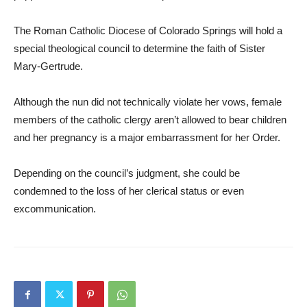
The Roman Catholic Diocese of Colorado Springs will hold a
special theological council to determine the faith of Sister
Mary-Gertrude.
Although the nun did not technically violate her vows, female
members of the catholic clergy aren’t allowed to bear children
and her pregnancy is a major embarrassment for her Order.
Depending on the council’s judgment, she could be
condemned to the loss of her clerical status or even
excommunication.