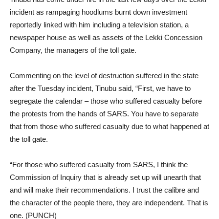
incident as rampaging hoodlums burnt down investment
reportedly linked with him including a television station, a
newspaper house as well as assets of the Lekki Concession
Company, the managers of the toll gate.
Commenting on the level of destruction suffered in the state
after the Tuesday incident, Tinubu said, “First, we have to
segregate the calendar – those who suffered casualty before
the protests from the hands of SARS. You have to separate
that from those who suffered casualty due to what happened at
the toll gate.
“For those who suffered casualty from SARS, I think the
Commission of Inquiry that is already set up will unearth that
and will make their recommendations. I trust the calibre and
the character of the people there, they are independent. That is
one. (PUNCH)