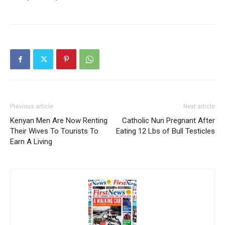
Previous article
Next article
Kenyan Men Are Now Renting
Catholic Nun Pregnant After
Their Wives To Tourists To
Eating 12 Lbs of Bull Testicles
Earn A Living