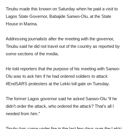
Tinubu made this known on Saturday when he paid a visit to
Lagos State Governor, Babajide Sanwo-Olu, at the State
House in Marina.
Addressing journalists after the meeting with the governor,
Tinubu said he did not travel out of the country as reported by
some sections of the media.
He told reporters that the purpose of his meeting with Sanwo-
Olu was to ask him if he had ordered soldiers to attack
#EndSARS protesters at the Lekki toll gate on Tuesday.
The former Lagos governor said he asked Sanwo-Olu “if he
didn’t order the attack, who ordered the attack? That’s all I
needed from him.”
Tinubu has come under fire in the last few days over the Lekki