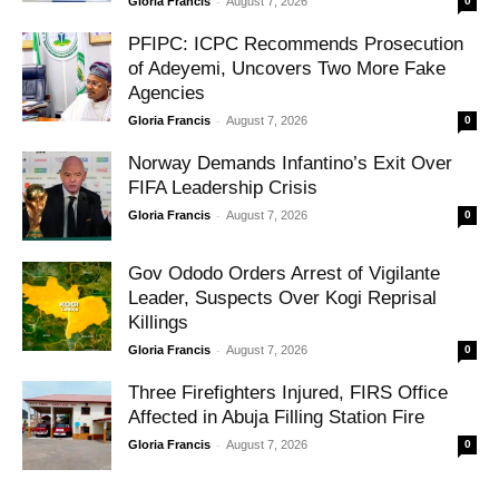
-
Gloria Francis
August 7, 2026
0
PFIPC: ICPC Recommends Prosecution
of Adeyemi, Uncovers Two More Fake
Agencies
-
Gloria Francis
August 7, 2026
0
Norway Demands Infantino’s Exit Over
FIFA Leadership Crisis
-
Gloria Francis
August 7, 2026
0
Gov Ododo Orders Arrest of Vigilante
Leader, Suspects Over Kogi Reprisal
Killings
-
Gloria Francis
August 7, 2026
0
Three Firefighters Injured, FIRS Office
Affected in Abuja Filling Station Fire
-
Gloria Francis
August 7, 2026
0