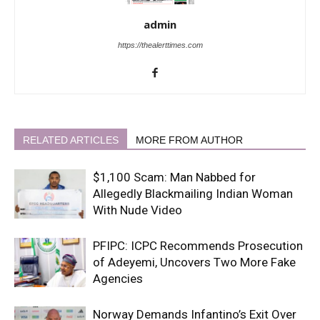
admin
https://thealerttimes.com
RELATED ARTICLES
MORE FROM AUTHOR
$1,100 Scam: Man Nabbed for
Allegedly Blackmailing Indian Woman
With Nude Video
PFIPC: ICPC Recommends Prosecution
of Adeyemi, Uncovers Two More Fake
Agencies
Norway Demands Infantino’s Exit Over