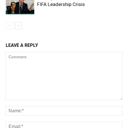
FIFA Leadership Crisis
LEAVE A REPLY