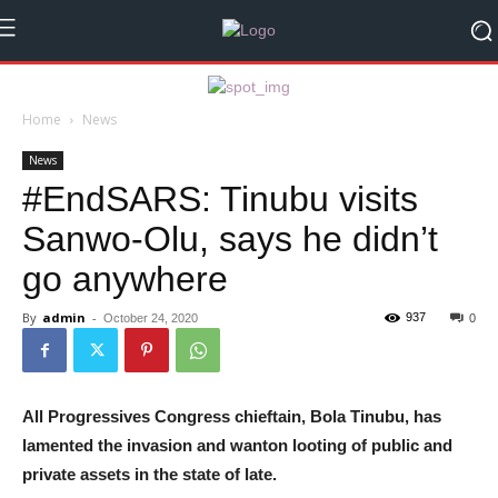
Home
News
News
#EndSARS: Tinubu visits
Sanwo-Olu, says he didn’t
go anywhere
By
admin
-
937
October 24, 2020
0
All Progressives Congress chieftain, Bola Tinubu, has
lamented the invasion and wanton looting of public and
private assets in the state of late.