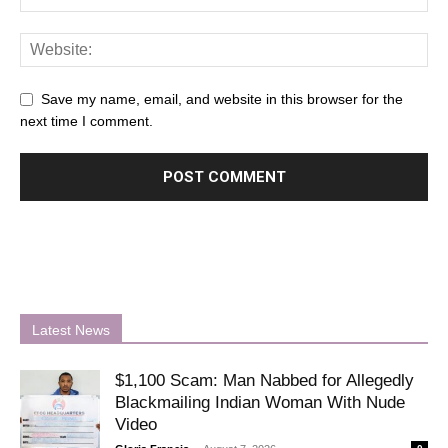
Save my name, email, and website in this browser for the
next time I comment.
Latest News
$1,100 Scam: Man Nabbed for Allegedly
Blackmailing Indian Woman With Nude
Video