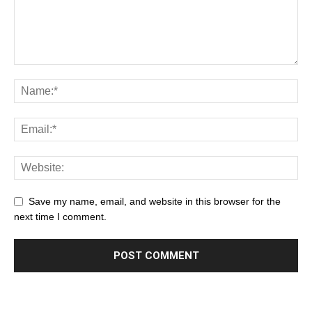
Save my name, email, and website in this browser for the
next time I comment.