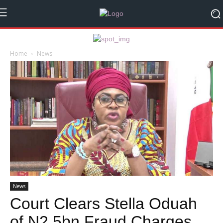
Home
News
News
Court Clears Stella Oduah
of N2.5bn Fraud Charges