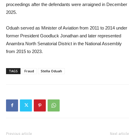
proceedings after the defendants were arraigned in December
2025.
Oduah served as Minister of Aviation from 2011 to 2014 under
former President Goodluck Jonathan and later represented
Anambra North Senatorial District in the National Assembly
from 2015 to 2023.
TAGS
Fraud
Stella Oduah
Previous article
Next article