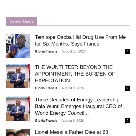
Latest News
Temitope Osoba Hid Drug Use From Me
for Six Months, Says Fiancé
-
Gloria Francis
August 10, 2026
0
THE WUNTI TEST: BEYOND THE
APPOINTMENT, THE BURDEN OF
EXPECTATION
-
Gloria Francis
August 9, 2026
0
Three Decades of Energy Leadership:
Bala Wunti Emerges Inaugural CEO of
World Energy Council...
-
Gloria Francis
August 8, 2026
0
Lionel Messi’s Father Dies at 68