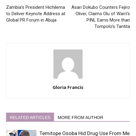
Zambia’s President Hichilema
Asari Dokubo Counters Fejiro
to Deliver Keynote Address at
Oliver, Claims Olu of Warri’s
Global PR Forum in Abuja
PINL Earns More than
Tompolo’s Tantita
Gloria Francis
RELATED ARTICLES
MORE FROM AUTHOR
Temitope Osoba Hid Drug Use From Me