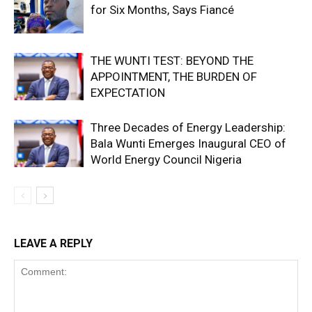
for Six Months, Says Fiancé
THE WUNTI TEST: BEYOND THE
APPOINTMENT, THE BURDEN OF
EXPECTATION
Three Decades of Energy Leadership:
Bala Wunti Emerges Inaugural CEO of
World Energy Council Nigeria
LEAVE A REPLY