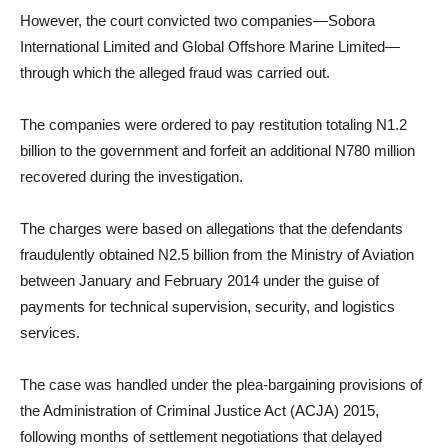
However, the court convicted two companies—Sobora
International Limited and Global Offshore Marine Limited—
through which the alleged fraud was carried out.
The companies were ordered to pay restitution totaling N1.2
billion to the government and forfeit an additional N780 million
recovered during the investigation.
The charges were based on allegations that the defendants
fraudulently obtained N2.5 billion from the Ministry of Aviation
between January and February 2014 under the guise of
payments for technical supervision, security, and logistics
services.
The case was handled under the plea-bargaining provisions of
the Administration of Criminal Justice Act (ACJA) 2015,
following months of settlement negotiations that delayed