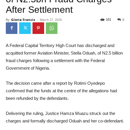
After Settlement
By
Gloria Francis
-
101
March 27, 2026
0
A Federal Capital Territory High Court has discharged and
acquitted former Aviation Minister, Stella Oduah, of N2.5 billion
fraud charges following a settlement with the Federal
Government of Nigeria.
The decision came after a report by Rotimi Oyedepo
confirmed that the funds at the centre of the allegations had
been refunded by the defendants.
Delivering the ruling, Justice Hamza Muazu struck out the
charges and formally discharged Oduah and her co-defendant.