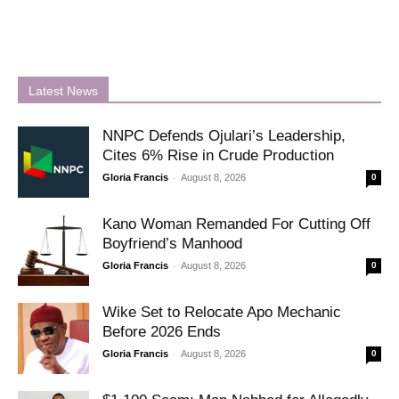
Latest News
NNPC Defends Ojulari’s Leadership,
Cites 6% Rise in Crude Production
-
Gloria Francis
August 8, 2026
0
Kano Woman Remanded For Cutting Off
Boyfriend’s Manhood
-
Gloria Francis
August 8, 2026
0
Wike Set to Relocate Apo Mechanic
Before 2026 Ends
-
Gloria Francis
August 8, 2026
0