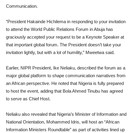
Communication.
“President Hakainde Hichilema in responding to your invitation
to attend the World Public Relations Forum in Abuja has
graciously accepted your request to be a Keynote Speaker at
that important global forum. The President doesn’t take your
invitation lightly, but with a lot of humility,” Mweetwa said.
Earlier, NIPR President, Ike Neliaku, described the forum as a
major global platform to shape communication narratives from
an African perspective. He noted that Nigeria is fully prepared
to host the event, adding that Bola Ahmed Tinubu has agreed
to serve as Chief Host.
Neliaku also revealed that Nigeria’s Minister of Information and
National Orientation, Mohammed Idris, will host an “African
Information Ministers Roundtable” as part of activities lined up