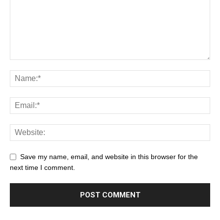
Save my name, email, and website in this browser for the
next time I comment.