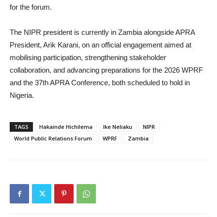
for the forum.
The NIPR president is currently in Zambia alongside APRA
President, Arik Karani, on an official engagement aimed at
mobilising participation, strengthening stakeholder
collaboration, and advancing preparations for the 2026 WPRF
and the 37th APRA Conference, both scheduled to hold in
Nigeria.
TAGS
Hakainde Hichilema
Ike Neliaku
NIPR
World Public Relations Forum
WPRF
Zambia