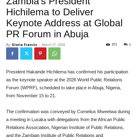
Zambia’s President
Hichilema to Deliver
Keynote Address at Global
PR Forum in Abuja
By
Gloria Francis
-
371
March 27, 2026
0
President Hakainde Hichilema has confirmed his participation
as the keynote speaker at the 2026 World Public Relations
Forum (WPRF), scheduled to take place in Abuja, Nigeria,
from November 15 to 21.
The confirmation was conveyed by Cornelius Mweetwa during
a meeting in Lusaka with delegations from the African Public
Relations Association, Nigerian Institute of Public Relations,
and the Zambian Institute of Public Relations and