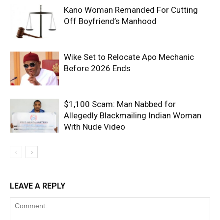
Kano Woman Remanded For Cutting
Off Boyfriend’s Manhood
Wike Set to Relocate Apo Mechanic
Before 2026 Ends
$1,100 Scam: Man Nabbed for
Allegedly Blackmailing Indian Woman
With Nude Video
LEAVE A REPLY