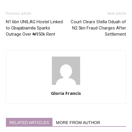
Previous article
Next article
N1.6bn UNILAG Hostel Linked
Court Clears Stella Oduah of
to Gbajabiamila Sparks
N2.5bn Fraud Charges After
Outrage Over ₦950k Rent
Settlement
Gloria Francis
RELATED ARTICLES
MORE FROM AUTHOR