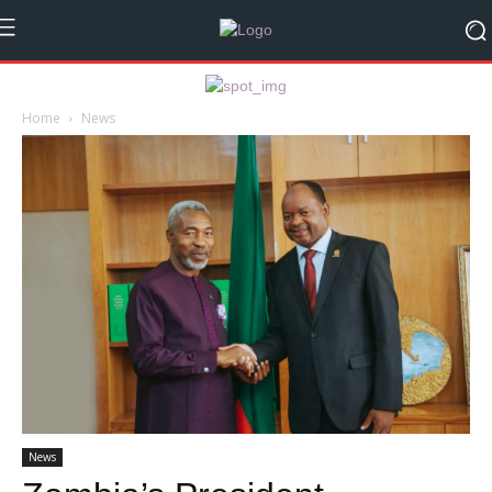
Home
News
News