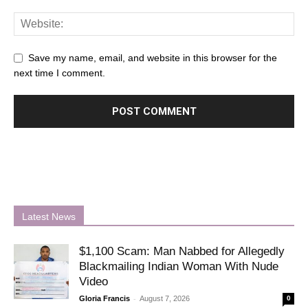
Save my name, email, and website in this browser for the
next time I comment.
Latest News
$1,100 Scam: Man Nabbed for Allegedly
Blackmailing Indian Woman With Nude
Video
-
Gloria Francis
August 7, 2026
0