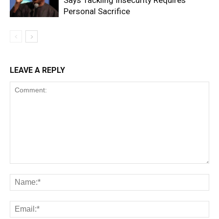
Says Tackling Insecurity Requires
Personal Sacrifice
LEAVE A REPLY