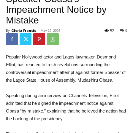
Impeachment Notice by
Mistake
By
Gloria Francis
-
63
May 19, 2026
0
Popular Nollywood actor and Lagos lawmaker, Desmond
Elliot, has reacted to fresh revelations surrounding the
controversial impeachment attempt against former Speaker of
the Lagos State House of Assembly, Mudashiru Obasa.
Speaking during an interview on Channels Television, Elliot
admitted that he signed the impeachment notice against
Obasa “by mistake,” explaining that he believed the action had
the backing of the presidency.