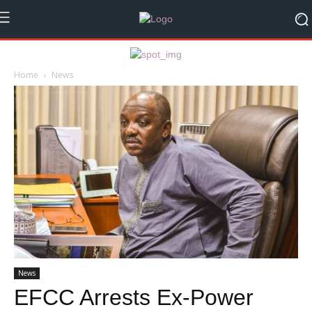
Home
News
News
EFCC Arrests Ex-Power