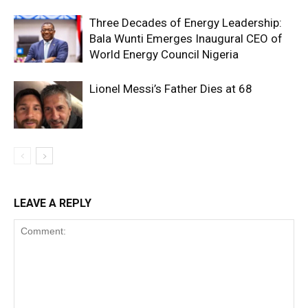
Three Decades of Energy Leadership:
Bala Wunti Emerges Inaugural CEO of
World Energy Council Nigeria
Lionel Messi’s Father Dies at 68
LEAVE A REPLY