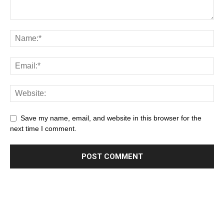
Save my name, email, and website in this browser for the
next time I comment.