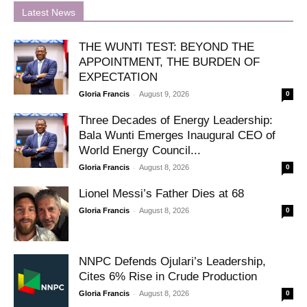
Latest News
THE WUNTI TEST: BEYOND THE
APPOINTMENT, THE BURDEN OF
EXPECTATION
-
Gloria Francis
August 9, 2026
0
Three Decades of Energy Leadership:
Bala Wunti Emerges Inaugural CEO of
World Energy Council...
-
Gloria Francis
August 8, 2026
0
Lionel Messi’s Father Dies at 68
-
Gloria Francis
August 8, 2026
0
NNPC Defends Ojulari’s Leadership,
Cites 6% Rise in Crude Production
-
Gloria Francis
August 8, 2026
0