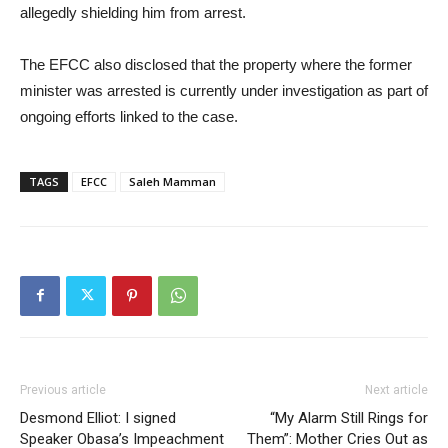
allegedly shielding him from arrest.
The EFCC also disclosed that the property where the former
minister was arrested is currently under investigation as part of
ongoing efforts linked to the case.
TAGS
EFCC
Saleh Mamman
Previous article
Next article
Desmond Elliot: I signed
“My Alarm Still Rings for
Speaker Obasa’s Impeachment
Them”: Mother Cries Out as