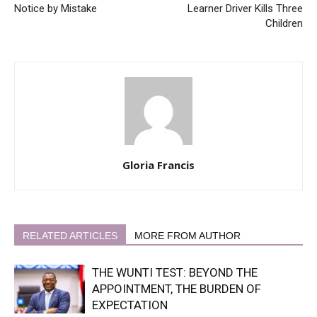
Notice by Mistake
Learner Driver Kills Three
Children
Gloria Francis
RELATED ARTICLES
MORE FROM AUTHOR
THE WUNTI TEST: BEYOND THE
APPOINTMENT, THE BURDEN OF
EXPECTATION