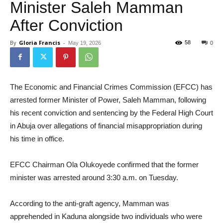
Minister Saleh Mamman
After Conviction
By
Gloria Francis
-
58
May 19, 2026
0
The Economic and Financial Crimes Commission (EFCC) has
arrested former Minister of Power, Saleh Mamman, following
his recent conviction and sentencing by the Federal High Court
in Abuja over allegations of financial misappropriation during
his time in office.
EFCC Chairman Ola Olukoyede confirmed that the former
minister was arrested around 3:30 a.m. on Tuesday.
According to the anti-graft agency, Mamman was
apprehended in Kaduna alongside two individuals who were