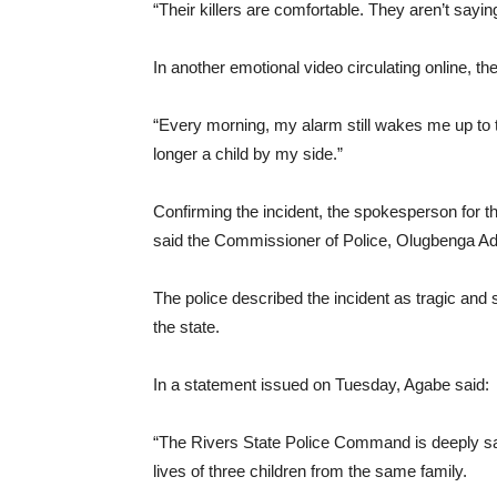
“Their killers are comfortable. They aren’t sayin
In another emotional video circulating online, t
“Every morning, my alarm still wakes me up to t
longer a child by my side.”
Confirming the incident, the spokesperson for
said the Commissioner of Police, Olugbenga Adepo
The police described the incident as tragic and
the state.
In a statement issued on Tuesday, Agabe said:
“The Rivers State Police Command is deeply sad
lives of three children from the same family.