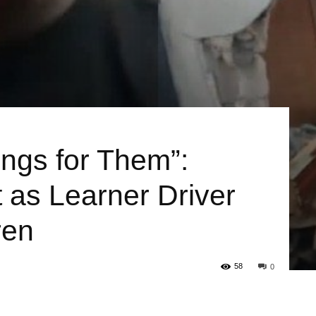
ings for Them”:
 as Learner Driver
ren
58
0