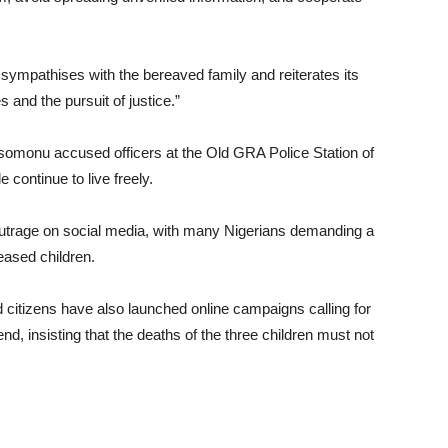
ympathises with the bereaved family and reiterates its
 and the pursuit of justice.”
somonu accused officers at the Old GRA Police Station of
 continue to live freely.
outrage on social media, with many Nigerians demanding a
ceased children.
itizens have also launched online campaigns calling for
end, insisting that the deaths of the three children must not