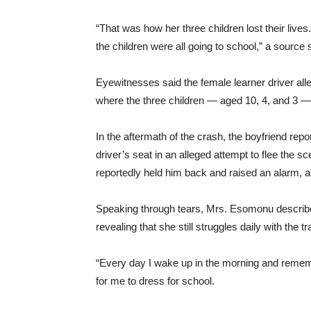
“That was how her three children lost their live
the children were all going to school,” a source 
Eyewitnesses said the female learner driver alle
where the three children — aged 10, 4, and 3 — w
In the aftermath of the crash, the boyfriend re
driver’s seat in an alleged attempt to flee the 
reportedly held him back and raised an alarm, a
Speaking through tears, Mrs. Esomonu described 
revealing that she still struggles daily with the t
“Every day I wake up in the morning and remem
for me to dress for school.