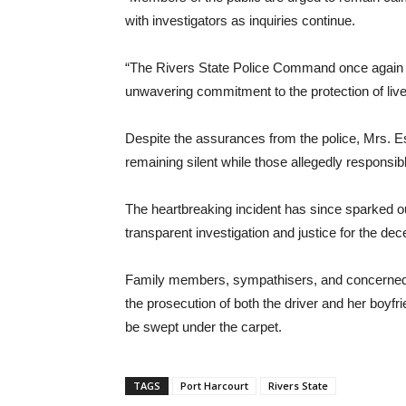
with investigators as inquiries continue.
“The Rivers State Police Command once again s
unwavering commitment to the protection of lives
Despite the assurances from the police, Mrs. E
remaining silent while those allegedly responsible
The heartbreaking incident has since sparked 
transparent investigation and justice for the de
Family members, sympathisers, and concerned c
the prosecution of both the driver and her boyfri
be swept under the carpet.
TAGS
Port Harcourt
Rivers State