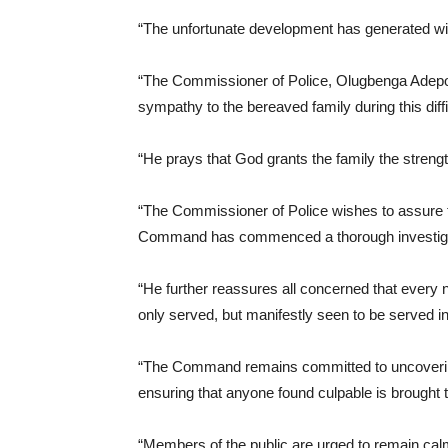
“The unfortunate development has generated wid
“The Commissioner of Police, Olugbenga Adepoj
sympathy to the bereaved family during this diffi
“He prays that God grants the family the strength
“The Commissioner of Police wishes to assure th
Command has commenced a thorough investigati
“He further reassures all concerned that every n
only served, but manifestly seen to be served i
“The Command remains committed to uncovering
ensuring that anyone found culpable is brought t
“Members of the public are urged to remain calm