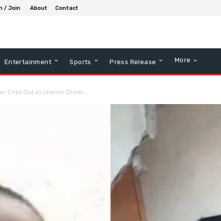
n / Join
About
Contact
More
Entertainment
Sports
Press Release
er Cries Out as Learner Driver...