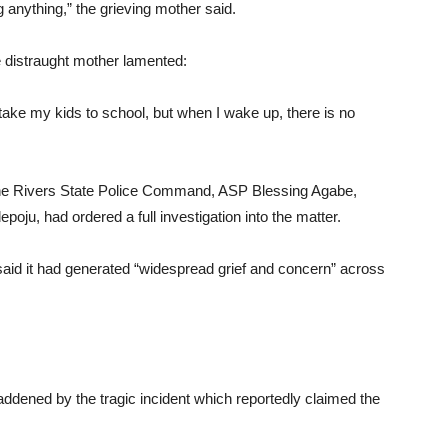
g anything,” the grieving mother said.
he distraught mother lamented:
ake my kids to school, but when I wake up, there is no
 the Rivers State Police Command, ASP Blessing Agabe,
ju, had ordered a full investigation into the matter.
 said it had generated “widespread grief and concern” across
dened by the tragic incident which reportedly claimed the