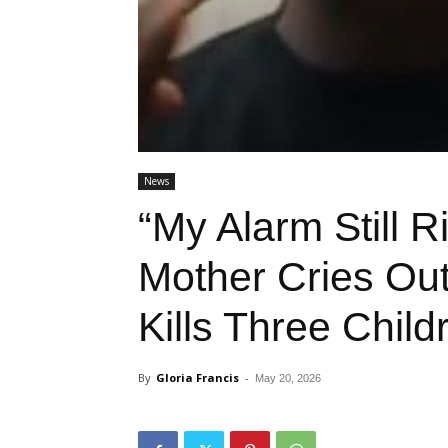
News
“My Alarm Still R
Mother Cries Out
Kills Three Child
By
Gloria Francis
-
May 20, 2026