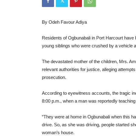
By Odeh Favour Adiya
Residents of Ogbunabali in Port Harcourt have b
young siblings who were crushed by a vehicle al
The devastated mother of the children, Mrs. A
relevant authorities for justice, alleging attem
prosecution.
According to eyewitness accounts, the tragic in
8:00 p.m., when a man was reportedly teaching hi
“They were at home in Ogbunabali when this ha
drive. So, as she was driving, people started s
woman’s house.