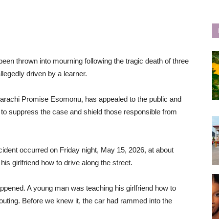
een thrown into mourning following the tragic death of three
legedly driven by a learner.
marachi Promise Esomonu, has appealed to the public and
pts to suppress the case and shield those responsible from
cident occurred on Friday night, May 15, 2026, at about
s girlfriend how to drive along the street.
ppened. A young man was teaching his girlfriend how to
houting. Before we knew it, the car had rammed into the