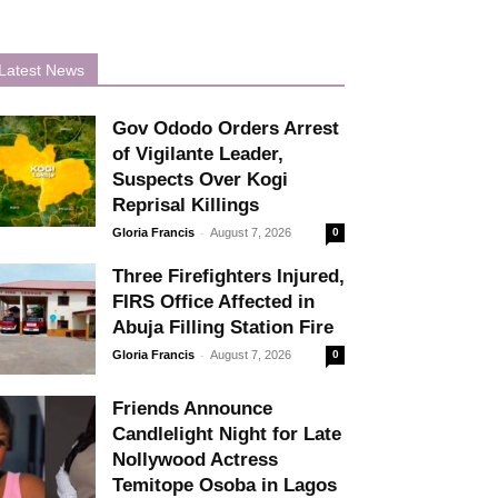
Latest News
Gov Ododo Orders Arrest
of Vigilante Leader,
Suspects Over Kogi
Reprisal Killings
-
Gloria Francis
August 7, 2026
0
Three Firefighters Injured,
FIRS Office Affected in
Abuja Filling Station Fire
-
Gloria Francis
August 7, 2026
0
Friends Announce
Candlelight Night for Late
Nollywood Actress
Temitope Osoba in Lagos