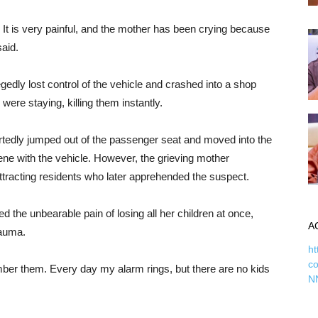
s. It is very painful, and the mother has been crying because
said.
gedly lost control of the vehicle and crashed into a shop
ere staying, killing them instantly.
portedly jumped out of the passenger seat and moved into the
scene with the vehicle. However, the grieving mother
ttracting residents who later apprehended the suspect.
the unbearable pain of losing all her children at once,
A
rauma.
ht
c
ber them. Every day my alarm rings, but there are no kids
N