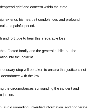
espread grief and concern within the state.
u, extends his heartfelt condolences and profound
cult and painful period.
 and fortitude to bear this irreparable loss.
e affected family and the general public that the
on into the incident.
ecessary step will be taken to ensure that justice is not
n accordance with the law.
 the circumstances surrounding the incident and
o justice.
, avoid spreading unverified information, and cooperate