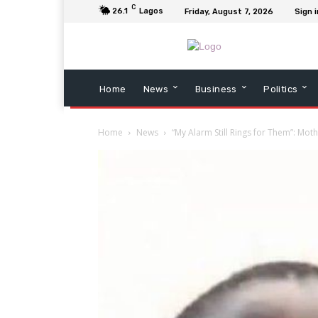
C
26.1
Lagos
Friday, August 7, 2026
Sign i
Home
News
Business
Politics
Home
News
“My Alarm Still Rings for Them”: Moth