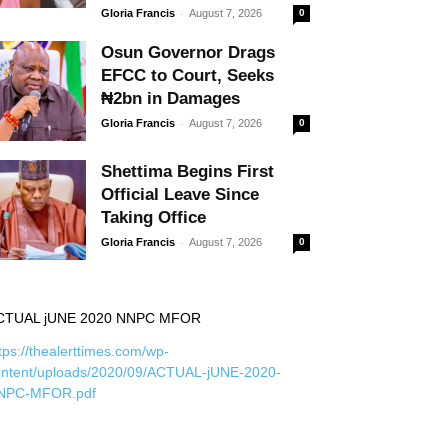
-
Gloria Francis
August 7, 2026
0
Osun Governor Drags
EFCC to Court, Seeks
₦2bn in Damages
-
Gloria Francis
August 7, 2026
0
Shettima Begins First
Official Leave Since
Taking Office
-
Gloria Francis
August 7, 2026
0
CTUAL jUNE 2020 NNPC MFOR
tps://thealerttimes.com/wp-
ontent/uploads/2020/09/ACTUAL-jUNE-2020-
NPC-MFOR.pdf