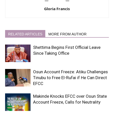
Gloria Francis
RELATED ARTICLES
MORE FROM AUTHOR
Shettima Begins First Official Leave
Since Taking Office
Osun Account Freeze: Atiku Challenges
Tinubu to Free El-Rufai if He Can Direct
EFCC
Makinde Knocks EFCC over Osun State
Account Freeze, Calls for Neutrality