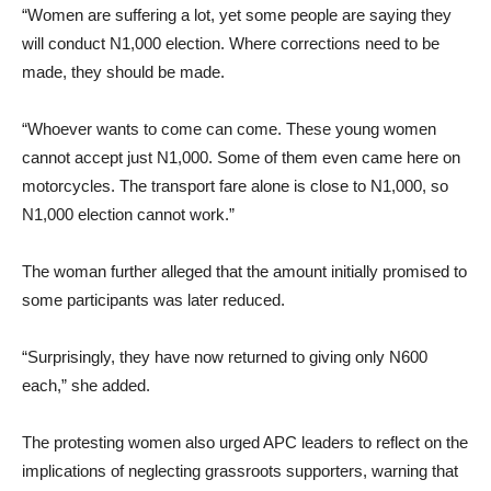
“Women are suffering a lot, yet some people are saying they
will conduct N1,000 election. Where corrections need to be
made, they should be made.
“Whoever wants to come can come. These young women
cannot accept just N1,000. Some of them even came here on
motorcycles. The transport fare alone is close to N1,000, so
N1,000 election cannot work.”
The woman further alleged that the amount initially promised to
some participants was later reduced.
“Surprisingly, they have now returned to giving only N600
each,” she added.
The protesting women also urged APC leaders to reflect on the
implications of neglecting grassroots supporters, warning that