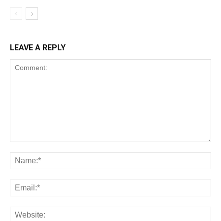
LEAVE A REPLY