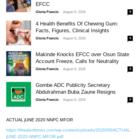
EFCC
-
Gloria Francis
August 6, 2026
0
4 Health Benefits Of Chewing Gum:
Facts, Figures, Clinical Insights
-
Gloria Francis
August 6, 2026
0
Makinde Knocks EFCC over Osun State
Account Freeze, Calls for Neutrality
-
Gloria Francis
August 6, 2026
0
Gombe ADC Publicity Secretary
Abdulrahman Buba Zaune Resigns
-
Gloria Francis
August 6, 2026
0
ACTUAL jUNE 2020 NNPC MFOR
https://thealerttimes.com/wp-content/uploads/2020/09/ACTUAL-
jUNE-2020-NNPC-MFOR.pdf