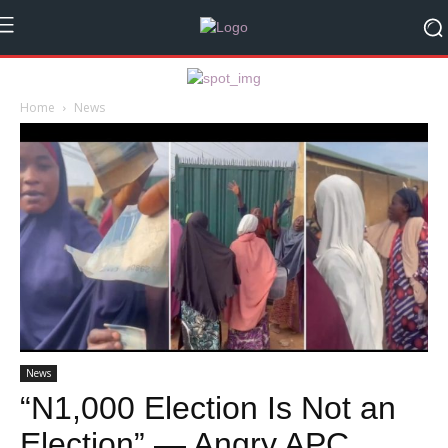
Home
News
News
“N1,000 Election Is Not an
Election” — Angry APC