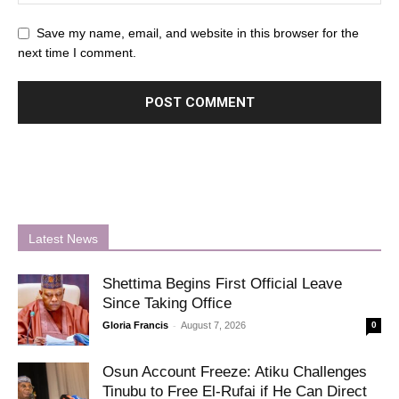
Save my name, email, and website in this browser for the
next time I comment.
Latest News
Shettima Begins First Official Leave
Since Taking Office
-
Gloria Francis
August 7, 2026
0
Osun Account Freeze: Atiku Challenges
Tinubu to Free El-Rufai if He Can Direct