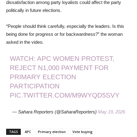
dissatisfaction among party loyalists could affect the party
politically in future elections.
“People should think carefully, especially the leaders. Is this
being done for progress or for backwardness?” the woman
asked in the video.
WATCH: APC WOMEN PROTEST,
REJECT N1,000 PAYMENT FOR
PRIMARY ELECTION
PARTICIPATION
PIC.TWITTER.COM/M9WYQD5SVY
— Sahara Reporters (@SaharaReporters)
May 19, 2026
TAGS
APC
Primary election
Vote buying