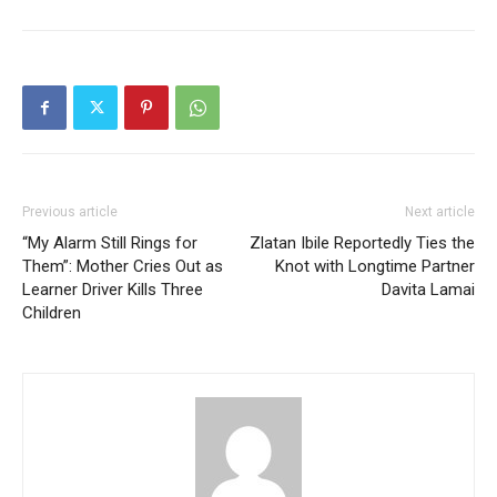
Previous article
Next article
“My Alarm Still Rings for
Zlatan Ibile Reportedly Ties the
Them”: Mother Cries Out as
Knot with Longtime Partner
Learner Driver Kills Three
Davita Lamai
Children