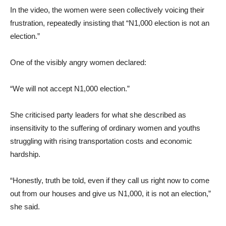
In the video, the women were seen collectively voicing their
frustration, repeatedly insisting that “N1,000 election is not an
election.”
One of the visibly angry women declared:
“We will not accept N1,000 election.”
She criticised party leaders for what she described as
insensitivity to the suffering of ordinary women and youths
struggling with rising transportation costs and economic
hardship.
“Honestly, truth be told, even if they call us right now to come
out from our houses and give us N1,000, it is not an election,”
she said.