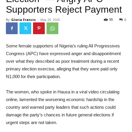
Supporters Reject Payment
By
Gloria Francis
-
55
May 20, 2026
0
Some female supporters of Nigeria’s ruling All Progressives
Congress (APC) have expressed anger and disappointment
over what they described as poor treatment during a recent
primary election exercise, alleging that they were paid only
N1,000 for their participation.
The women, who spoke in Hausa in a viral video circulating
online, lamented the worsening economic hardship in the
country and warned party leaders that such actions could
damage the party’s chances in future general elections if
urgent steps are not taken.