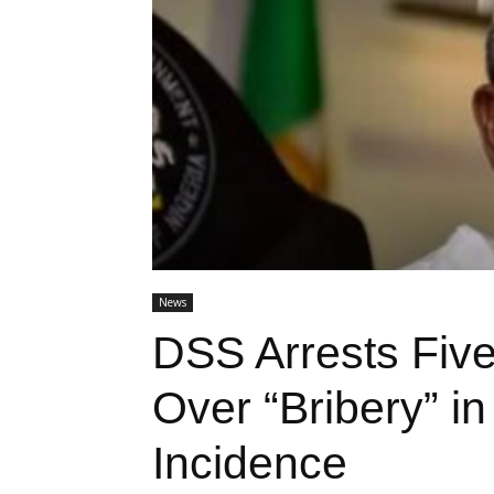
News
DSS Arrests Five
Over “Bribery” in
Incidence