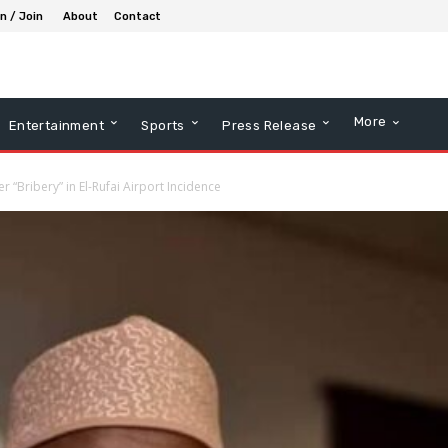
in / Join
About
Contact
More
Entertainment
Sports
Press Release
r “Bribery” in El-Rufai Airport Incidence