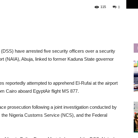
115
0
(DSS) have arrested five security officers over a security
ort (NAIA), Abuja, linked to former Kaduna State governor
s reportedly attempted to apprehend El-Rufai at the airport
from Cairo aboard EgyptAir flight MS 877.
ace prosecution following a joint investigation conducted by
, the Nigeria Customs Service (NCS), and the Federal