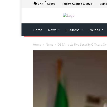
C
27.4
Lagos
Friday, August 7, 2026
Sign 
Home
News
Business
Politics
Home
News
DSS Arrests Five Security Officers Ove