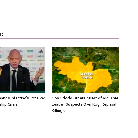
OR
nds Infantino’s Exit Over
Gov Ododo Orders Arrest of Vigilante
hip Crisis
Leader, Suspects Over Kogi Reprisal
Killings