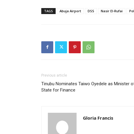
TAGS
Abuja Airport
DSS
Nasir El-Rufai
Po
Previous article
Tinubu Nominates Taiwo Oyedele as Minister o
State for Finance
Gloria Francis