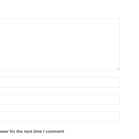
wser for the next time I comment.