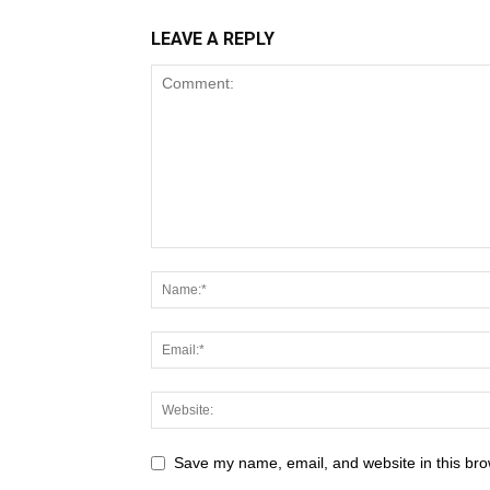
LEAVE A REPLY
Save my name, email, and website in this bro