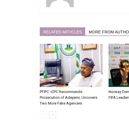
RELATED ARTICLES
MORE FROM AUTH
PFIPC: ICPC Recommends
Norway Dema
Prosecution of Adeyemi, Uncovers
FIFA Leaders
Two More Fake Agencies