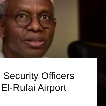
 Security Officers
 El-Rufai Airport