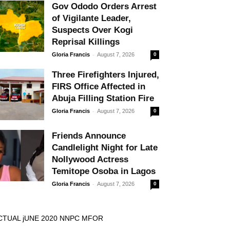
Gov Ododo Orders Arrest
of Vigilante Leader,
Suspects Over Kogi
Reprisal Killings
-
Gloria Francis
August 7, 2026
0
Three Firefighters Injured,
FIRS Office Affected in
Abuja Filling Station Fire
-
Gloria Francis
August 7, 2026
0
Friends Announce
Candlelight Night for Late
Nollywood Actress
Temitope Osoba in Lagos
-
Gloria Francis
August 7, 2026
0
CTUAL jUNE 2020 NNPC MFOR