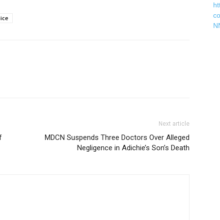
ht
c
lice
N
Next article
f
MDCN Suspends Three Doctors Over Alleged
Negligence in Adichie’s Son’s Death