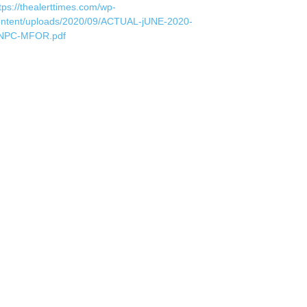
tps://thealerttimes.com/wp-
ontent/uploads/2020/09/ACTUAL-jUNE-2020-
NPC-MFOR.pdf