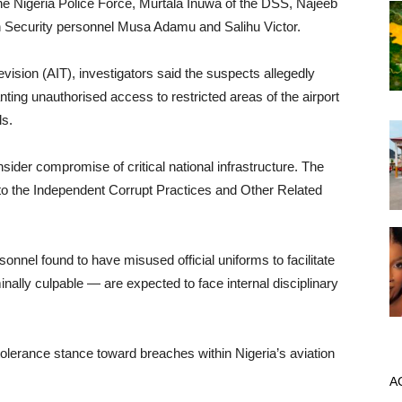
e Nigeria Police Force, Murtala Inuwa of the DSS, Najeeb
on Security personnel Musa Adamu and Salihu Victor.
vision (AIT), investigators said the suspects allegedly
nting unauthorised access to restricted areas of the airport
ls.
nsider compromise of critical national infrastructure. The
to the Independent Corrupt Practices and Other Related
nel found to have misused official uniforms to facilitate
ally culpable — are expected to face internal disciplinary
olerance stance toward breaches within Nigeria’s aviation
A