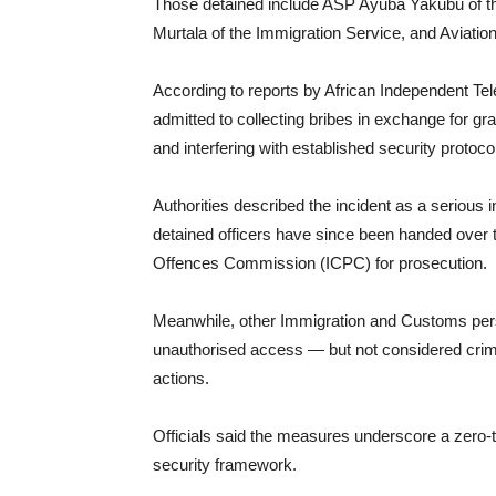
Those detained include ASP Ayuba Yakubu of th
Murtala of the Immigration Service, and Aviati
According to reports by African Independent Tele
admitted to collecting bribes in exchange for gra
and interfering with established security protoco
Authorities described the incident as a serious i
detained officers have since been handed over 
Offences Commission (ICPC) for prosecution.
Meanwhile, other Immigration and Customs person
unauthorised access — but not considered crimin
actions.
Officials said the measures underscore a zero-t
security framework.