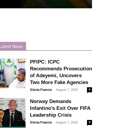
Latest News
PFIPC: ICPC
Recommends Prosecution
of Adeyemi, Uncovers
Two More Fake Agencies
-
Gloria Francis
August 7, 2026
0
Norway Demands
Infantino’s Exit Over FIFA
Leadership Crisis
-
Gloria Francis
August 7, 2026
0