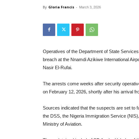
By
Gloria Francis
-
March 3, 2026
Operatives of the Department of State Services 
breach at the Nnamdi Azikiwe International Airp
Nasir El-Rufai.
The arrests come weeks after security operative
on February 12, 2026, shortly after his arrival 
Sources indicated that the suspects are set to f
the DSS, the Nigeria Immigration Service (NIS)
Ministry of Aviation.