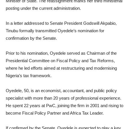
Minister of State. The reassignment marks her third ministerial
posting under the current administration.
In a letter addressed to Senate President Godswill Akpabio,
Tinubu formally transmitted Oyedele’s nomination for
confirmation by the Senate.
Prior to his nomination, Oyedele served as Chairman of the
Presidential Committee on Fiscal Policy and Tax Reforms,
where he led efforts aimed at restructuring and modernising
Nigeria’s tax framework.
Oyedele, 50, is an economist, accountant, and public policy
specialist with more than 20 years of professional experience.
He spent 22 years at PwC, joining the firm in 2001 and rising to
become Fiscal Policy Partner and Africa Tax Leader.
If confirmed by the Senate, Oyedele is expected to play a key