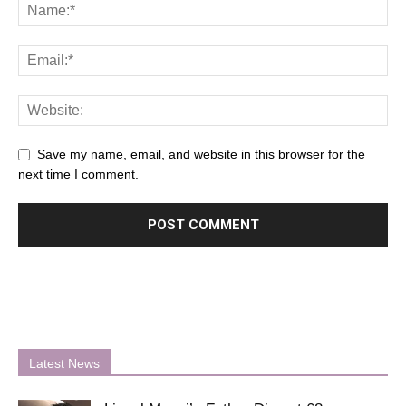
Save my name, email, and website in this browser for the
next time I comment.
Latest News