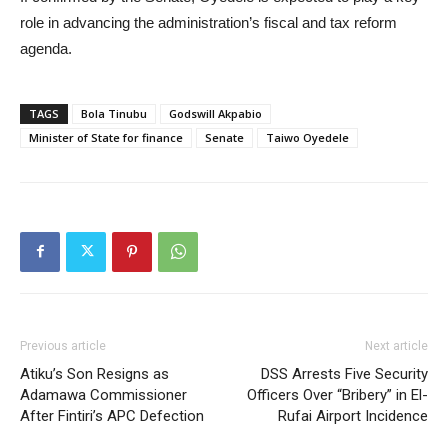
role in advancing the administration’s fiscal and tax reform
agenda.
TAGS
Bola Tinubu
Godswill Akpabio
Minister of State for finance
Senate
Taiwo Oyedele
Previous article
Next article
Atiku’s Son Resigns as
DSS Arrests Five Security
Adamawa Commissioner
Officers Over “Bribery” in El-
After Fintiri’s APC Defection
Rufai Airport Incidence