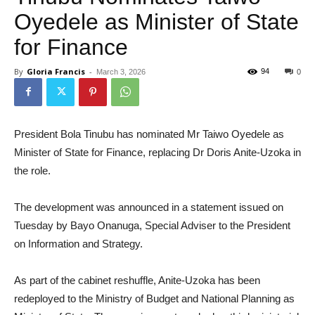
Oyedele as Minister of State
for Finance
By
Gloria Francis
-
94
March 3, 2026
0
President Bola Tinubu has nominated Mr Taiwo Oyedele as
Minister of State for Finance, replacing Dr Doris Anite-Uzoka in
the role.
The development was announced in a statement issued on
Tuesday by Bayo Onanuga, Special Adviser to the President
on Information and Strategy.
As part of the cabinet reshuffle, Anite-Uzoka has been
redeployed to the Ministry of Budget and National Planning as