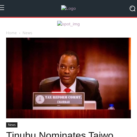
Home
News
News
Tinubu Nominates Taiwo