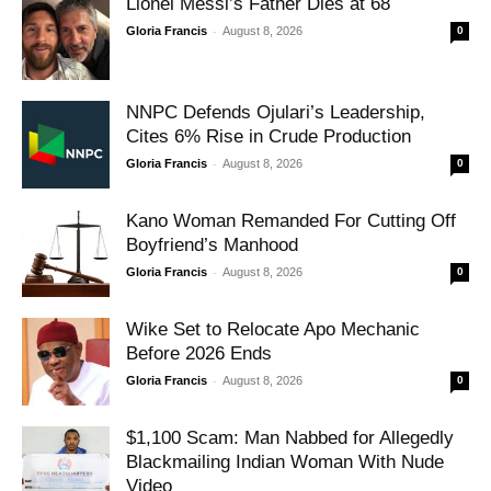
Lionel Messi’s Father Dies at 68
-
Gloria Francis
August 8, 2026
0
NNPC Defends Ojulari’s Leadership,
Cites 6% Rise in Crude Production
-
Gloria Francis
August 8, 2026
0
Kano Woman Remanded For Cutting Off
Boyfriend’s Manhood
-
Gloria Francis
August 8, 2026
0
Wike Set to Relocate Apo Mechanic
Before 2026 Ends
-
Gloria Francis
August 8, 2026
0
$1,100 Scam: Man Nabbed for Allegedly
Blackmailing Indian Woman With Nude
Video