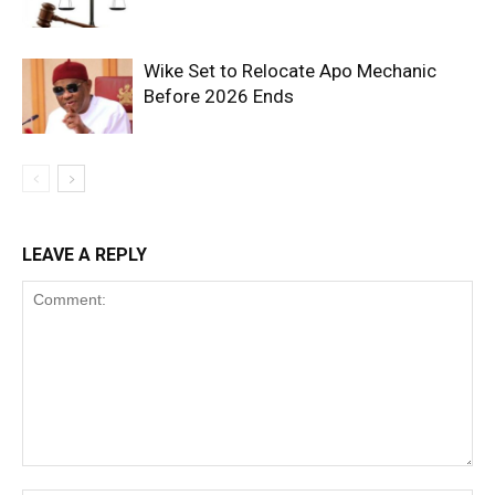
Wike Set to Relocate Apo Mechanic
Before 2026 Ends
LEAVE A REPLY