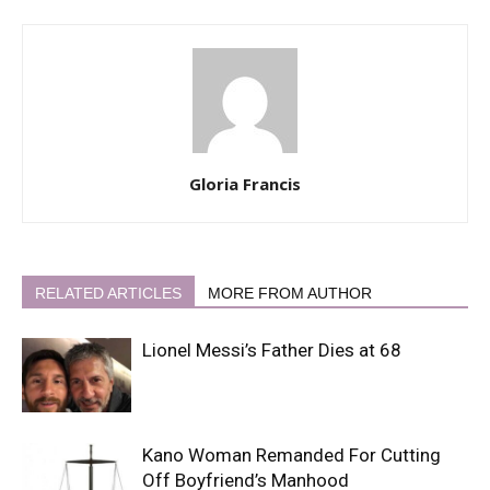
Gloria Francis
RELATED ARTICLES
MORE FROM AUTHOR
Lionel Messi’s Father Dies at 68
Kano Woman Remanded For Cutting
Off Boyfriend’s Manhood