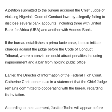
A petition submitted to the bureau accused the Chief Judge of
violating Nigeria’s Code of Conduct laws by allegedly failing to
disclose several bank accounts, including three with United
Bank for Africa (UBA) and another with Access Bank.
If the bureau establishes a prima facie case, it could initiate
charges against the judge before the Code of Conduct
Tribunal, where a conviction could attract penalties including
imprisonment and a ban from holding public office.
Earlier, the Director of Information of the Federal High Court,
Catherine Christopher, said in a statement that the Chief Judge
remains committed to cooperating with the bureau regarding
its invitation.
According to the statement, Justice Tsoho will appear before