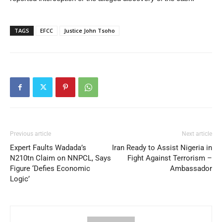
TAGS
EFCC
Justice John Tsoho
Previous article
Next article
Expert Faults Wadada’s
Iran Ready to Assist Nigeria in
N210tn Claim on NNPCL, Says
Fight Against Terrorism –
Figure ‘Defies Economic
Ambassador
Logic’