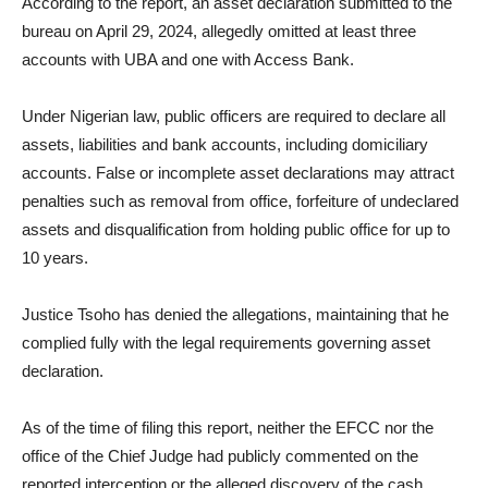
According to the report, an asset declaration submitted to the
bureau on April 29, 2024, allegedly omitted at least three
accounts with UBA and one with Access Bank.
Under Nigerian law, public officers are required to declare all
assets, liabilities and bank accounts, including domiciliary
accounts. False or incomplete asset declarations may attract
penalties such as removal from office, forfeiture of undeclared
assets and disqualification from holding public office for up to
10 years.
Justice Tsoho has denied the allegations, maintaining that he
complied fully with the legal requirements governing asset
declaration.
As of the time of filing this report, neither the EFCC nor the
office of the Chief Judge had publicly commented on the
reported interception or the alleged discovery of the cash.