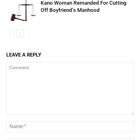
Kano Woman Remanded For Cutting
Off Boyfriend’s Manhood
LEAVE A REPLY