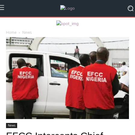
Home
News
News