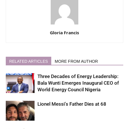
Gloria Francis
RELATED ARTICLES
MORE FROM AUTHOR
Three Decades of Energy Leadership:
Bala Wunti Emerges Inaugural CEO of
World Energy Council Nigeria
Lionel Messi’s Father Dies at 68