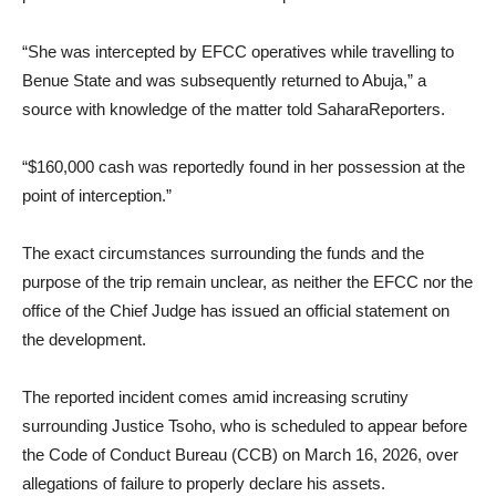
“She was intercepted by EFCC operatives while travelling to
Benue State and was subsequently returned to Abuja,” a
source with knowledge of the matter told SaharaReporters.
“$160,000 cash was reportedly found in her possession at the
point of interception.”
The exact circumstances surrounding the funds and the
purpose of the trip remain unclear, as neither the EFCC nor the
office of the Chief Judge has issued an official statement on
the development.
The reported incident comes amid increasing scrutiny
surrounding Justice Tsoho, who is scheduled to appear before
the Code of Conduct Bureau (CCB) on March 16, 2026, over
allegations of failure to properly declare his assets.