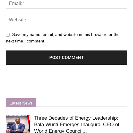
Save my name, email, and website in this browser for the
next time I comment.
Latest News
Three Decades of Energy Leadership:
Bala Wunti Emerges Inaugural CEO of
World Energy Council...