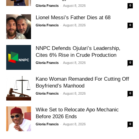
-
Gloria Francis
August 8, 2026
0
Lionel Messi’s Father Dies at 68
-
Gloria Francis
August 8, 2026
0
NNPC Defends Ojulari’s Leadership,
Cites 6% Rise in Crude Production
-
Gloria Francis
August 8, 2026
0
Kano Woman Remanded For Cutting Off
Boyfriend’s Manhood
-
Gloria Francis
August 8, 2026
0
Wike Set to Relocate Apo Mechanic
Before 2026 Ends
-
Gloria Francis
August 8, 2026
0