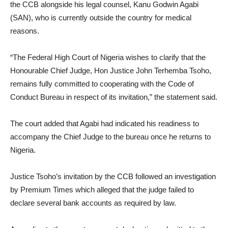
the CCB alongside his legal counsel, Kanu Godwin Agabi
(SAN), who is currently outside the country for medical
reasons.
“The Federal High Court of Nigeria wishes to clarify that the
Honourable Chief Judge, Hon Justice John Terhemba Tsoho,
remains fully committed to cooperating with the Code of
Conduct Bureau in respect of its invitation,” the statement said.
The court added that Agabi had indicated his readiness to
accompany the Chief Judge to the bureau once he returns to
Nigeria.
Justice Tsoho’s invitation by the CCB followed an investigation
by Premium Times which alleged that the judge failed to
declare several bank accounts as required by law.