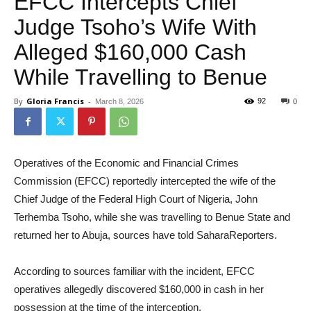
EFCC Intercepts Chief
Judge Tsoho’s Wife With
Alleged $160,000 Cash
While Travelling to Benue
By
Gloria Francis
-
92
March 8, 2026
0
Operatives of the Economic and Financial Crimes
Commission (EFCC) reportedly intercepted the wife of the
Chief Judge of the Federal High Court of Nigeria, John
Terhemba Tsoho, while she was travelling to Benue State and
returned her to Abuja, sources have told SaharaReporters.
According to sources familiar with the incident, EFCC
operatives allegedly discovered $160,000 in cash in her
possession at the time of the interception.