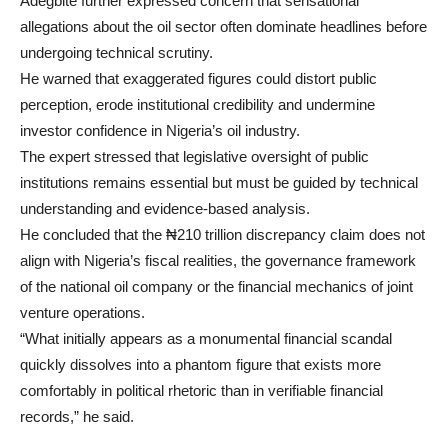
Adegbite further expressed concern that sensational
allegations about the oil sector often dominate headlines before
undergoing technical scrutiny.
He warned that exaggerated figures could distort public
perception, erode institutional credibility and undermine
investor confidence in Nigeria’s oil industry.
The expert stressed that legislative oversight of public
institutions remains essential but must be guided by technical
understanding and evidence-based analysis.
He concluded that the ₦210 trillion discrepancy claim does not
align with Nigeria’s fiscal realities, the governance framework
of the national oil company or the financial mechanics of joint
venture operations.
“What initially appears as a monumental financial scandal
quickly dissolves into a phantom figure that exists more
comfortably in political rhetoric than in verifiable financial
records,” he said.