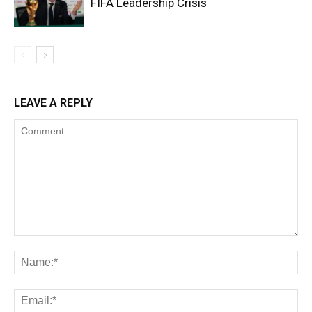
FIFA Leadership Crisis
LEAVE A REPLY