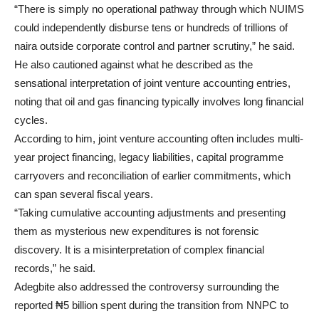
“There is simply no operational pathway through which NUIMS
could independently disburse tens or hundreds of trillions of
naira outside corporate control and partner scrutiny,” he said.
He also cautioned against what he described as the
sensational interpretation of joint venture accounting entries,
noting that oil and gas financing typically involves long financial
cycles.
According to him, joint venture accounting often includes multi-
year project financing, legacy liabilities, capital programme
carryovers and reconciliation of earlier commitments, which
can span several fiscal years.
“Taking cumulative accounting adjustments and presenting
them as mysterious new expenditures is not forensic
discovery. It is a misinterpretation of complex financial
records,” he said.
Adegbite also addressed the controversy surrounding the
reported ₦5 billion spent during the transition from NNPC to