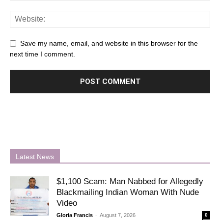
Save my name, email, and website in this browser for the
next time I comment.
Latest News
$1,100 Scam: Man Nabbed for Allegedly
Blackmailing Indian Woman With Nude
Video
-
Gloria Francis
August 7, 2026
0