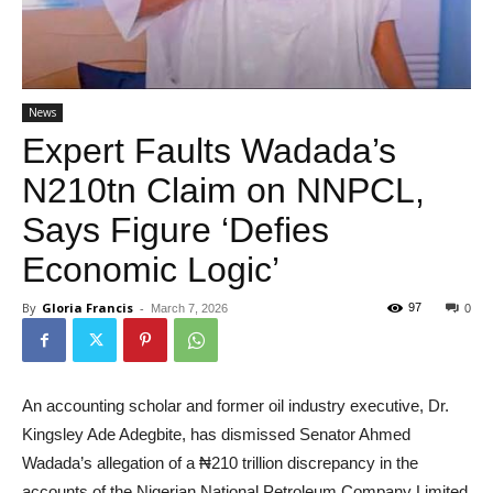
News
Expert Faults Wadada’s
N210tn Claim on NNPCL,
Says Figure ‘Defies
Economic Logic’
By
Gloria Francis
-
97
March 7, 2026
0
An accounting scholar and former oil industry executive, Dr.
Kingsley Ade Adegbite, has dismissed Senator Ahmed
Wadada’s allegation of a ₦210 trillion discrepancy in the
accounts of the Nigerian National Petroleum Company Limited