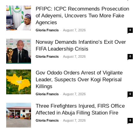
PFIPC: ICPC Recommends Prosecution
of Adeyemi, Uncovers Two More Fake
Agencies
-
Gloria Francis
August 7, 2026
0
Norway Demands Infantino’s Exit Over
FIFA Leadership Crisis
-
Gloria Francis
August 7, 2026
0
Gov Ododo Orders Arrest of Vigilante
Leader, Suspects Over Kogi Reprisal
Killings
-
Gloria Francis
August 7, 2026
0
Three Firefighters Injured, FIRS Office
Affected in Abuja Filling Station Fire
-
Gloria Francis
August 7, 2026
0