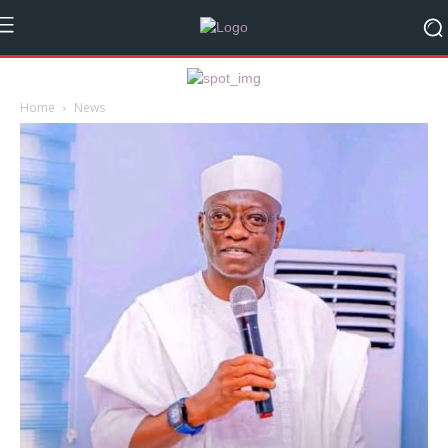
Home
News