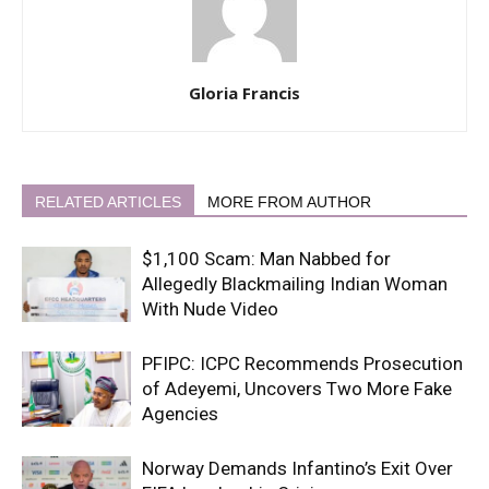
Gloria Francis
RELATED ARTICLES
MORE FROM AUTHOR
$1,100 Scam: Man Nabbed for
Allegedly Blackmailing Indian Woman
With Nude Video
PFIPC: ICPC Recommends Prosecution
of Adeyemi, Uncovers Two More Fake
Agencies
Norway Demands Infantino’s Exit Over