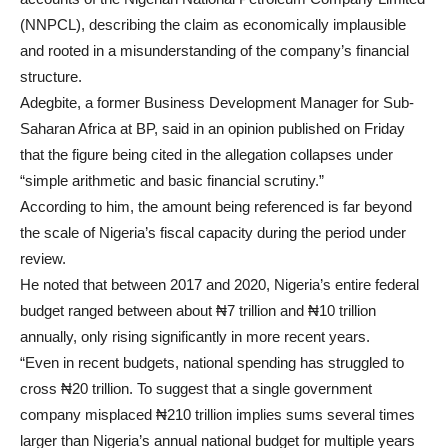
(NNPCL), describing the claim as economically implausible
and rooted in a misunderstanding of the company’s financial
structure.
Adegbite, a former Business Development Manager for Sub-
Saharan Africa at BP, said in an opinion published on Friday
that the figure being cited in the allegation collapses under
“simple arithmetic and basic financial scrutiny.”
According to him, the amount being referenced is far beyond
the scale of Nigeria’s fiscal capacity during the period under
review.
He noted that between 2017 and 2020, Nigeria’s entire federal
budget ranged between about ₦7 trillion and ₦10 trillion
annually, only rising significantly in more recent years.
“Even in recent budgets, national spending has struggled to
cross ₦20 trillion. To suggest that a single government
company misplaced ₦210 trillion implies sums several times
larger than Nigeria’s annual national budget for multiple years