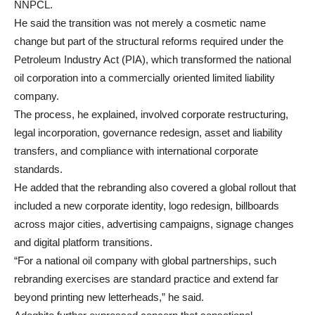
NNPCL.
He said the transition was not merely a cosmetic name
change but part of the structural reforms required under the
Petroleum Industry Act (PIA), which transformed the national
oil corporation into a commercially oriented limited liability
company.
The process, he explained, involved corporate restructuring,
legal incorporation, governance redesign, asset and liability
transfers, and compliance with international corporate
standards.
He added that the rebranding also covered a global rollout that
included a new corporate identity, logo redesign, billboards
across major cities, advertising campaigns, signage changes
and digital platform transitions.
“For a national oil company with global partnerships, such
rebranding exercises are standard practice and extend far
beyond printing new letterheads,” he said.