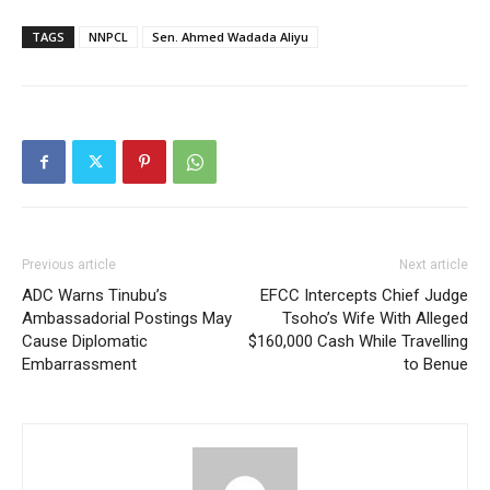
TAGS
NNPCL
Sen. Ahmed Wadada Aliyu
Previous article
Next article
ADC Warns Tinubu’s
EFCC Intercepts Chief Judge
Ambassadorial Postings May
Tsoho’s Wife With Alleged
Cause Diplomatic
$160,000 Cash While Travelling
Embarrassment
to Benue