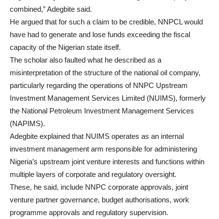
combined,” Adegbite said.
He argued that for such a claim to be credible, NNPCL would
have had to generate and lose funds exceeding the fiscal
capacity of the Nigerian state itself.
The scholar also faulted what he described as a
misinterpretation of the structure of the national oil company,
particularly regarding the operations of NNPC Upstream
Investment Management Services Limited (NUIMS), formerly
the National Petroleum Investment Management Services
(NAPIMS).
Adegbite explained that NUIMS operates as an internal
investment management arm responsible for administering
Nigeria’s upstream joint venture interests and functions within
multiple layers of corporate and regulatory oversight.
These, he said, include NNPC corporate approvals, joint
venture partner governance, budget authorisations, work
programme approvals and regulatory supervision.