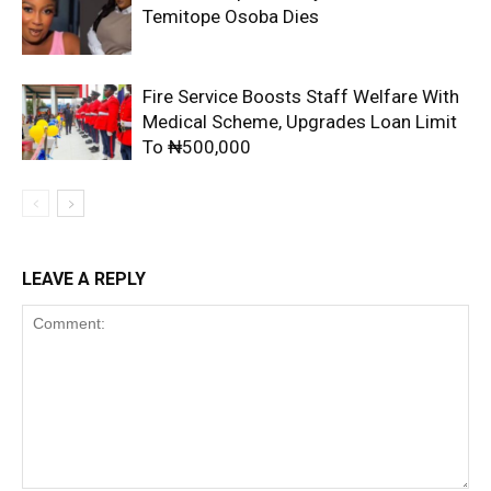
Temitope Osoba Dies
Fire Service Boosts Staff Welfare With
Medical Scheme, Upgrades Loan Limit
To ₦500,000
LEAVE A REPLY