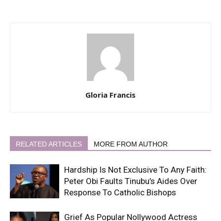
Gloria Francis
RELATED ARTICLES
MORE FROM AUTHOR
Hardship Is Not Exclusive To Any Faith:
Peter Obi Faults Tinubu’s Aides Over
Response To Catholic Bishops
Grief As Popular Nollywood Actress