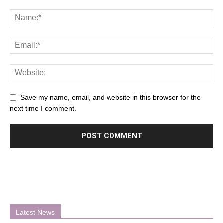
Save my name, email, and website in this browser for the
next time I comment.
Latest News