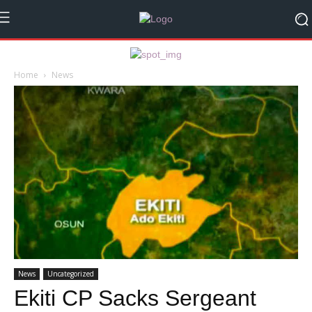
Home
News
News
Uncategorized
Ekiti CP Sacks Sergeant