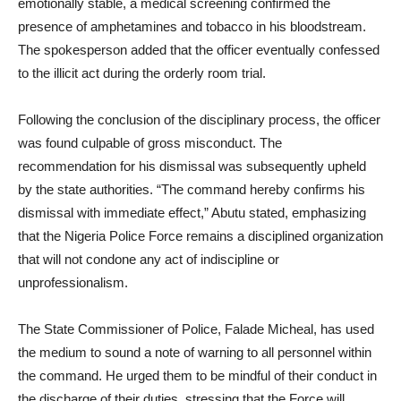
emotionally stable, a medical screening confirmed the
presence of amphetamines and tobacco in his bloodstream.
The spokesperson added that the officer eventually confessed
to the illicit act during the orderly room trial.
Following the conclusion of the disciplinary process, the officer
was found culpable of gross misconduct. The
recommendation for his dismissal was subsequently upheld
by the state authorities. “The command hereby confirms his
dismissal with immediate effect,” Abutu stated, emphasizing
that the Nigeria Police Force remains a disciplined organization
that will not condone any act of indiscipline or
unprofessionalism.
The State Commissioner of Police, Falade Micheal, has used
the medium to sound a note of warning to all personnel within
the command. He urged them to be mindful of their conduct in
the discharge of their duties, stressing that the Force will