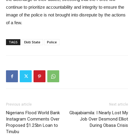
continue to prioritize accountability and integrity to ensure the
image of the police is not brought into disrepute by the actions
of a few.
TAGS
Ekiti State
Police
Previous article
Next article
Nigerians Flood World Bank
Gbajabiamila: I Nearly Lost My
Instagram Comments Over
Job Over Desmond Elliot
Proposed $1.25bn Loan to
During Obasa Crisis
Tinubu