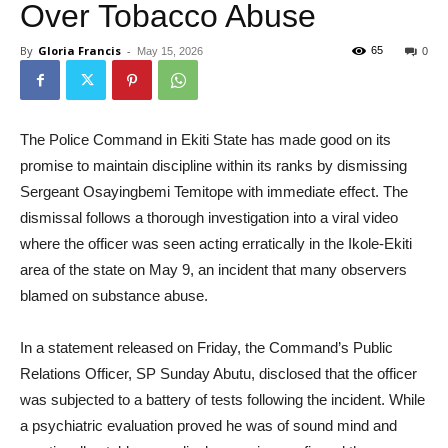
Over Tobacco Abuse
By
Gloria Francis
-
65
May 15, 2026
0
The Police Command in Ekiti State has made good on its
promise to maintain discipline within its ranks by dismissing
Sergeant Osayingbemi Temitope with immediate effect. The
dismissal follows a thorough investigation into a viral video
where the officer was seen acting erratically in the Ikole-Ekiti
area of the state on May 9, an incident that many observers
blamed on substance abuse.
In a statement released on Friday, the Command’s Public
Relations Officer, SP Sunday Abutu, disclosed that the officer
was subjected to a battery of tests following the incident. While
a psychiatric evaluation proved he was of sound mind and