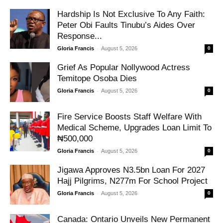
Hardship Is Not Exclusive To Any Faith:
Peter Obi Faults Tinubu’s Aides Over
Response...
-
Gloria Francis
August 5, 2026
0
Grief As Popular Nollywood Actress
Temitope Osoba Dies
-
Gloria Francis
August 5, 2026
0
Fire Service Boosts Staff Welfare With
Medical Scheme, Upgrades Loan Limit To
₦500,000
-
Gloria Francis
August 5, 2026
0
Jigawa Approves N3.5bn Loan For 2027
Hajj Pilgrims, N277m For School Project
-
Gloria Francis
August 5, 2026
0
Canada: Ontario Unveils New Permanent