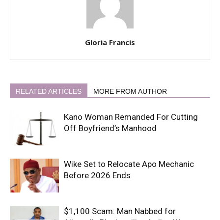
Gloria Francis
RELATED ARTICLES
MORE FROM AUTHOR
Kano Woman Remanded For Cutting
Off Boyfriend’s Manhood
Wike Set to Relocate Apo Mechanic
Before 2026 Ends
$1,100 Scam: Man Nabbed for