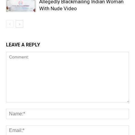
Allegedly Blackmailing Indian Woman
With Nude Video
LEAVE A REPLY