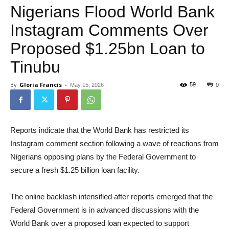
Nigerians Flood World Bank
Instagram Comments Over
Proposed $1.25bn Loan to
Tinubu
By
Gloria Francis
-
59
May 15, 2026
0
Reports indicate that the World Bank has restricted its
Instagram comment section following a wave of reactions from
Nigerians opposing plans by the Federal Government to
secure a fresh $1.25 billion loan facility.
The online backlash intensified after reports emerged that the
Federal Government is in advanced discussions with the
World Bank over a proposed loan expected to support