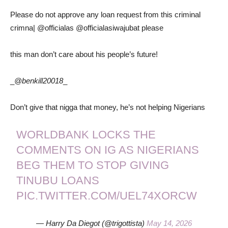
Please do not approve any loan request from this criminal
crimna| @officialas @officialasiwajubat please
this man don’t care about his people’s future!
_
@benkill20018
_
Don’t give that nigga that money, he’s not helping Nigerians
WORLDBANK LOCKS THE
COMMENTS ON IG AS NIGERIANS
BEG THEM TO STOP GIVING
TINUBU LOANS
PIC.TWITTER.COM/UEL74XORCW
— Harry Da Diegot (@trigottista)
May 14, 2026