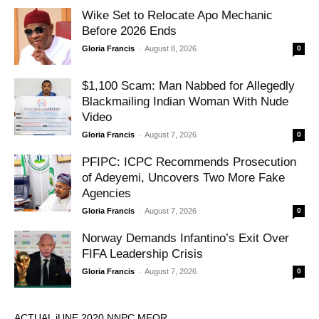
Wike Set to Relocate Apo Mechanic
Before 2026 Ends
-
Gloria Francis
August 8, 2026
0
$1,100 Scam: Man Nabbed for Allegedly
Blackmailing Indian Woman With Nude
Video
-
Gloria Francis
August 7, 2026
0
PFIPC: ICPC Recommends Prosecution
of Adeyemi, Uncovers Two More Fake
Agencies
-
Gloria Francis
August 7, 2026
0
Norway Demands Infantino’s Exit Over
FIFA Leadership Crisis
-
Gloria Francis
August 7, 2026
0
ACTUAL jUNE 2020 NNPC MFOR