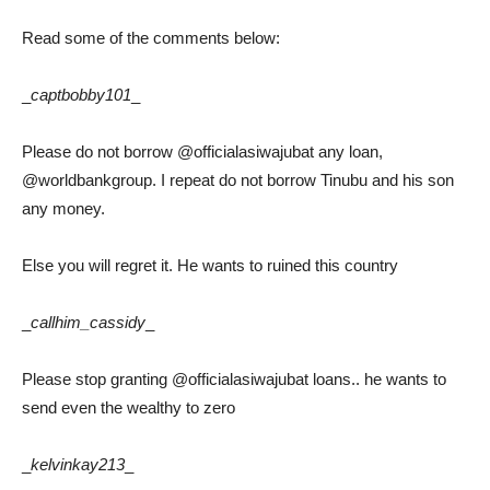
Read some of the comments below:
_
captbobby101
_
Please do not borrow @officialasiwajubat any loan,
@worldbankgroup. I repeat do not borrow Tinubu and his son
any money.
Else you will regret it. He wants to ruined this country
_
callhim_cassidy
_
Please stop granting @officialasiwajubat loans.. he wants to
send even the wealthy to zero
_
kelvinkay213
_