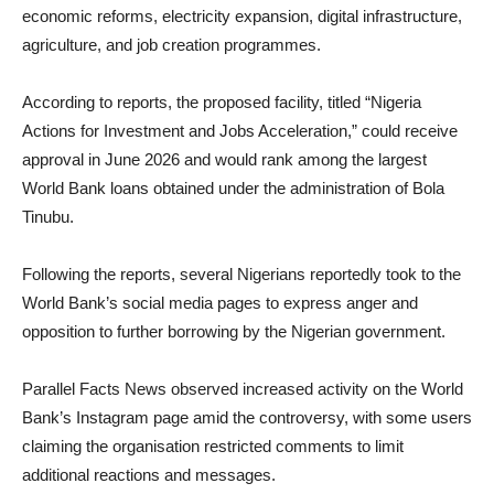
economic reforms, electricity expansion, digital infrastructure,
agriculture, and job creation programmes.
According to reports, the proposed facility, titled “Nigeria
Actions for Investment and Jobs Acceleration,” could receive
approval in June 2026 and would rank among the largest
World Bank loans obtained under the administration of Bola
Tinubu.
Following the reports, several Nigerians reportedly took to the
World Bank’s social media pages to express anger and
opposition to further borrowing by the Nigerian government.
Parallel Facts News observed increased activity on the World
Bank’s Instagram page amid the controversy, with some users
claiming the organisation restricted comments to limit
additional reactions and messages.