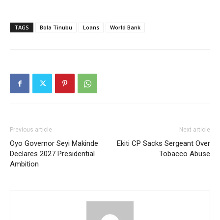
TAGS
Bola Tinubu
Loans
World Bank
Previous article
Next article
Oyo Governor Seyi Makinde
Ekiti CP Sacks Sergeant Over
Declares 2027 Presidential
Tobacco Abuse
Ambition