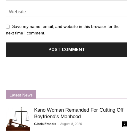
Save my name, email, and website in this browser for the
next time I comment.
Latest News
Kano Woman Remanded For Cutting Off
Boyfriend’s Manhood
-
Gloria Francis
August 8, 2026
0