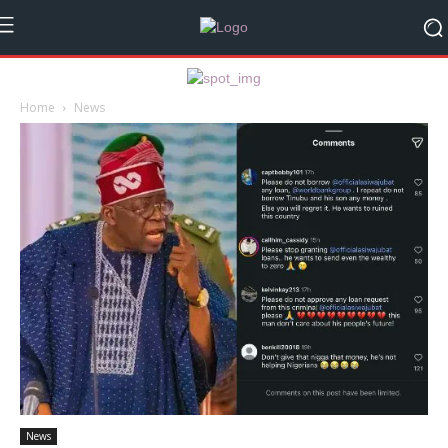
Home
News
News