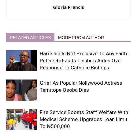
Gloria Francis
RELATED ARTICLES
MORE FROM AUTHOR
Hardship Is Not Exclusive To Any Faith:
Peter Obi Faults Tinubu’s Aides Over
Response To Catholic Bishops
Grief As Popular Nollywood Actress
Temitope Osoba Dies
Fire Service Boosts Staff Welfare With
Medical Scheme, Upgrades Loan Limit
To ₦500,000