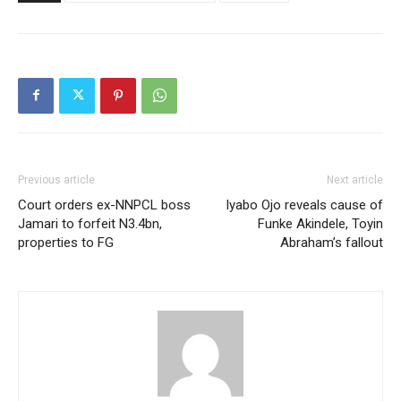
Previous article
Next article
Court orders ex-NNPCL boss
Iyabo Ojo reveals cause of
Jamari to forfeit N3.4bn,
Funke Akindele, Toyin
properties to FG
Abraham’s fallout