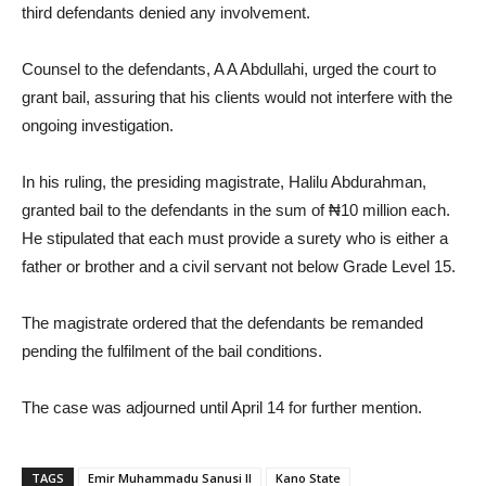
third defendants denied any involvement.
Counsel to the defendants, A A Abdullahi, urged the court to
grant bail, assuring that his clients would not interfere with the
ongoing investigation.
In his ruling, the presiding magistrate, Halilu Abdurahman,
granted bail to the defendants in the sum of ₦10 million each.
He stipulated that each must provide a surety who is either a
father or brother and a civil servant not below Grade Level 15.
The magistrate ordered that the defendants be remanded
pending the fulfilment of the bail conditions.
The case was adjourned until April 14 for further mention.
TAGS
Emir Muhammadu Sanusi II
Kano State