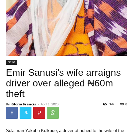
News
Emir Sanusi’s wife arraigns
driver over alleged ₦60m
theft
By
Gloria Francis
-
264
April 1, 2026
0
Sulaiman Yakubu Kulkude, a driver attached to the wife of the