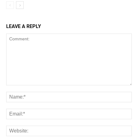
LEAVE A REPLY