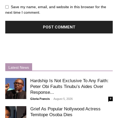
Save my name, email, and website in this browser for the
next time I comment.
Latest News
Hardship Is Not Exclusive To Any Faith:
Peter Obi Faults Tinubu’s Aides Over
Response...
-
Gloria Francis
August 5, 2026
0
Grief As Popular Nollywood Actress
Temitope Osoba Dies