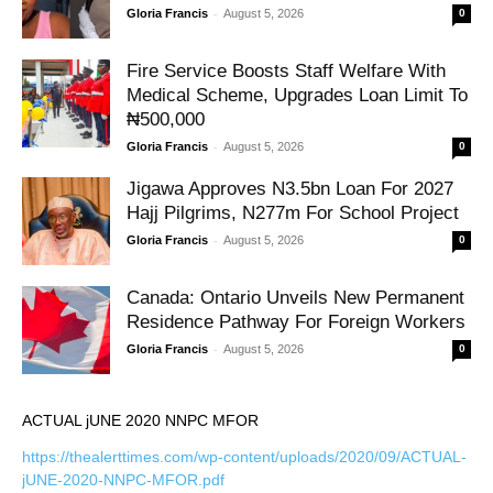
-
Gloria Francis
August 5, 2026
0
Fire Service Boosts Staff Welfare With
Medical Scheme, Upgrades Loan Limit To
₦500,000
-
Gloria Francis
August 5, 2026
0
Jigawa Approves N3.5bn Loan For 2027
Hajj Pilgrims, N277m For School Project
-
Gloria Francis
August 5, 2026
0
Canada: Ontario Unveils New Permanent
Residence Pathway For Foreign Workers
-
Gloria Francis
August 5, 2026
0
ACTUAL jUNE 2020 NNPC MFOR
https://thealerttimes.com/wp-content/uploads/2020/09/ACTUAL-
jUNE-2020-NNPC-MFOR.pdf