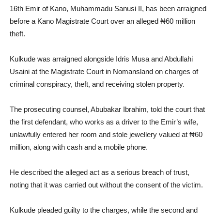
16th Emir of Kano, Muhammadu Sanusi II, has been arraigned
before a Kano Magistrate Court over an alleged ₦60 million
theft.
Kulkude was arraigned alongside Idris Musa and Abdullahi
Usaini at the Magistrate Court in Nomansland on charges of
criminal conspiracy, theft, and receiving stolen property.
The prosecuting counsel, Abubakar Ibrahim, told the court that
the first defendant, who works as a driver to the Emir’s wife,
unlawfully entered her room and stole jewellery valued at ₦60
million, along with cash and a mobile phone.
He described the alleged act as a serious breach of trust,
noting that it was carried out without the consent of the victim.
Kulkude pleaded guilty to the charges, while the second and