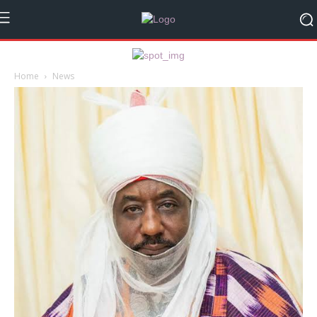
Home
News