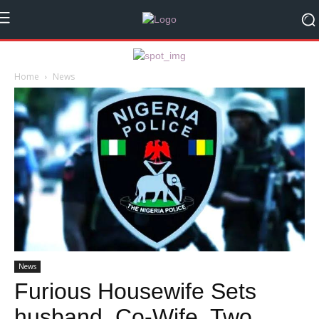
Home
News
News
Furious Housewife Sets
husband, Co-Wife, Two