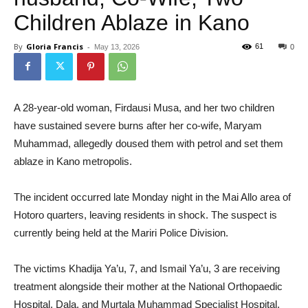
Children Ablaze in Kano
By
Gloria Francis
-
61
May 13, 2026
0
A 28-year-old woman, Firdausi Musa, and her two children
have sustained severe burns after her co-wife, Maryam
Muhammad, allegedly doused them with petrol and set them
ablaze in Kano metropolis.
The incident occurred late Monday night in the Mai Allo area of
Hotoro quarters, leaving residents in shock. The suspect is
currently being held at the Mariri Police Division.
The victims Khadija Ya’u, 7, and Ismail Ya’u, 3 are receiving
treatment alongside their mother at the National Orthopaedic
Hospital, Dala, and Murtala Muhammad Specialist Hospital,