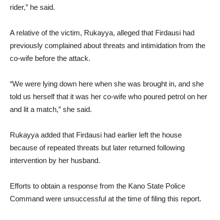
rider,” he said.
A relative of the victim, Rukayya, alleged that Firdausi had
previously complained about threats and intimidation from the
co-wife before the attack.
“We were lying down here when she was brought in, and she
told us herself that it was her co-wife who poured petrol on her
and lit a match,” she said.
Rukayya added that Firdausi had earlier left the house
because of repeated threats but later returned following
intervention by her husband.
Efforts to obtain a response from the Kano State Police
Command were unsuccessful at the time of filing this report.