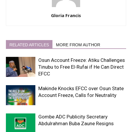
Gloria Francis
RELATED ARTICLES
MORE FROM AUTHOR
Osun Account Freeze: Atiku Challenges
Tinubu to Free El-Rufai if He Can Direct
EFCC
Makinde Knocks EFCC over Osun State
Account Freeze, Calls for Neutrality
Gombe ADC Publicity Secretary
Abdulrahman Buba Zaune Resigns