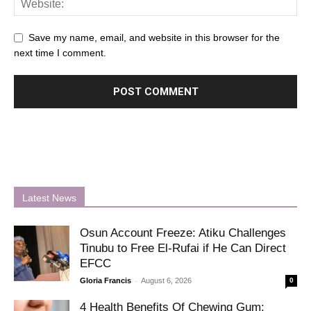
Save my name, email, and website in this browser for the
next time I comment.
Latest News
Osun Account Freeze: Atiku Challenges
Tinubu to Free El-Rufai if He Can Direct
EFCC
-
Gloria Francis
August 6, 2026
0
4 Health Benefits Of Chewing Gum: