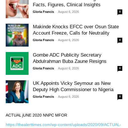
Facts, Figures, Clinical Insights
-
Gloria Francis
August 6, 2026
0
Makinde Knocks EFCC over Osun State
Account Freeze, Calls for Neutrality
-
Gloria Francis
August 6, 2026
0
Gombe ADC Publicity Secretary
Abdulrahman Buba Zaune Resigns
-
Gloria Francis
August 6, 2026
0
UK Appoints Vicky Seymour as New
Deputy High Commissioner to Nigeria
-
Gloria Francis
August 6, 2026
0
ACTUAL jUNE 2020 NNPC MFOR
https://thealerttimes.com/wp-content/uploads/2020/09/ACTUAL-