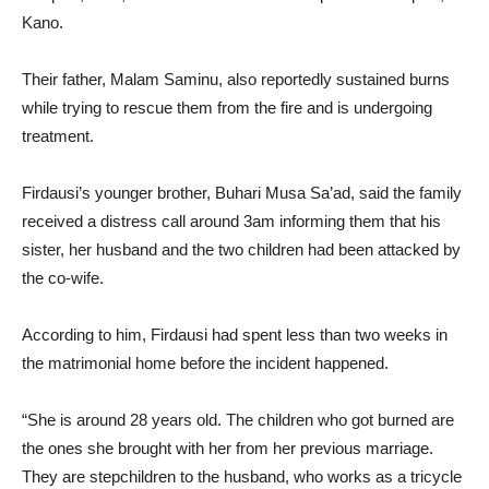
Kano.
Their father, Malam Saminu, also reportedly sustained burns
while trying to rescue them from the fire and is undergoing
treatment.
Firdausi’s younger brother, Buhari Musa Sa’ad, said the family
received a distress call around 3am informing them that his
sister, her husband and the two children had been attacked by
the co-wife.
According to him, Firdausi had spent less than two weeks in
the matrimonial home before the incident happened.
“She is around 28 years old. The children who got burned are
the ones she brought with her from her previous marriage.
They are stepchildren to the husband, who works as a tricycle