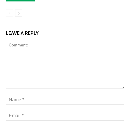
LEAVE A REPLY