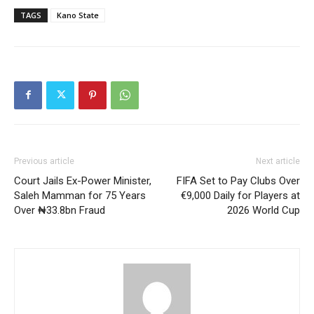
TAGS
Kano State
Previous article
Next article
Court Jails Ex-Power Minister,
FIFA Set to Pay Clubs Over
Saleh Mamman for 75 Years
€9,000 Daily for Players at
Over ₦33.8bn Fraud
2026 World Cup