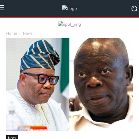
Home
News
News