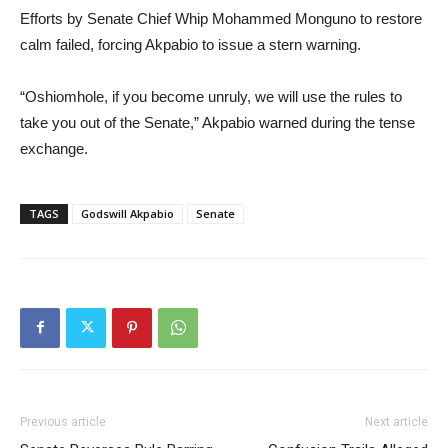
Efforts by Senate Chief Whip Mohammed Monguno to restore
calm failed, forcing Akpabio to issue a stern warning.
“Oshiomhole, if you become unruly, we will use the rules to
take you out of the Senate,” Akpabio warned during the tense
exchange.
TAGS
Godswill Akpabio
Senate
Previous article
Next article