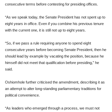
consecutive terms before contesting for presiding offices.
“As we speak today, the Senate President has not spent up to
eight years in office. Even if you combine his previous tenure
with the current one, it is still not up to eight years.
“So, if we pass a rule requiring anyone to spend eight
consecutive years before becoming Senate President, then he
should lead by example by vacating the position, because he
himself did not meet that qualification before presiding,” he
said.
Oshiomhole further criticised the amendment, describing it as
an attempt to alter long-standing parliamentary traditions for
political convenience.
“As leaders who emerged through a process, we must not