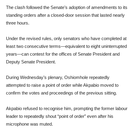
The clash followed the Senate’s adoption of amendments to its
standing orders after a closed-door session that lasted nearly
three hours.
Under the revised rules, only senators who have completed at
least two consecutive terms—equivalent to eight uninterrupted
years—can contest for the offices of Senate President and
Deputy Senate President.
During Wednesday’s plenary, Oshiomhole repeatedly
attempted to raise a point of order while Akpabio moved to
confirm the votes and proceedings of the previous sitting.
Akpabio refused to recognise him, prompting the former labour
leader to repeatedly shout “point of order” even after his
microphone was muted.