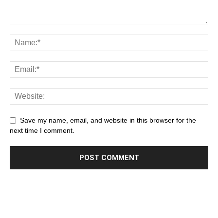
Save my name, email, and website in this browser for the
next time I comment.