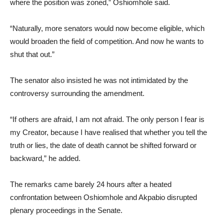
where the position was zoned,” Oshiomhole said.
“Naturally, more senators would now become eligible, which
would broaden the field of competition. And now he wants to
shut that out.”
The senator also insisted he was not intimidated by the
controversy surrounding the amendment.
“If others are afraid, I am not afraid. The only person I fear is
my Creator, because I have realised that whether you tell the
truth or lies, the date of death cannot be shifted forward or
backward,” he added.
The remarks came barely 24 hours after a heated
confrontation between Oshiomhole and Akpabio disrupted
plenary proceedings in the Senate.