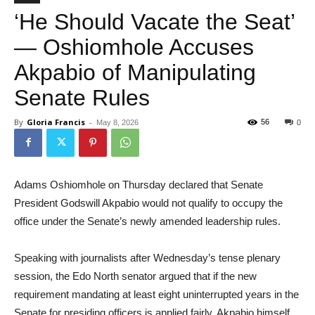
‘He Should Vacate the Seat’
— Oshiomhole Accuses
Akpabio of Manipulating
Senate Rules
By
Gloria Francis
-
56
May 8, 2026
0
Adams Oshiomhole on Thursday declared that Senate
President Godswill Akpabio would not qualify to occupy the
office under the Senate’s newly amended leadership rules.
Speaking with journalists after Wednesday’s tense plenary
session, the Edo North senator argued that if the new
requirement mandating at least eight uninterrupted years in the
Senate for presiding officers is applied fairly, Akpabio himself