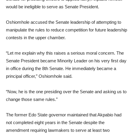
would be ineligible to serve as Senate President.
Oshiomhole accused the Senate leadership of attempting to
manipulate the rules to reduce competition for future leadership
contests in the upper chamber.
“Let me explain why this raises a serious moral concern. The
Senate President became Minority Leader on his very first day
in office during the 8th Senate. He immediately became a
principal officer,” Oshiomhole said.
“Now, he is the one presiding over the Senate and asking us to
change those same rules.”
The former Edo State governor maintained that Akpabio had
not completed eight years in the Senate despite the
amendment requiring lawmakers to serve at least two