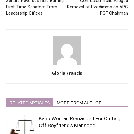
Senate Reverses Rule Barring
Confusion Trails Alleged
First-Time Senators From
Removal of Uzodimma as APC
Leadership Offices
PGF Chairman
Gloria Francis
RELATED ARTICLES
MORE FROM AUTHOR
Kano Woman Remanded For Cutting
Off Boyfriend’s Manhood