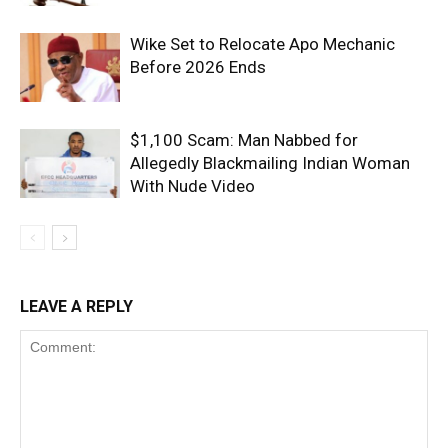
Wike Set to Relocate Apo Mechanic
Before 2026 Ends
$1,100 Scam: Man Nabbed for
Allegedly Blackmailing Indian Woman
With Nude Video
LEAVE A REPLY