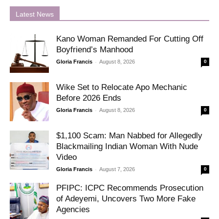
Latest News
Kano Woman Remanded For Cutting Off
Boyfriend’s Manhood
-
Gloria Francis
August 8, 2026
0
Wike Set to Relocate Apo Mechanic
Before 2026 Ends
-
Gloria Francis
August 8, 2026
0
$1,100 Scam: Man Nabbed for Allegedly
Blackmailing Indian Woman With Nude
Video
-
Gloria Francis
August 7, 2026
0
PFIPC: ICPC Recommends Prosecution
of Adeyemi, Uncovers Two More Fake
Agencies