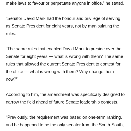
make laws to favour or perpetuate anyone in office,” he stated.
“Senator David Mark had the honour and privilege of serving
as Senate President for eight years, not by manipulating the
rules.
“The same rules that enabled David Mark to preside over the
Senate for eight years — what is wrong with them? The same
rules that allowed the current Senate President to contest for
the office — what is wrong with them? Why change them
now?”
According to him, the amendment was specifically designed to
narrow the field ahead of future Senate leadership contests.
“Previously, the requirement was based on one-term ranking,
and he happened to be the only senator from the South-South,