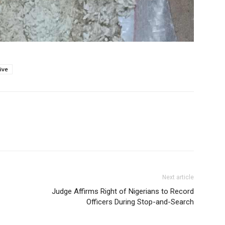
ive
Next article
Judge Affirms Right of Nigerians to Record
Officers During Stop-and-Search