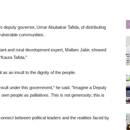
’s deputy governor, Umar Abubakar Tafida, of distributing
 vulnerable communities.
tant and rural development expert, Mallam Jabir, showed
“Kaura Tafida.”
 as an insult to the dignity of the people.
sult under this government,” he said. “Imagine a Deputy
 own people as palliatives. This is not generosity; this is
connect between political leaders and the realities faced by