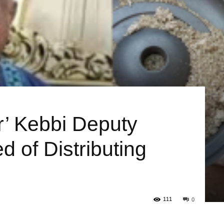
or’ Kebbi Deputy
 of Distributing
111
0