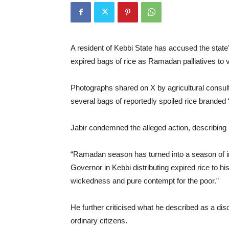
A resident of Kebbi State has accused the state
expired bags of rice as Ramadan palliatives to
Photographs shared on X by agricultural consul
several bags of reportedly spoiled rice branded 
Jabir condemned the alleged action, describing it
“Ramadan season has turned into a season of in
Governor in Kebbi distributing expired rice to his
wickedness and pure contempt for the poor.”
He further criticised what he described as a dis
ordinary citizens.