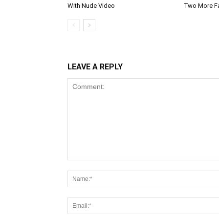
With Nude Video
Two More F
LEAVE A REPLY