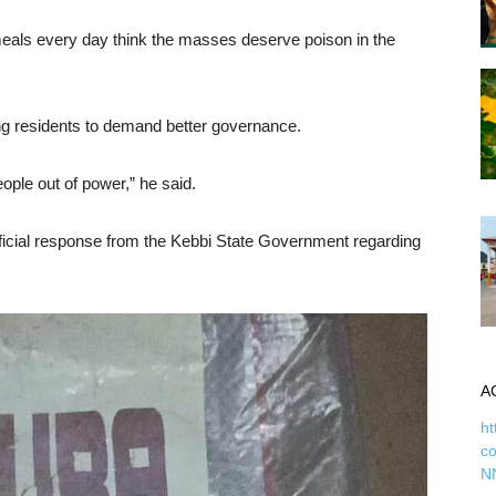
eals every day think the masses deserve poison in the
ging residents to demand better governance.
ple out of power,” he said.
official response from the Kebbi State Government regarding
A
ht
c
N