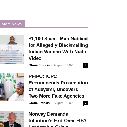
Latest News
$1,100 Scam: Man Nabbed
for Allegedly Blackmailing
Indian Woman With Nude
Video
-
Gloria Francis
August 7, 2026
0
PFIPC: ICPC
Recommends Prosecution
of Adeyemi, Uncovers
Two More Fake Agencies
-
Gloria Francis
August 7, 2026
0
Norway Demands
Infantino’s Exit Over FIFA