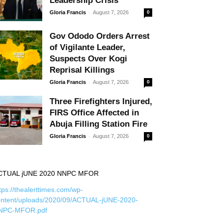
Leadership Crisis
-
Gloria Francis
August 7, 2026
0
Gov Ododo Orders Arrest
of Vigilante Leader,
Suspects Over Kogi
Reprisal Killings
-
Gloria Francis
August 7, 2026
0
Three Firefighters Injured,
FIRS Office Affected in
Abuja Filling Station Fire
-
Gloria Francis
August 7, 2026
0
CTUAL jUNE 2020 NNPC MFOR
tps://thealerttimes.com/wp-
ontent/uploads/2020/09/ACTUAL-jUNE-2020-
NPC-MFOR.pdf