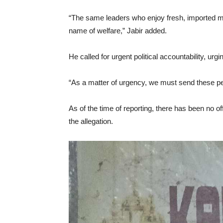
“The same leaders who enjoy fresh, imported m
name of welfare,” Jabir added.
He called for urgent political accountability, ur
“As a matter of urgency, we must send these peo
As of the time of reporting, there has been no 
the allegation.