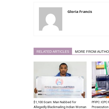
Gloria Francis
RELATED ARTICLES
MORE FROM AUTH
$1,100 Scam: Man Nabbed for
PFIPC: ICP
Allegedly Blackmailing Indian Woman
Prosecution