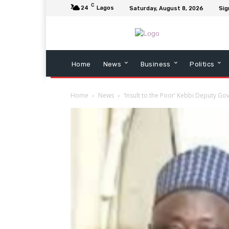
C
24
Lagos
Saturday, August 8, 2026
Sig
Home
News
Business
Politics
Home
News
‘Insult to the Poor’ Kebbi Deputy Go