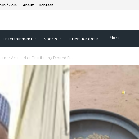
n in / Join
About
Contact
More
Entertainment
Sports
Press Release
vernor Accused of Distributing Expired Rice