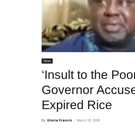
News
‘Insult to the Po
Governor Accused
Expired Rice
By
Gloria Francis
-
March 18, 2026