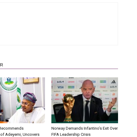
OR
C Recommends
Norway Demands Infantino’s Exit Over
 of Adeyemi, Uncovers
FIFA Leadership Crisis