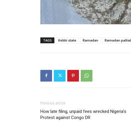
TAGS
Kebbi state
Ramadan
Ramadan palliat
Previous article
How late filing, unpaid fees wrecked Nigeria’s
Protest against Congo DR