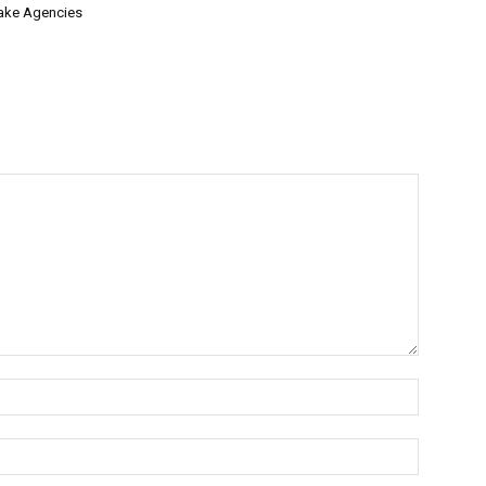
ake Agencies