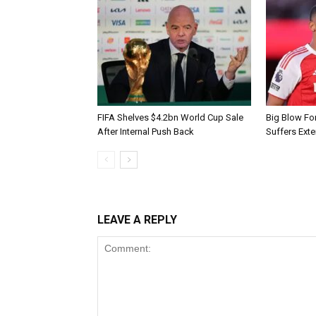
FIFA Shelves $4.2bn World Cup Sale
Big Blow Fo
After Internal Push Back
Suffers Exte
LEAVE A REPLY