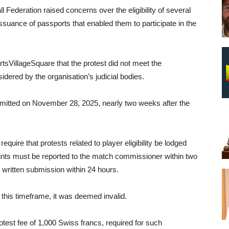
l Federation raised concerns over the eligibility of several
issuance of passports that enabled them to participate in the
tsVillageSquare that the protest did not meet the
idered by the organisation’s judicial bodies.
bmitted on November 28, 2025, nearly two weeks after the
quire that protests related to player eligibility be lodged
laints must be reported to the match commissioner within two
 written submission within 24 hours.
 this timeframe, it was deemed invalid.
test fee of 1,000 Swiss francs, required for such