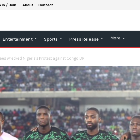
 in / Join
About
Contact
More
Entertainment
Sports
Press Release
 fees wrecked Nigeria’s Protest against Congo DR