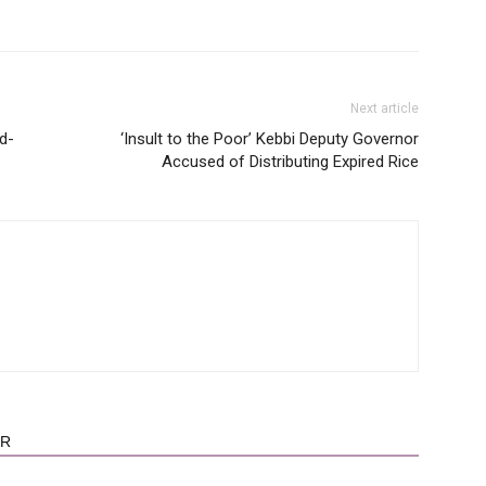
Next article
d-
‘Insult to the Poor’ Kebbi Deputy Governor
Accused of Distributing Expired Rice
OR