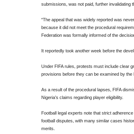
submissions, was not paid, further invalidating 
“The appeal that was widely reported was never a
because it did not meet the procedural requireme
Federation was formally informed of the decisi
It reportedly took another week before the de
Under FIFA rules, protests must include clear g
provisions before they can be examined by the 
As a result of the procedural lapses, FIFA dism
Nigeria’s claims regarding player eligibility.
Football legal experts note that strict adherence 
football disputes, with many similar cases histo
merits.