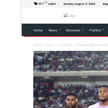
C
24.7
Lagos
Sunday, August 9, 2026
Sign
Home
News
Business
Politics
Home
Sports
Football
How late filing, unpaid