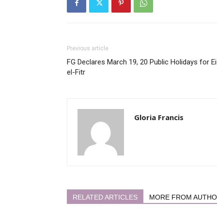
Previous article
FG Declares March 19, 20 Public Holidays for Ei
el-Fitr
Gloria Francis
RELATED ARTICLES
MORE FROM AUTH