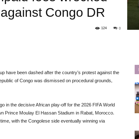
t against Congo DR
124
0
Cup have been dashed after the country’s protest against the
c Republic of Congo was dismissed on procedural grounds,
o in the decisive African play-off for the 2026 FIFA World
wn Prince Moulay El Hassan Stadium in Rabat, Morocco.
time, with the Congolese side eventually winning via