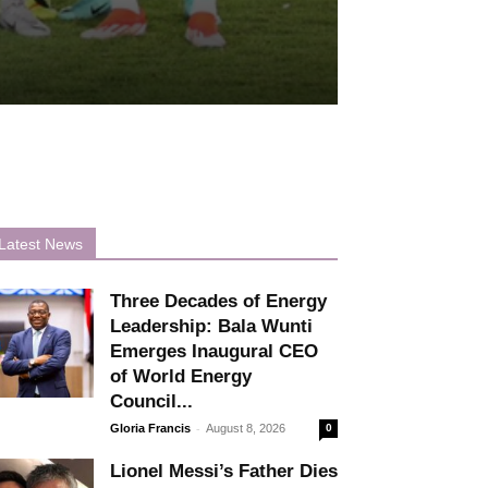
Latest News
Three Decades of Energy
Leadership: Bala Wunti
Emerges Inaugural CEO
of World Energy
Council...
-
Gloria Francis
August 8, 2026
0
Lionel Messi’s Father Dies