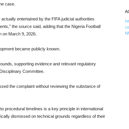
the case.
A
ctually entertained by the FIFA judicial authorities
ht
nts,” the source said, adding that the Nigeria Football
c
N
on on March 9, 2026.
velopment became publicly known.
rounds, supporting evidence and relevant regulatory
Disciplinary Committee.
issed the complaint without reviewing the substance of
to procedural timelines is a key principle in international
rically dismissed on technical grounds regardless of their