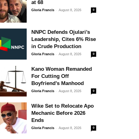
at 68
-
Gloria Francis
August 8, 2026
0
NNPC Defends Ojulari’s
Leadership, Cites 6% Rise
in Crude Production
-
Gloria Francis
August 8, 2026
0
Kano Woman Remanded
For Cutting Off
Boyfriend’s Manhood
-
Gloria Francis
August 8, 2026
0
Wike Set to Relocate Apo
Mechanic Before 2026
Ends
-
Gloria Francis
August 8, 2026
0