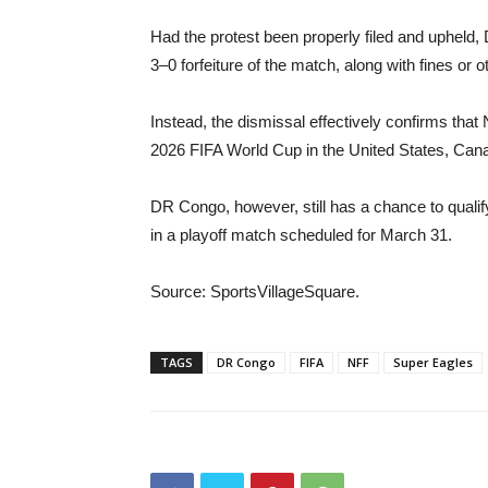
Had the protest been properly filed and upheld,
3–0 forfeiture of the match, along with fines or 
Instead, the dismissal effectively confirms that
2026 FIFA World Cup in the United States, Can
DR Congo, however, still has a chance to quali
in a playoff match scheduled for March 31.
Source: SportsVillageSquare.
TAGS
DR Congo
FIFA
NFF
Super Eagles