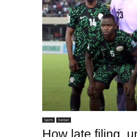
Sports
Football
How late filing, 