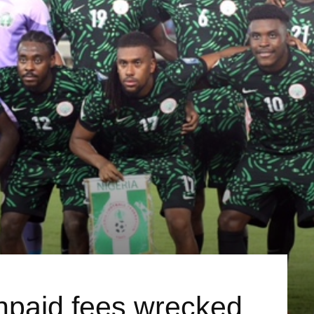
unpaid fees wrecked