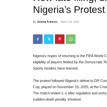
Nigeria’s Protes
By
Gloria Francis
-
March 18, 2026
Nigeria’s hopes of returning to the FIFA World 
eligibility of players fielded by the Democrati
Sports insiders have learned.
The protest followed Nigeria’s defeat to DR Cong
Cup, played on November 16, 2025, at the Cro
The match ended 1–1 after regulation and extra 
sudden-death penalty shootout.