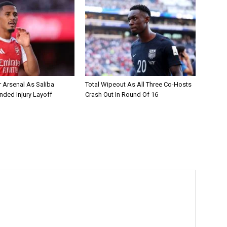
r Arsenal As Saliba
Total Wipeout As All Three Co-Hosts
nded Injury Layoff
Crash Out In Round Of 16