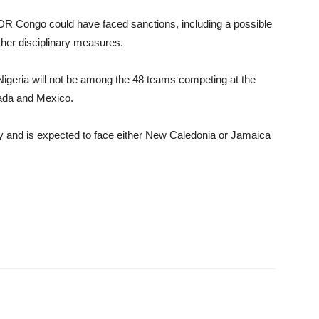
 DR Congo could have faced sanctions, including a possible
other disciplinary measures.
 Nigeria will not be among the 48 teams competing at the
ada and Mexico.
fy and is expected to face either New Caledonia or Jamaica