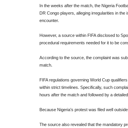
In the weeks after the match, the Nigeria Footbal
DR Congo players, alleging irregularities in the 
encounter.
However, a source within FIFA disclosed to Spor
procedural requirements needed for it to be cons
According to the source, the complaint was su
match.
FIFA regulations governing World Cup qualifiers re
within strict timelines. Specifically, such comp
hours after the match and followed by a detailed
Because Nigeria’s protest was filed well outside
The source also revealed that the mandatory pro