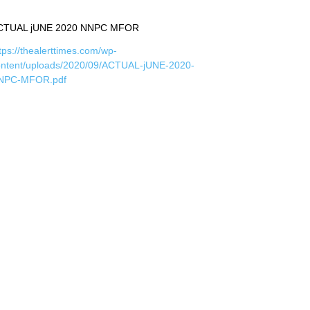
CTUAL jUNE 2020 NNPC MFOR
tps://thealerttimes.com/wp-
ontent/uploads/2020/09/ACTUAL-jUNE-2020-
NPC-MFOR.pdf