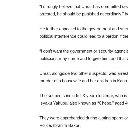
“I strongly believe that Umar has committed se
arrested, he should be punished accordingly,” h
He further appealed to the government and securi
political interference could lead to a pardon if t
“I don’t want the government or security agencie
politicians may come and forgive him, and that w
Umar, alongside two other suspects, was arrest
murder of a housewife and her children in Kano.
The suspects include 23-year-old Umar, who is
Isyaku Yakubu, also known as “Chebe,” aged 40
They were apprehended during a sting operatio
Police, Ibrahim Bakori.