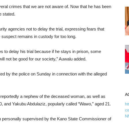
veral crimes that we are not aware of. Now that he has been
e stated.
ty agencies not to delay the trial, expressing fears that
he suspect remains in custody for too long.
s to delay his trial because if he stays in prison, some
ill not be good for our society,” Auwalu added.
ed by the police on Sunday in connection with the alleged
A
 reportedly a nephew of the deceased woman, as well as
, and Yakubu Abdulaziz, popularly called “Wawo,” aged 21.
ht
c
N
n personally supervised by the Kano State Commissioner of