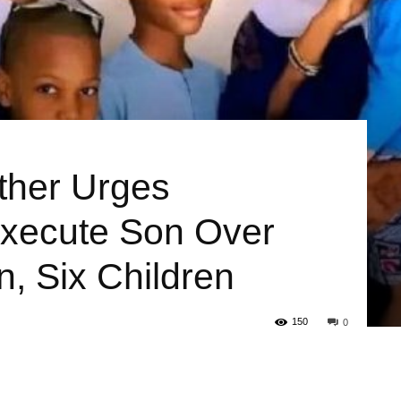
ather Urges
xecute Son Over
, Six Children
150
0