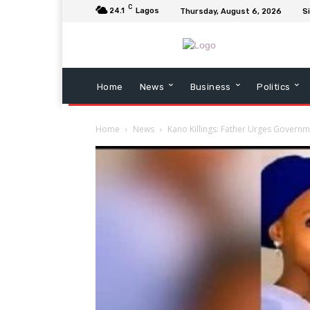
C
24.1
Lagos
Thursday, August 6, 2026
Si
Home
News
Business
Politics
Home
News
Kano Killings: Father Urges Governm