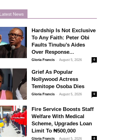
Latest News
Hardship Is Not Exclusive
To Any Faith: Peter Obi
Faults Tinubu’s Aides
Over Response...
-
Gloria Francis
August 5, 2026
0
Grief As Popular
Nollywood Actress
Temitope Osoba Dies
-
Gloria Francis
August 5, 2026
0
Fire Service Boosts Staff
Welfare With Medical
Scheme, Upgrades Loan
Limit To ₦500,000
-
Gloria Francis
August 5, 2026
0