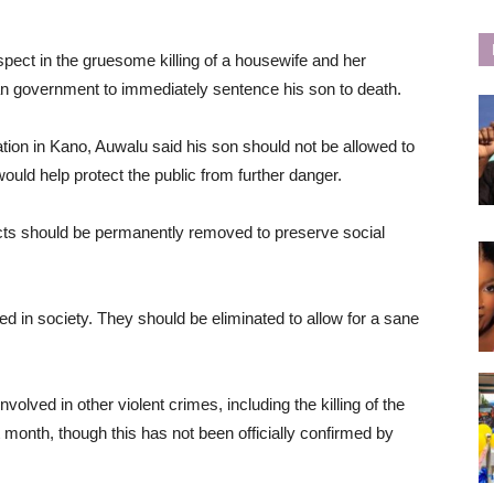
spect in the gruesome killing of a housewife and her
ian government to immediately sentence his son to death.
ation in Kano, Auwalu said his son should not be allowed to
would help protect the public from further danger.
acts should be permanently removed to preserve social
d in society. They should be eliminated to allow for a sane
lved in other violent crimes, including the killing of the
 month, though this has not been officially confirmed by