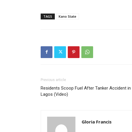
TAGS
Kano State
Previous article
Residents Scoop Fuel After Tanker Accident in
Lagos (Video)
Gloria Francis