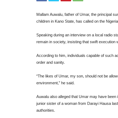
Mallam Auwalu, father of Umar, the principal su
children in Kano State, has called on the Niger
Speaking during an interview on a local radio st
remain in society, insisting that swift execution 
According to him, individuals capable of such 
order and sanity.
“The likes of Umar, my son, should not be allowe
environment,” he said.
Auwalu also alleged that Umar may have been invo
junior sister of a woman from Darayi Hausa last
authorities.