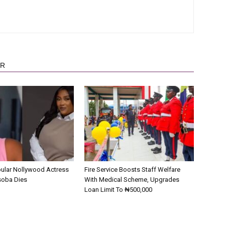
OR
pular Nollywood Actress
Fire Service Boosts Staff Welfare
soba Dies
With Medical Scheme, Upgrades
Loan Limit To ₦500,000