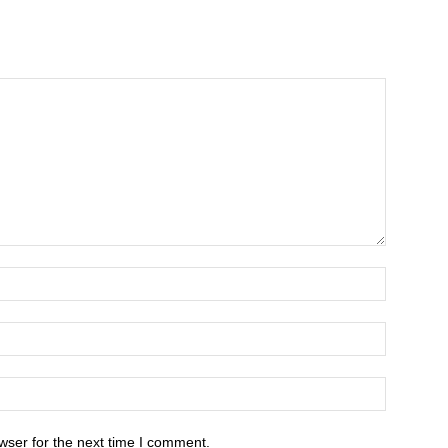
wser for the next time I comment.