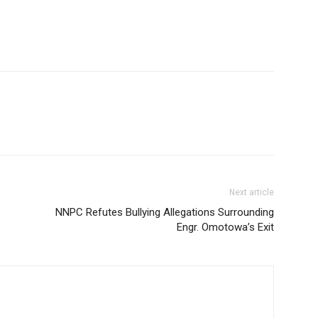
Next article
NNPC Refutes Bullying Allegations Surrounding
Engr. Omotowa’s Exit