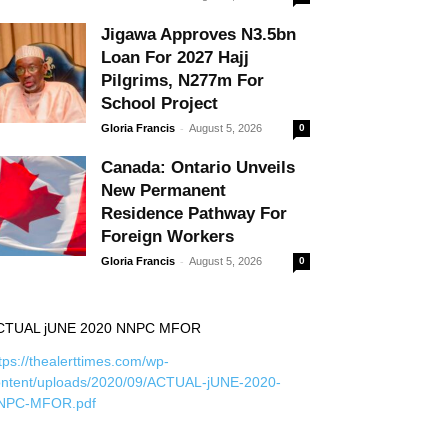
Jigawa Approves N3.5bn
Loan For 2027 Hajj
Pilgrims, N277m For
School Project
-
Gloria Francis
August 5, 2026
0
Canada: Ontario Unveils
New Permanent
Residence Pathway For
Foreign Workers
-
Gloria Francis
August 5, 2026
0
CTUAL jUNE 2020 NNPC MFOR
tps://thealerttimes.com/wp-
ontent/uploads/2020/09/ACTUAL-jUNE-2020-
NPC-MFOR.pdf