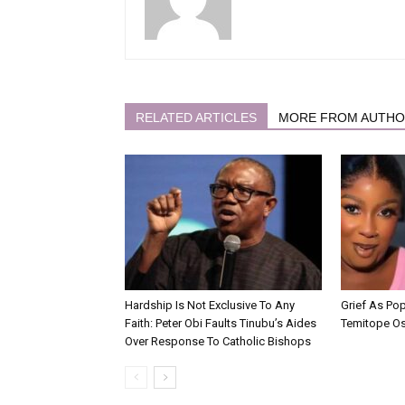
RELATED ARTICLES
MORE FROM AUTH
Hardship Is Not Exclusive To Any
Grief As Po
Faith: Peter Obi Faults Tinubu’s Aides
Temitope O
Over Response To Catholic Bishops