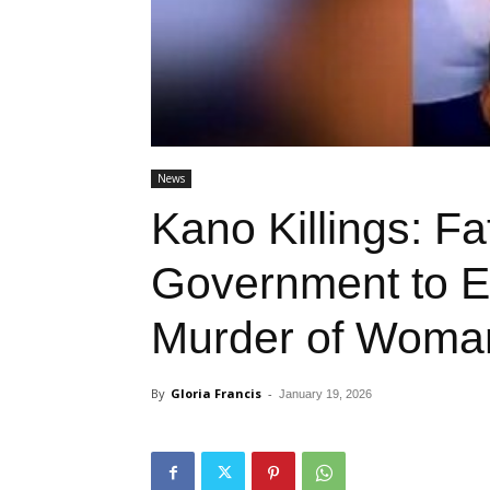
News
Kano Killings: F
Government to E
Murder of Woman
By
Gloria Francis
-
January 19, 2026