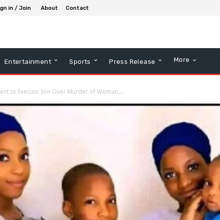
gn in / Join
About
Contact
More
Entertainment
Sports
Press Release
ent to Execute Son Over Murder of Woman,...