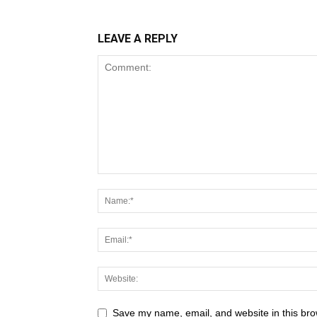
LEAVE A REPLY
Save my name, email, and website in this bro