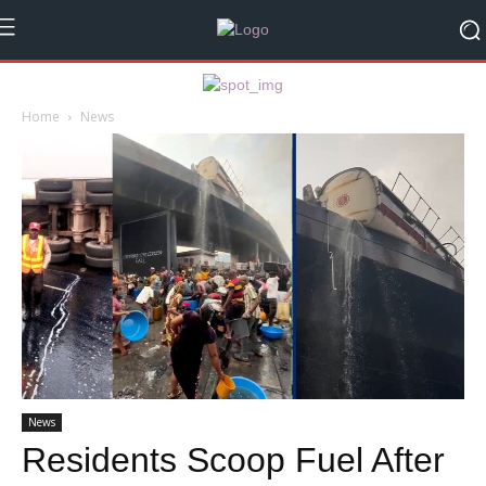
Home
News
News
Residents Scoop Fuel After