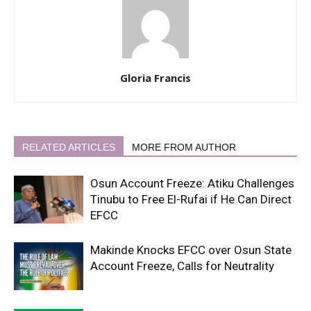
Gloria Francis
RELATED ARTICLES
MORE FROM AUTHOR
Osun Account Freeze: Atiku Challenges
Tinubu to Free El-Rufai if He Can Direct
EFCC
Makinde Knocks EFCC over Osun State
Account Freeze, Calls for Neutrality