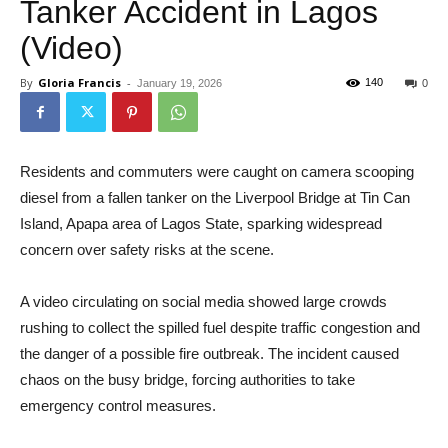
Tanker Accident in Lagos
(Video)
By
Gloria Francis
-
140
January 19, 2026
0
Residents and commuters were caught on camera scooping
diesel from a fallen tanker on the Liverpool Bridge at Tin Can
Island, Apapa area of Lagos State, sparking widespread
concern over safety risks at the scene.
A video circulating on social media showed large crowds
rushing to collect the spilled fuel despite traffic congestion and
the danger of a possible fire outbreak. The incident caused
chaos on the busy bridge, forcing authorities to take
emergency control measures.