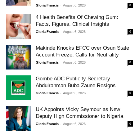
-
Gloria Francis
August 6, 2026
0
4 Health Benefits Of Chewing Gum:
Facts, Figures, Clinical Insights
-
Gloria Francis
August 6, 2026
0
Makinde Knocks EFCC over Osun State
Account Freeze, Calls for Neutrality
-
Gloria Francis
August 6, 2026
0
Gombe ADC Publicity Secretary
Abdulrahman Buba Zaune Resigns
-
Gloria Francis
August 6, 2026
0
UK Appoints Vicky Seymour as New
Deputy High Commissioner to Nigeria
-
Gloria Francis
August 6, 2026
0