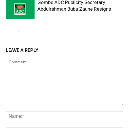
Gombe ADC Publicity Secretary
Abdulrahman Buba Zaune Resigns
LEAVE A REPLY