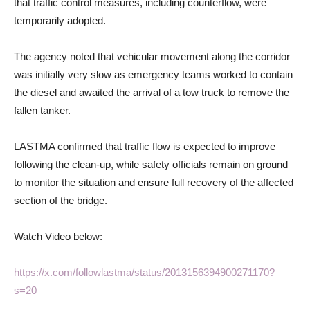
that traffic control measures, including counterflow, were
temporarily adopted.
The agency noted that vehicular movement along the corridor
was initially very slow as emergency teams worked to contain
the diesel and awaited the arrival of a tow truck to remove the
fallen tanker.
LASTMA confirmed that traffic flow is expected to improve
following the clean-up, while safety officials remain on ground
to monitor the situation and ensure full recovery of the affected
section of the bridge.
Watch Video below:
https://x.com/followlastma/status/2013156394900271170?
s=20