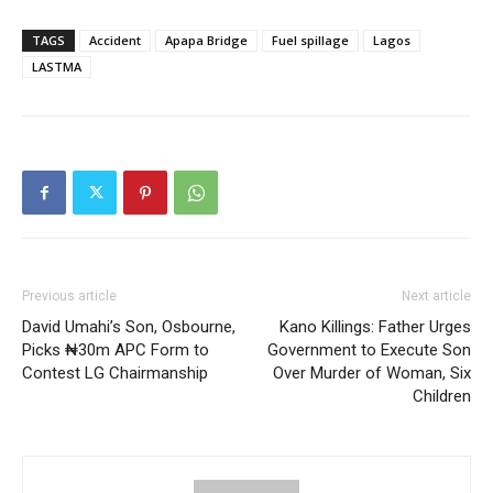
TAGS
Accident
Apapa Bridge
Fuel spillage
Lagos
LASTMA
Previous article
Next article
David Umahi’s Son, Osbourne,
Kano Killings: Father Urges
Picks ₦30m APC Form to
Government to Execute Son
Contest LG Chairmanship
Over Murder of Woman, Six
Children