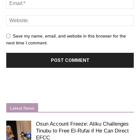
Save my name, email, and website in this browser for the
next time I comment.
Latest News
Osun Account Freeze: Atiku Challenges
Tinubu to Free El-Rufai if He Can Direct
EFCC