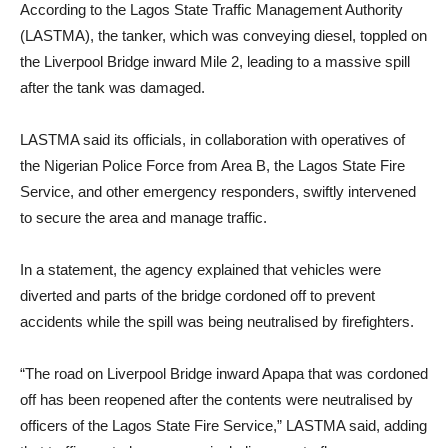
According to the Lagos State Traffic Management Authority
(LASTMA), the tanker, which was conveying diesel, toppled on
the Liverpool Bridge inward Mile 2, leading to a massive spill
after the tank was damaged.
LASTMA said its officials, in collaboration with operatives of
the Nigerian Police Force from Area B, the Lagos State Fire
Service, and other emergency responders, swiftly intervened
to secure the area and manage traffic.
In a statement, the agency explained that vehicles were
diverted and parts of the bridge cordoned off to prevent
accidents while the spill was being neutralised by firefighters.
“The road on Liverpool Bridge inward Apapa that was cordoned
off has been reopened after the contents were neutralised by
officers of the Lagos State Fire Service,” LASTMA said, adding