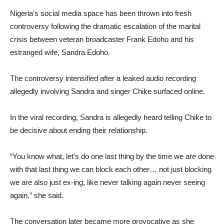
Nigeria’s social media space has been thrown into fresh
controversy following the dramatic escalation of the marital
crisis between veteran broadcaster Frank Edoho and his
estranged wife, Sandra Edoho.
The controversy intensified after a leaked audio recording
allegedly involving Sandra and singer Chike surfaced online.
In the viral recording, Sandra is allegedly heard telling Chike to
be decisive about ending their relationship.
“You know what, let’s do one last thing by the time we are done
with that last thing we can block each other… not just blocking
we are also just ex-ing, like never talking again never seeing
again,” she said.
The conversation later became more provocative as she