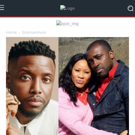
Home
Entertainment