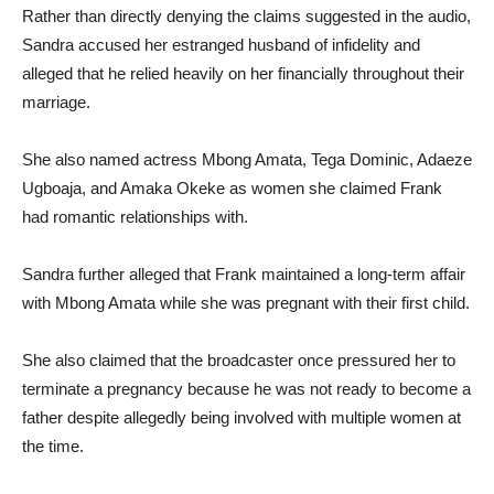
Rather than directly denying the claims suggested in the audio,
Sandra accused her estranged husband of infidelity and
alleged that he relied heavily on her financially throughout their
marriage.
She also named actress Mbong Amata, Tega Dominic, Adaeze
Ugboaja, and Amaka Okeke as women she claimed Frank
had romantic relationships with.
Sandra further alleged that Frank maintained a long-term affair
with Mbong Amata while she was pregnant with their first child.
She also claimed that the broadcaster once pressured her to
terminate a pregnancy because he was not ready to become a
father despite allegedly being involved with multiple women at
the time.