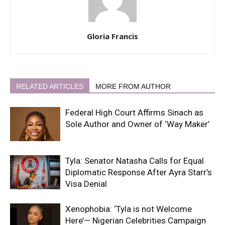
Gloria Francis
RELATED ARTICLES
MORE FROM AUTHOR
Federal High Court Affirms Sinach as
Sole Author and Owner of ‘Way Maker’
Tyla: Senator Natasha Calls for Equal
Diplomatic Response After Ayra Starr’s
Visa Denial
Xenophobia: ‘Tyla is not Welcome
Here’— Nigerian Celebrities Campaign