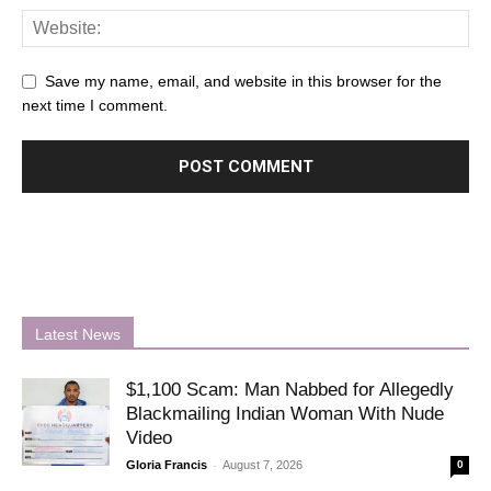
Save my name, email, and website in this browser for the
next time I comment.
Latest News
$1,100 Scam: Man Nabbed for Allegedly
Blackmailing Indian Woman With Nude
Video
-
Gloria Francis
August 7, 2026
0