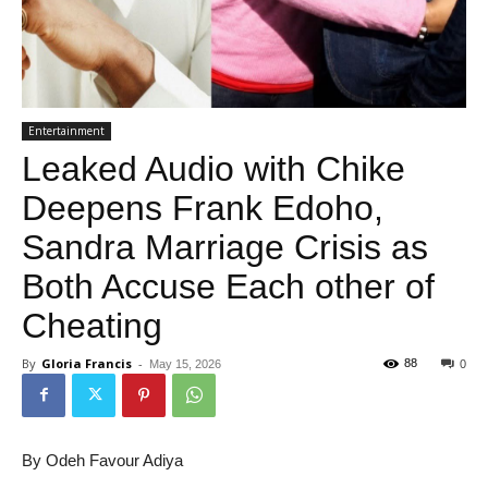
Entertainment
Leaked Audio with Chike
Deepens Frank Edoho,
Sandra Marriage Crisis as
Both Accuse Each other of
Cheating
By
Gloria Francis
-
88
May 15, 2026
0
By Odeh Favour Adiya