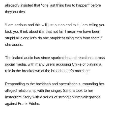
allegedly insisted that “one last thing has to happen” before
they cut ties.
“I am serious and this will just put an end to it, I am telling you
fact, you think about it is that not fair I mean we have been
stupid all along let’s do one stupidest thing then from there,”
she added.
The leaked audio has since sparked heated reactions across
social media, with many users accusing Chike of playing a
role in the breakdown of the broadcaster’s marriage.
Responding to the backlash and speculation surrounding her
alleged relationship with the singer, Sandra took to her
Instagram Story with a series of strong counter-allegations
against Frank Edoho.