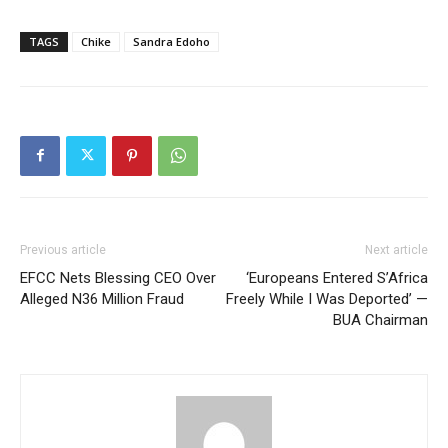
TAGS
Chike
Sandra Edoho
Previous article
Next article
EFCC Nets Blessing CEO Over
‘Europeans Entered S’Africa
Alleged N36 Million Fraud
Freely While I Was Deported’ —
BUA Chairman