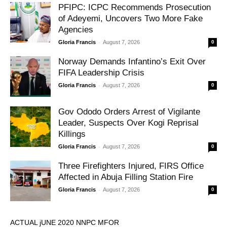
PFIPC: ICPC Recommends Prosecution
of Adeyemi, Uncovers Two More Fake
Agencies
-
Gloria Francis
August 7, 2026
0
Norway Demands Infantino’s Exit Over
FIFA Leadership Crisis
-
Gloria Francis
August 7, 2026
0
Gov Ododo Orders Arrest of Vigilante
Leader, Suspects Over Kogi Reprisal
Killings
-
Gloria Francis
August 7, 2026
0
Three Firefighters Injured, FIRS Office
Affected in Abuja Filling Station Fire
-
Gloria Francis
August 7, 2026
0
ACTUAL jUNE 2020 NNPC MFOR