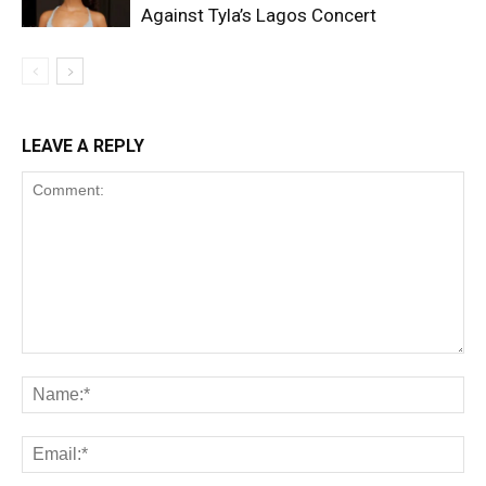
Against Tyla’s Lagos Concert
LEAVE A REPLY