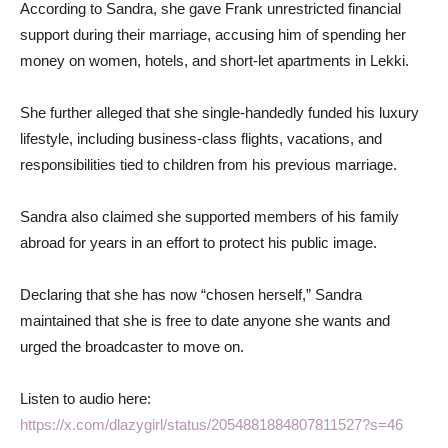
According to Sandra, she gave Frank unrestricted financial
support during their marriage, accusing him of spending her
money on women, hotels, and short-let apartments in Lekki.
She further alleged that she single-handedly funded his luxury
lifestyle, including business-class flights, vacations, and
responsibilities tied to children from his previous marriage.
Sandra also claimed she supported members of his family
abroad for years in an effort to protect his public image.
Declaring that she has now “chosen herself,” Sandra
maintained that she is free to date anyone she wants and
urged the broadcaster to move on.
Listen to audio here:
https://x.com/dlazygirl/status/2054881884807811527?s=46