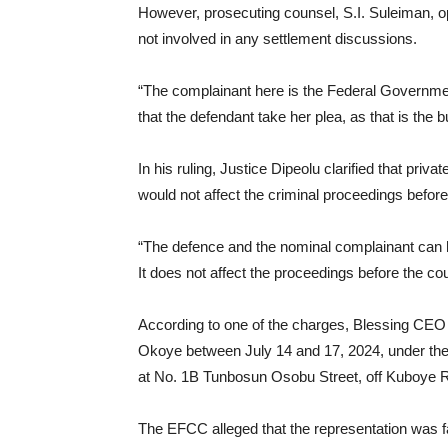
However, prosecuting counsel, S.I. Suleiman, op
not involved in any settlement discussions.
“The complainant here is the Federal Governmen
that the defendant take her plea, as that is the b
In his ruling, Justice Dipeolu clarified that pr
would not affect the criminal proceedings before
“The defence and the nominal complainant can 
It does not affect the proceedings before the cou
According to one of the charges, Blessing CEO 
Okoye between July 14 and 17, 2024, under the
at No. 1B Tunbosun Osobu Street, off Kuboye R
The EFCC alleged that the representation was f