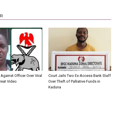
OR
Against Officer Over Viral
Court Jails Two Ex-Access Bank Staff
reat Video
Over Theft of Palliative Funds in
Kaduna