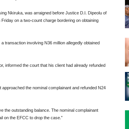
g Nkiruka, was arraigned before Justice D.I. Dipeolu of
on Friday on a two-count charge bordering on obtaining
 transaction involving N36 million allegedly obtained
, informed the court that his client had already refunded
nt approached the nominal complainant and refunded N24
lve the outstanding balance. The nominal complainant
vail on the EFCC to drop the case.”