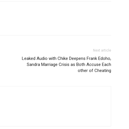
Next article
Leaked Audio with Chike Deepens Frank Edoho,
Sandra Marriage Crisis as Both Accuse Each
other of Cheating