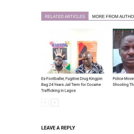
RELATED ARTICLES
MORE FROM AUTH
Ex-Footballer, Fugitive Drug Kingpin
Police Move 
Bag 24 Years Jail Term for Cocaine
Shooting Th
Trafficking in Lagos
LEAVE A REPLY