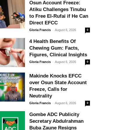
Osun Account Freeze:
Atiku Challenges Tinubu
to Free El-Rufai if He Can
Direct EFCC
-
Gloria Francis
August 6, 2026
0
4 Health Benefits Of
Chewing Gum: Facts,
Figures, Clinical Insights
-
Gloria Francis
August 6, 2026
0
Makinde Knocks EFCC
over Osun State Account
Freeze, Calls for
Neutrality
-
Gloria Francis
August 6, 2026
0
Gombe ADC Publicity
Secretary Abdulrahman
Buba Zaune Resigns