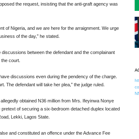
posed the request, insisting that the anti-graft agency was
t of Nigeria, and we are here for the arraignment. We urge
usiness of the day,” he stated.
ivate discussions between the defendant and the complainant
 the court.
A
have discussions even during the pendency of the charge.
ht
rt. The defendant will take her plea,” the judge ruled.
c
N
allegedly obtained N36 million from Mrs. Ifeyinwa Nonye
 pretext of securing a six-bedroom detached duplex located
oad, Lekki, Lagos State.
alse and constituted an offence under the Advance Fee