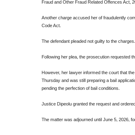
Fraud and Other Fraud Related Offences Act, 2
Another charge accused her of fraudulently conv
Code Act.
The defendant pleaded not guilty to the charges
Following her plea, the prosecution requested tha
However, her lawyer informed the court that th
Thursday and was still preparing a bail applica
pending the perfection of bail conditions.
Justice Dipeolu granted the request and order
The matter was adjourned until June 5, 2026, f