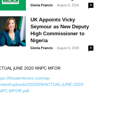
-
Gloria Francis
August 6, 2026
0
UK Appoints Vicky
Seymour as New Deputy
High Commissioner to
Nigeria
-
Gloria Francis
August 6, 2026
0
CTUAL jUNE 2020 NNPC MFOR
tps://thealerttimes.com/wp-
ontent/uploads/2020/09/ACTUAL-jUNE-2020-
NPC-MFOR.pdf