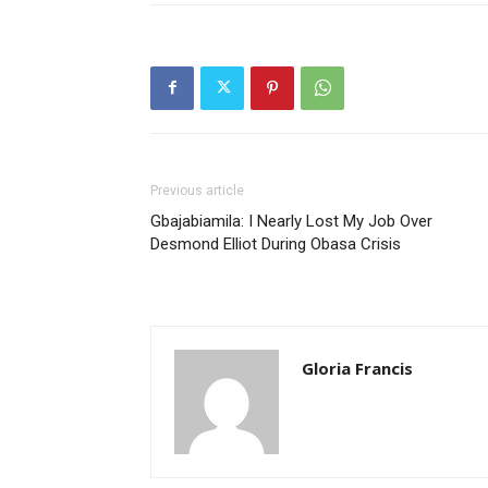
Previous article
Gbajabiamila: I Nearly Lost My Job Over
Desmond Elliot During Obasa Crisis
Gloria Francis