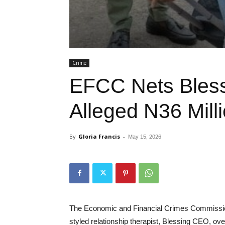
Crime
EFCC Nets Bles
Alleged N36 Mill
By
Gloria Francis
-
May 15, 2026
The Economic and Financial Crimes Commission
styled relationship therapist, Blessing CEO, ove