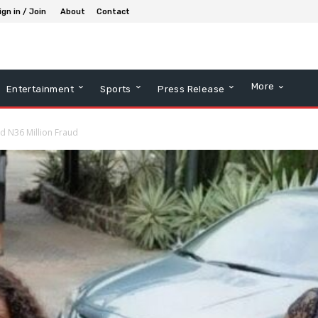
ign in / Join
About
Contact
More
Entertainment
Sports
Press Release
d N36 Million Fraud