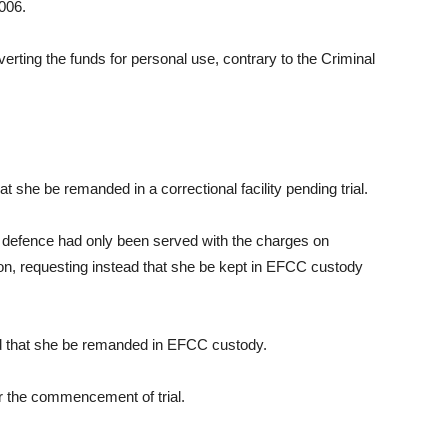
006.
erting the funds for personal use, contrary to the Criminal
.
t she be remanded in a correctional facility pending trial.
e defence had only been served with the charges on
tion, requesting instead that she be kept in EFCC custody
ed that she be remanded in EFCC custody.
or the commencement of trial.