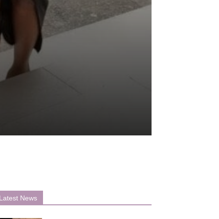
Latest News