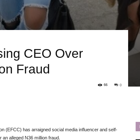
sing CEO Over
ion Fraud
66
0
 (EFCC) has arraigned social media influencer and self-
r an alleged N36 million fraud.