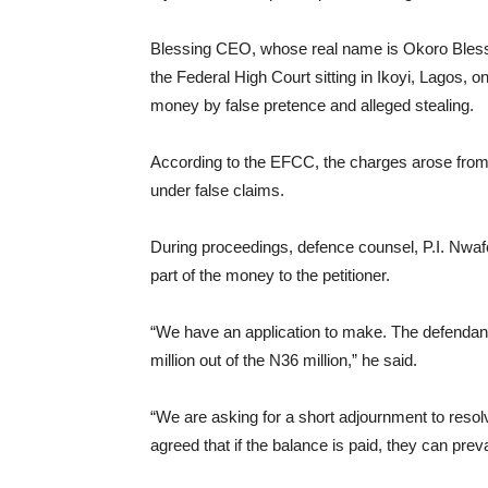
Blessing CEO, whose real name is Okoro Blessin
the Federal High Court sitting in Ikoyi, Lagos, 
money by false pretence and alleged stealing.
According to the EFCC, the charges arose from a
under false claims.
During proceedings, defence counsel, P.I. Nwafor
part of the money to the petitioner.
“We have an application to make. The defenda
million out of the N36 million,” he said.
“We are asking for a short adjournment to reso
agreed that if the balance is paid, they can pre