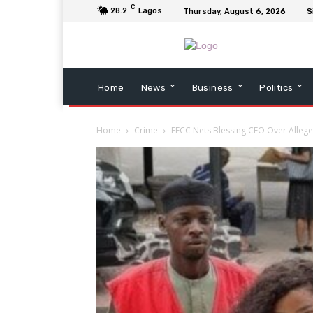
C
28.2
Lagos
Thursday, August 6, 2026
S
Home
News
Business
Politics
Home
Crime
EFCC Nets Blessing CEO Over Allege