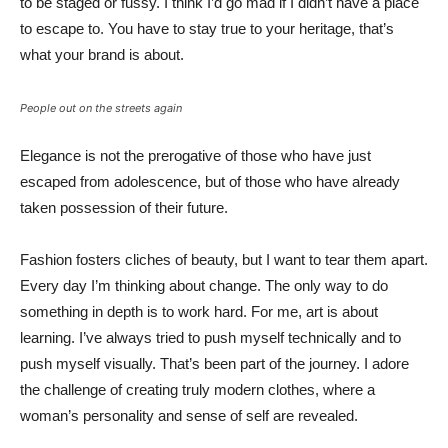
to be staged or fussy. I think I’d go mad if I didn’t have a place
to escape to. You have to stay true to your heritage, that’s
what your brand is about.
People out on the streets again
Elegance is not the prerogative of those who have just
escaped from adolescence, but of those who have already
taken possession of their future.
Fashion fosters cliches of beauty, but I want to tear them apart.
Every day I’m thinking about change. The only way to do
something in depth is to work hard. For me, art is about
learning. I’ve always tried to push myself technically and to
push myself visually. That’s been part of the journey. I adore
the challenge of creating truly modern clothes, where a
woman’s personality and sense of self are revealed.