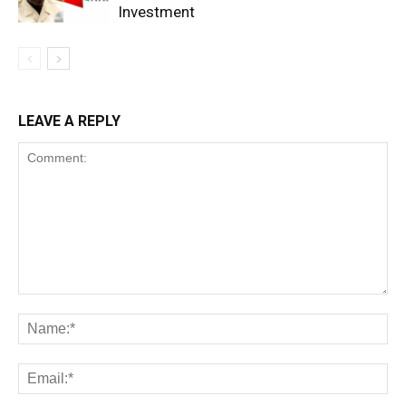
Investment
LEAVE A REPLY