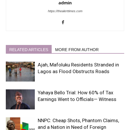
admin
https://thealerttimes.com
RELATED ARTICLES
MORE FROM AUTHOR
Ajah, Mafoluku Residents Stranded in
Lagos as Flood Obstructs Roads
Yahaya Bello Trial: How 60% of Tax
Earnings Went to Officials— Witness
NNPC: Cheap Shots, Phantom Claims,
and a Nation in Need of Foreign