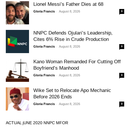
Lionel Messi’s Father Dies at 68
-
Gloria Francis
August 8, 2026
0
NNPC Defends Ojulari’s Leadership,
Cites 6% Rise in Crude Production
-
Gloria Francis
August 8, 2026
0
Kano Woman Remanded For Cutting Off
Boyfriend’s Manhood
-
Gloria Francis
August 8, 2026
0
Wike Set to Relocate Apo Mechanic
Before 2026 Ends
-
Gloria Francis
August 8, 2026
0
ACTUAL jUNE 2020 NNPC MFOR