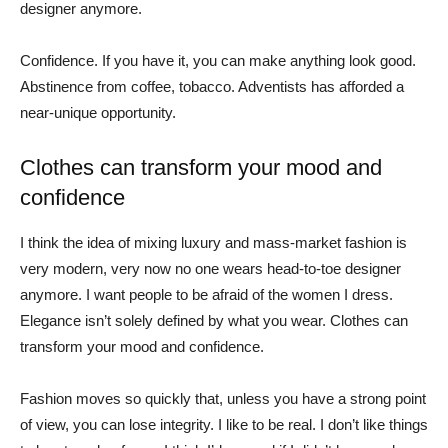
designer anymore.
Confidence. If you have it, you can make anything look good.
Abstinence from coffee, tobacco. Adventists has afforded a
near-unique opportunity.
Clothes can transform your mood and
confidence
I think the idea of mixing luxury and mass-market fashion is
very modern, very now no one wears head-to-toe designer
anymore. I want people to be afraid of the women I dress.
Elegance isn’t solely defined by what you wear. Clothes can
transform your mood and confidence.
Fashion moves so quickly that, unless you have a strong point
of view, you can lose integrity. I like to be real. I don’t like things