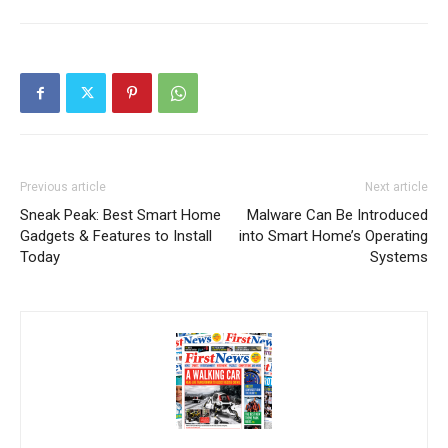
Previous article
Next article
Sneak Peak: Best Smart Home
Malware Can Be Introduced
Gadgets & Features to Install
into Smart Home’s Operating
Today
Systems