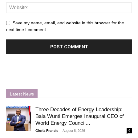
Save my name, email, and website in this browser for the
next time I comment.
Latest News
Three Decades of Energy Leadership:
Bala Wunti Emerges Inaugural CEO of
World Energy Council...
-
Gloria Francis
August 8, 2026
0