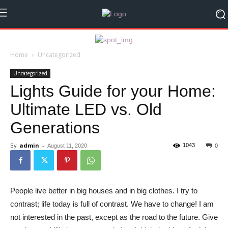
Home
Uncategorized
Uncategorized
Lights Guide for your Home:
Ultimate LED vs. Old
Generations
By
admin
-
1043
August 11, 2020
0
People live better in big houses and in big clothes. I try to
contrast; life today is full of contrast. We have to change! I am
not interested in the past, except as the road to the future. Give