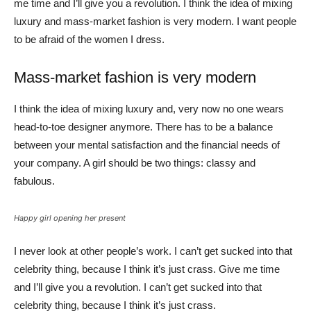
me time and I’ll give you a revolution. I think the idea of mixing
luxury and mass-market fashion is very modern. I want people
to be afraid of the women I dress.
Mass-market fashion is very modern
I think the idea of mixing luxury and, very now no one wears
head-to-toe designer anymore. There has to be a balance
between your mental satisfaction and the financial needs of
your company. A girl should be two things: classy and
fabulous.
Happy girl opening her present
I never look at other people’s work. I can’t get sucked into that
celebrity thing, because I think it’s just crass. Give me time
and I’ll give you a revolution. I can’t get sucked into that
celebrity thing, because I think it’s just crass.