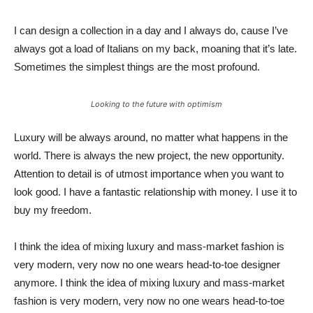
I can design a collection in a day and I always do, cause I’ve
always got a load of Italians on my back, moaning that it’s late.
Sometimes the simplest things are the most profound.
Looking to the future with optimism
Luxury will be always around, no matter what happens in the
world. There is always the new project, the new opportunity.
Attention to detail is of utmost importance when you want to
look good. I have a fantastic relationship with money. I use it to
buy my freedom.
I think the idea of mixing luxury and mass-market fashion is
very modern, very now no one wears head-to-toe designer
anymore. I think the idea of mixing luxury and mass-market
fashion is very modern, very now no one wears head-to-toe