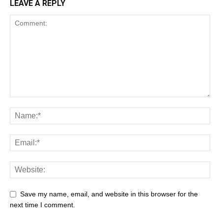
LEAVE A REPLY
Save my name, email, and website in this browser for the
next time I comment.