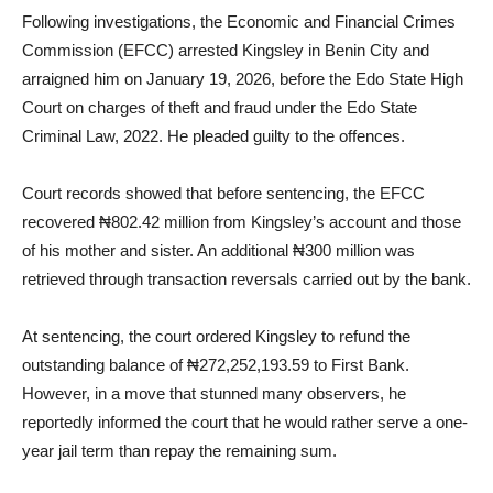
Following investigations, the Economic and Financial Crimes
Commission (EFCC) arrested Kingsley in Benin City and
arraigned him on January 19, 2026, before the Edo State High
Court on charges of theft and fraud under the Edo State
Criminal Law, 2022. He pleaded guilty to the offences.
Court records showed that before sentencing, the EFCC
recovered ₦802.42 million from Kingsley’s account and those
of his mother and sister. An additional ₦300 million was
retrieved through transaction reversals carried out by the bank.
At sentencing, the court ordered Kingsley to refund the
outstanding balance of ₦272,252,193.59 to First Bank.
However, in a move that stunned many observers, he
reportedly informed the court that he would rather serve a one-
year jail term than repay the remaining sum.