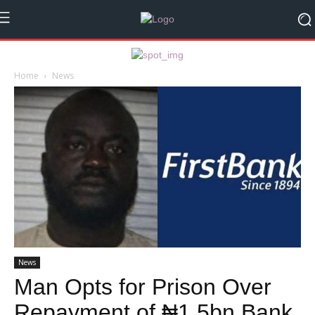
Home
News
News
Man Opts for Prison Over
Repayment of ₦1.5bn Bank