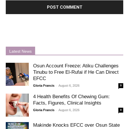
Latest News
Osun Account Freeze: Atiku Challenges
Tinubu to Free El-Rufai if He Can Direct
EFCC
-
Gloria Francis
August 6, 2026
0
4 Health Benefits Of Chewing Gum:
Facts, Figures, Clinical Insights
-
Gloria Francis
August 6, 2026
0
Makinde Knocks EFCC over Osun State