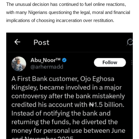
The unusual decision has continued to fuel online reactions,
with many Nigerians questioning the legal, moral and financial
implications of choosing incarceration over restitution.