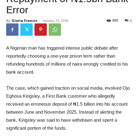
Error
By
Gloria Francis
-
693
January 24, 2026
0
A Nigerian man has triggered intense public debate after
reportedly choosing a one-year prison term rather than
refunding hundreds of millions of naira wrongly credited to his
bank account.
The case, which gained traction on social media, involved Ojo
Eghosa Kingsley, a First Bank customer who allegedly
received an erroneous deposit of ₦1.5 billion into his account
between June and November 2025. Instead of alerting the
bank, Kingsley was said to have withdrawn and spent a
significant portion of the funds.