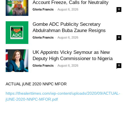
Account Freeze, Calls for Neutrality
-
Gloria Francis
August 6, 2026
0
Gombe ADC Publicity Secretary
Abdulrahman Buba Zaune Resigns
-
Gloria Francis
August 6, 2026
0
UK Appoints Vicky Seymour as New
Deputy High Commissioner to Nigeria
-
Gloria Francis
August 6, 2026
0
ACTUAL jUNE 2020 NNPC MFOR
https://thealerttimes.com/wp-content/uploads/2020/09/ACTUAL-
jUNE-2020-NNPC-MFOR.pdf