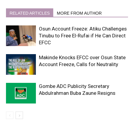
RELATED ARTICLES
MORE FROM AUTHOR
Osun Account Freeze: Atiku Challenges
Tinubu to Free El-Rufai if He Can Direct
EFCC
Makinde Knocks EFCC over Osun State
Account Freeze, Calls for Neutrality
Gombe ADC Publicity Secretary
Abdulrahman Buba Zaune Resigns