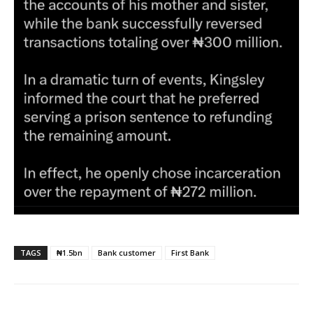
TAGS
₦1.5bn
Bank customer
First Bank