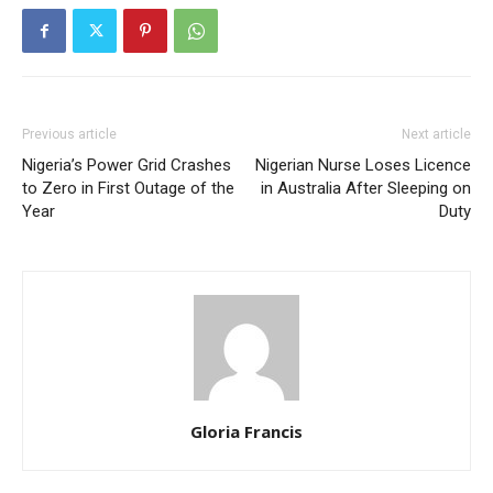
Previous article
Next article
Nigeria’s Power Grid Crashes
Nigerian Nurse Loses Licence
to Zero in First Outage of the
in Australia After Sleeping on
Year
Duty
Gloria Francis