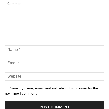
Save my name, email, and website in this browser for the
next time I comment.