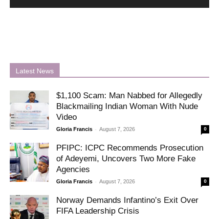
Latest News
$1,100 Scam: Man Nabbed for Allegedly
Blackmailing Indian Woman With Nude
Video
-
Gloria Francis
August 7, 2026
0
PFIPC: ICPC Recommends Prosecution
of Adeyemi, Uncovers Two More Fake
Agencies
-
Gloria Francis
August 7, 2026
0
Norway Demands Infantino’s Exit Over
FIFA Leadership Crisis