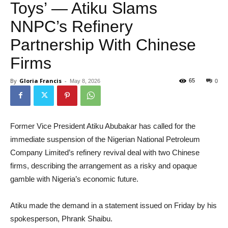
Toys’ — Atiku Slams
NNPC’s Refinery
Partnership With Chinese
Firms
By
Gloria Francis
-
65
May 8, 2026
0
Former Vice President Atiku Abubakar has called for the
immediate suspension of the Nigerian National Petroleum
Company Limited’s refinery revival deal with two Chinese
firms, describing the arrangement as a risky and opaque
gamble with Nigeria’s economic future.
Atiku made the demand in a statement issued on Friday by his
spokesperson, Phrank Shaibu.