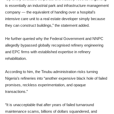
is essentially an industrial park and infrastructure management
company — the equivalent of handing over a hospital’s
intensive care unit to a real estate developer simply because
they can construct buildings,” the statement added.
He further queried why the Federal Government and NNPC
allegedly bypassed globally recognised refinery engineering
and EPC firms with established expertise in refinery
rehabilitation.
According to him, the Tinubu administration risks turning
Nigeria’s refineries into “another expensive black hole of failed
promises, reckless experimentation, and opaque
transactions.”
“It is unacceptable that after years of failed turnaround
maintenance scams, billions of dollars squandered, and