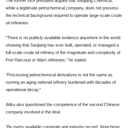
The former vice president argued that Sanjiang Chemical,
while a legitimate petrochemical company, does not possess
the technical background required to operate large-scale crude
oil refineries.
“There is no publicly available evidence anywhere in the world
showing that Sanjiang has ever built, operated, or managed a
full-scale crude oil refinery of the magnitude and complexity of
Port Harcourt or Warri refineries,” he stated.
“Processing petrochemical derivatives is not the same as
running an aging national refinery burdened with decades of
operational decay.”
Atiku also questioned the competence of the second Chinese
company involved in the deal.
“By every available corporate and industry record, Xingcheng