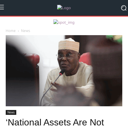
Home
News
News
‘National Assets Are Not