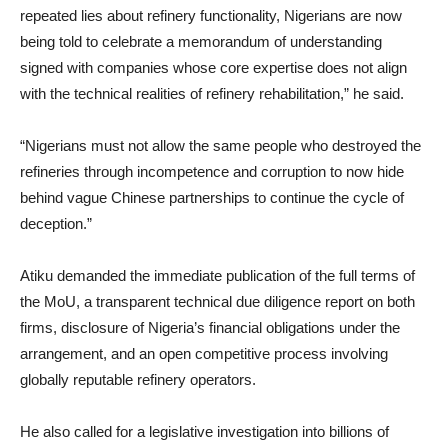
repeated lies about refinery functionality, Nigerians are now
being told to celebrate a memorandum of understanding
signed with companies whose core expertise does not align
with the technical realities of refinery rehabilitation,” he said.
“Nigerians must not allow the same people who destroyed the
refineries through incompetence and corruption to now hide
behind vague Chinese partnerships to continue the cycle of
deception.”
Atiku demanded the immediate publication of the full terms of
the MoU, a transparent technical due diligence report on both
firms, disclosure of Nigeria’s financial obligations under the
arrangement, and an open competitive process involving
globally reputable refinery operators.
He also called for a legislative investigation into billions of