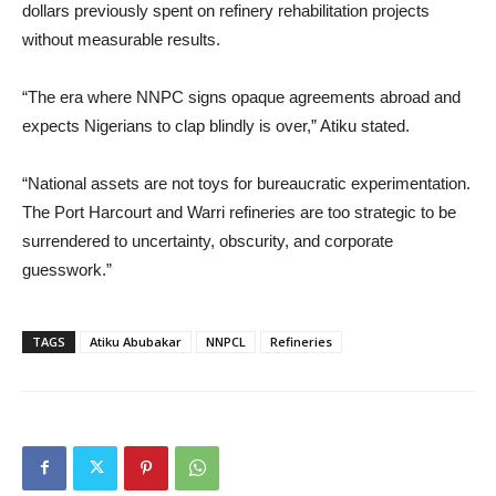
dollars previously spent on refinery rehabilitation projects
without measurable results.
“The era where NNPC signs opaque agreements abroad and
expects Nigerians to clap blindly is over,” Atiku stated.
“National assets are not toys for bureaucratic experimentation.
The Port Harcourt and Warri refineries are too strategic to be
surrendered to uncertainty, obscurity, and corporate
guesswork.”
TAGS
Atiku Abubakar
NNPCL
Refineries