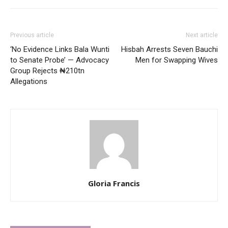
Previous article
Next article
‘No Evidence Links Bala Wunti
Hisbah Arrests Seven Bauchi
to Senate Probe’ — Advocacy
Men for Swapping Wives
Group Rejects ₦210tn
Allegations
Gloria Francis