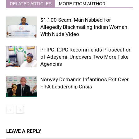
RELATED ARTICLES
MORE FROM AUTHOR
$1,100 Scam: Man Nabbed for
Allegedly Blackmailing Indian Woman
With Nude Video
PFIPC: ICPC Recommends Prosecution
of Adeyemi, Uncovers Two More Fake
Agencies
Norway Demands Infantino’s Exit Over
FIFA Leadership Crisis
LEAVE A REPLY