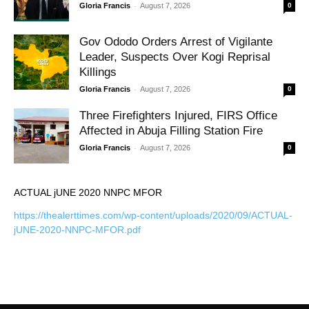
-
Gloria Francis
August 7, 2026
0
Gov Ododo Orders Arrest of Vigilante
Leader, Suspects Over Kogi Reprisal
Killings
-
Gloria Francis
August 7, 2026
0
Three Firefighters Injured, FIRS Office
Affected in Abuja Filling Station Fire
-
Gloria Francis
August 7, 2026
0
ACTUAL jUNE 2020 NNPC MFOR
https://thealerttimes.com/wp-content/uploads/2020/09/ACTUAL-
jUNE-2020-NNPC-MFOR.pdf