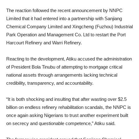
The reaction followed the recent announcement by NNPC
Limited that it had entered into a partnership with Sanjiang
Chemical Company Limited and Xingcheng (Fuzhou) Industrial
Park Operation and Management Co. Ltd to restart the Port
Harcourt Refinery and Warri Refinery.
Reacting to the development, Atiku accused the administration
of President Bola Tinubu of attempting to mortgage critical
national assets through arrangements lacking technical
credibility, transparency, and accountability.
“It is both shocking and insulting that after wasting over $2.5
billion on endless refinery rehabilitation scandals, the NNPC is
once again asking Nigerians to trust another experiment built
on secrecy and questionable competence,” Atiku said.