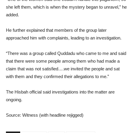
she left them, which is when the mystery began to unravel,” he
added.
He further explained that members of the group later
approached him with complaints, leading to an investigation.
“There was a group called Quddadu who came to me and said
that there were some people among them who had made a
claim that was not satisfied….we invited the people and sat
with them and they confirmed their allegations to me.”
The Hisbah official said investigations into the matter are
ongoing.
Source: Witness (with headline rejigged)