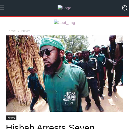
Home
News
News
Hisbah Arrests Seven