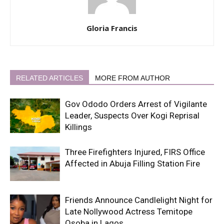
Gloria Francis
RELATED ARTICLES
MORE FROM AUTHOR
Gov Ododo Orders Arrest of Vigilante
Leader, Suspects Over Kogi Reprisal
Killings
Three Firefighters Injured, FIRS Office
Affected in Abuja Filling Station Fire
Friends Announce Candlelight Night for
Late Nollywood Actress Temitope
Osoba in Lagos