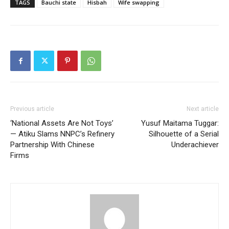
TAGS
Bauchi state
Hisbah
Wife swapping
Previous article
Next article
‘National Assets Are Not Toys’
Yusuf Maitama Tuggar:
— Atiku Slams NNPC’s Refinery
Silhouette of a Serial
Partnership With Chinese
Underachiever
Firms