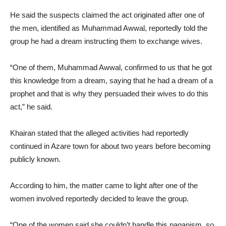
He said the suspects claimed the act originated after one of
the men, identified as Muhammad Awwal, reportedly told the
group he had a dream instructing them to exchange wives.
“One of them, Muhammad Awwal, confirmed to us that he got
this knowledge from a dream, saying that he had a dream of a
prophet and that is why they persuaded their wives to do this
act,” he said.
Khairan stated that the alleged activities had reportedly
continued in Azare town for about two years before becoming
publicly known.
According to him, the matter came to light after one of the
women involved reportedly decided to leave the group.
“One of the women said she couldn’t handle this paganism, so