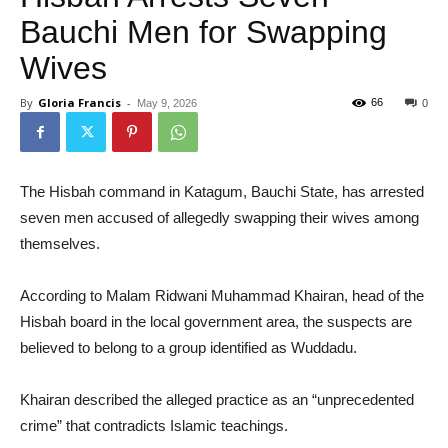
Bauchi Men for Swapping
Wives
By
Gloria Francis
-
66
May 9, 2026
0
The Hisbah command in Katagum, Bauchi State, has arrested
seven men accused of allegedly swapping their wives among
themselves.
According to Malam Ridwani Muhammad Khairan, head of the
Hisbah board in the local government area, the suspects are
believed to belong to a group identified as Wuddadu.
Khairan described the alleged practice as an “unprecedented
crime” that contradicts Islamic teachings.