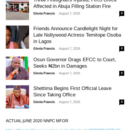
Affected in Abuja Filling Station Fire
-
Gloria Francis
August 7, 2026
0
Friends Announce Candlelight Night for
Late Nollywood Actress Temitope Osoba
in Lagos
-
Gloria Francis
August 7, 2026
0
Osun Governor Drags EFCC to Court,
Seeks ₦2bn in Damages
-
Gloria Francis
August 7, 2026
0
Shettima Begins First Official Leave
Since Taking Office
-
Gloria Francis
August 7, 2026
0
ACTUAL jUNE 2020 NNPC MFOR