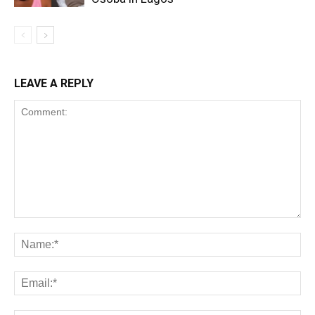
LEAVE A REPLY