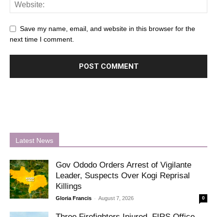
Save my name, email, and website in this browser for the
next time I comment.
Latest News
Gov Ododo Orders Arrest of Vigilante
Leader, Suspects Over Kogi Reprisal
Killings
-
Gloria Francis
August 7, 2026
0
Three Firefighters Injured, FIRS Office