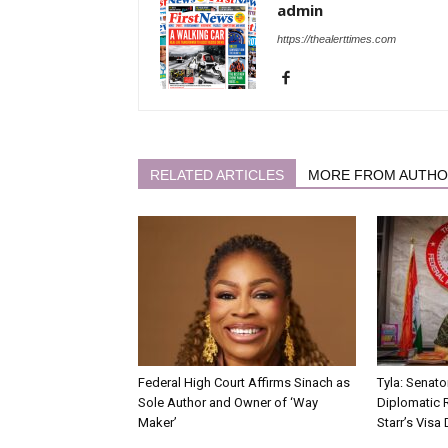
admin
https://thealerttimes.com
RELATED ARTICLES
MORE FROM AUTH
Federal High Court Affirms Sinach as
Tyla: Senato
Sole Author and Owner of ‘Way
Diplomatic 
Maker’
Starr’s Visa 