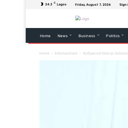
C
24.3
Lagos
Friday, August 7, 2026
Sign 
Home
News
Business
Politics
Home
Entertainment
Nollywood Veteran Solomon A