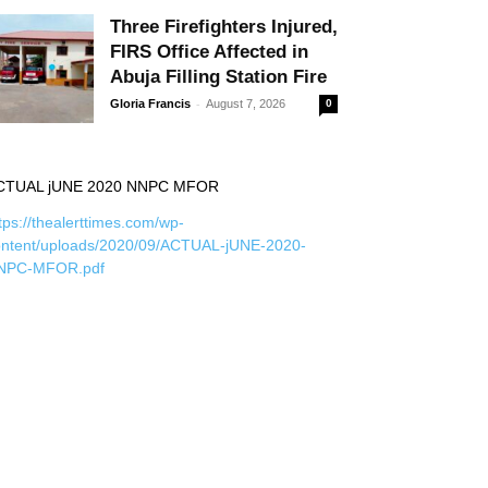
Three Firefighters Injured,
FIRS Office Affected in
Abuja Filling Station Fire
-
Gloria Francis
August 7, 2026
0
CTUAL jUNE 2020 NNPC MFOR
tps://thealerttimes.com/wp-
ontent/uploads/2020/09/ACTUAL-jUNE-2020-
NPC-MFOR.pdf