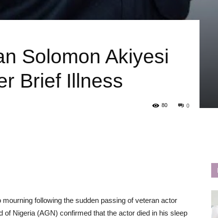
an Solomon Akiyesi
 Brief Illness
80
0
o mourning following the sudden passing of veteran actor
of Nigeria (AGN) confirmed that the actor died in his sleep