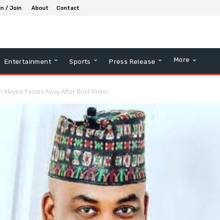
in / Join
About
Contact
More
Entertainment
Sports
Press Release
kiyesi Passes Away After Brief Illness