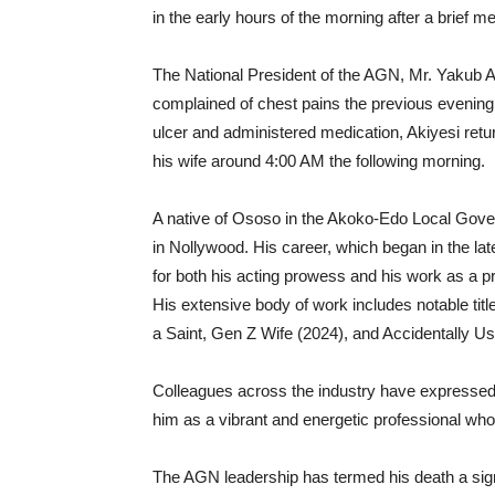
in the early hours of the morning after a brief m
The National President of the AGN, Mr. Yakub Ab
complained of chest pains the previous evening.
ulcer and administered medication, Akiyesi re
his wife around 4:00 AM the following morning.
A native of Ososo in the Akoko-Edo Local Gover
in Nollywood. His career, which began in the la
for both his acting prowess and his work as a p
His extensive body of work includes notable tit
a Saint, Gen Z Wife (2024), and Accidentally Us
Colleagues across the industry have expressed
him as a vibrant and energetic professional who 
The AGN leadership has termed his death a signi