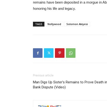
remains have been deposited in a morgue in Abuj
honoring his life and legacy.
TAGS
Nollywood
Solomon Akiyesi
Previous article
Man Digs Up Sister’s Remains to Prove Death i
Bank Dispute (Video)