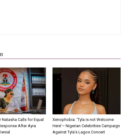
OR
r Natasha Calls for Equal
Xenophobia: ‘Tyla is not Welcome
Response After Ayra
Here’— Nigerian Celebrities Campaign
Denial
Against Tyla’s Lagos Concert