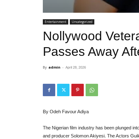
Entertainment
Uncategorized
Nollywood Veter
Passes Away After
By
admin
-
April 28, 2026
By Odeh Favour Adiya
The Nigerian film industry has been plunged int
and producer Solomon Akiyesi. The Actors Guild 