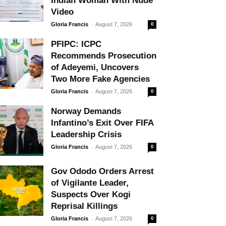
Indian Woman With Nude
Video
-
Gloria Francis
August 7, 2026
0
PFIPC: ICPC
Recommends Prosecution
of Adeyemi, Uncovers
Two More Fake Agencies
-
Gloria Francis
August 7, 2026
0
Norway Demands
Infantino’s Exit Over FIFA
Leadership Crisis
-
Gloria Francis
August 7, 2026
0
Gov Ododo Orders Arrest
of Vigilante Leader,
Suspects Over Kogi
Reprisal Killings
-
Gloria Francis
August 7, 2026
0