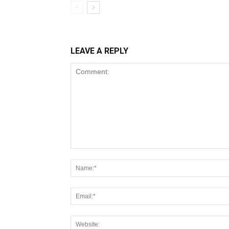
LEAVE A REPLY