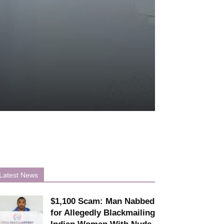
Latest News
$1,100 Scam: Man Nabbed
for Allegedly Blackmailing