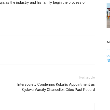
a as the industry and his family begin the process of
A
ht
c
N
Next article
n
Intersociety Condemns Kukah’s Appointment as
Ojukwu Varsity Chancellor, Cites Past Record