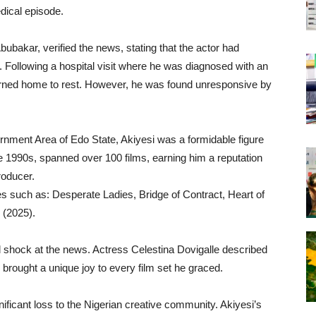
edical episode.
ubakar, verified the news, stating that the actor had
 Following a hospital visit where he was diagnosed with an
turned home to rest. However, he was found unresponsive by
nment Area of Edo State, Akiyesi was a formidable figure
te 1990s, spanned over 100 films, earning him a reputation
roducer.
les such as: Desperate Ladies, Bridge of Contract, Heart of
 (2025).
 shock at the news. Actress Celestina Dovigalle described
brought a unique joy to every film set he graced.
ficant loss to the Nigerian creative community. Akiyesi’s