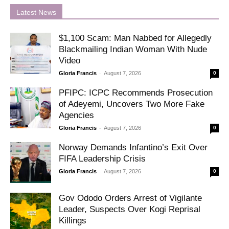
Latest News
$1,100 Scam: Man Nabbed for Allegedly
Blackmailing Indian Woman With Nude
Video
-
Gloria Francis
August 7, 2026
0
PFIPC: ICPC Recommends Prosecution
of Adeyemi, Uncovers Two More Fake
Agencies
-
Gloria Francis
August 7, 2026
0
Norway Demands Infantino’s Exit Over
FIFA Leadership Crisis
-
Gloria Francis
August 7, 2026
0
Gov Ododo Orders Arrest of Vigilante
Leader, Suspects Over Kogi Reprisal
Killings