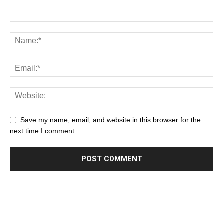
Save my name, email, and website in this browser for the
next time I comment.