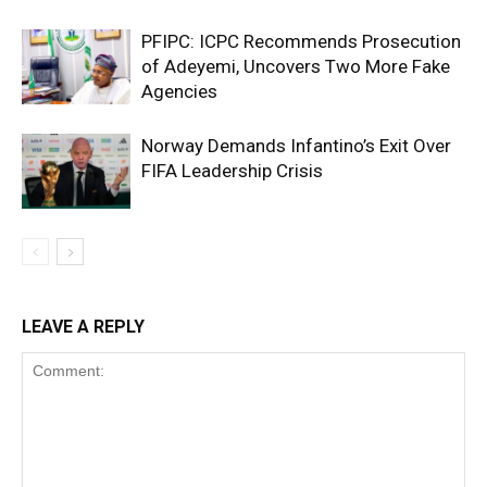
PFIPC: ICPC Recommends Prosecution
of Adeyemi, Uncovers Two More Fake
Agencies
Norway Demands Infantino’s Exit Over
FIFA Leadership Crisis
LEAVE A REPLY