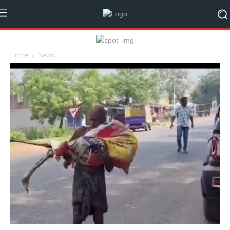
Home
News