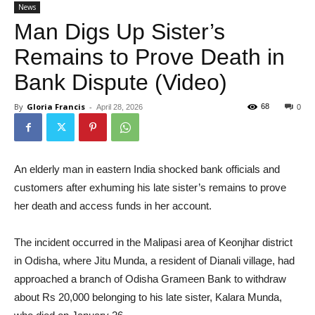
News
Man Digs Up Sister’s
Remains to Prove Death in
Bank Dispute (Video)
By
Gloria Francis
-
68
April 28, 2026
0
An elderly man in eastern India shocked bank officials and
customers after exhuming his late sister’s remains to prove
her death and access funds in her account.
The incident occurred in the Malipasi area of Keonjhar district
in Odisha, where Jitu Munda, a resident of Dianali village, had
approached a branch of Odisha Grameen Bank to withdraw
about Rs 20,000 belonging to his late sister, Kalara Munda,