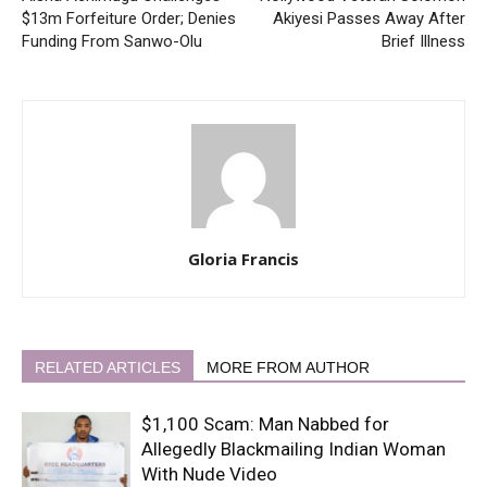
$13m Forfeiture Order; Denies
Akiyesi Passes Away After
Funding From Sanwo-Olu
Brief Illness
Gloria Francis
RELATED ARTICLES
MORE FROM AUTHOR
$1,100 Scam: Man Nabbed for
Allegedly Blackmailing Indian Woman
With Nude Video