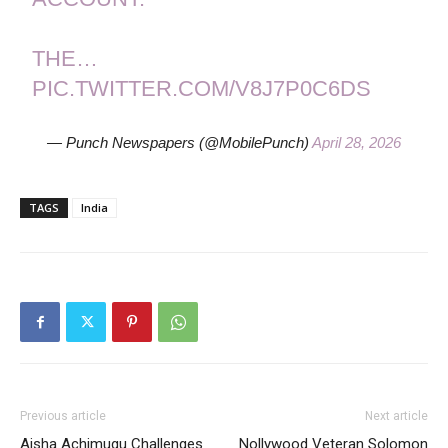
THE…
PIC.TWITTER.COM/V8J7P0C6DS
— Punch Newspapers (@MobilePunch)
April 28, 2026
TAGS
India
Previous article
Next article
Aisha Achimugu Challenges
Nollywood Veteran Solomon