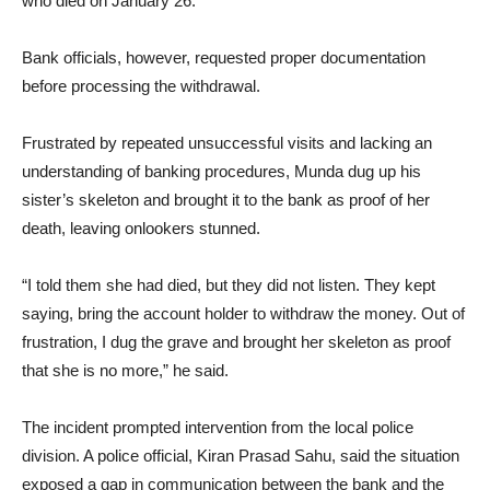
who died on January 26.
Bank officials, however, requested proper documentation
before processing the withdrawal.
Frustrated by repeated unsuccessful visits and lacking an
understanding of banking procedures, Munda dug up his
sister’s skeleton and brought it to the bank as proof of her
death, leaving onlookers stunned.
“I told them she had died, but they did not listen. They kept
saying, bring the account holder to withdraw the money. Out of
frustration, I dug the grave and brought her skeleton as proof
that she is no more,” he said.
The incident prompted intervention from the local police
division. A police official, Kiran Prasad Sahu, said the situation
exposed a gap in communication between the bank and the