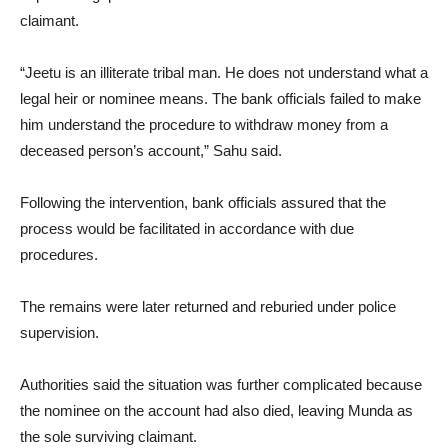
claimant.
“Jeetu is an illiterate tribal man. He does not understand what a
legal heir or nominee means. The bank officials failed to make
him understand the procedure to withdraw money from a
deceased person’s account,” Sahu said.
Following the intervention, bank officials assured that the
process would be facilitated in accordance with due
procedures.
The remains were later returned and reburied under police
supervision.
Authorities said the situation was further complicated because
the nominee on the account had also died, leaving Munda as
the sole surviving claimant.