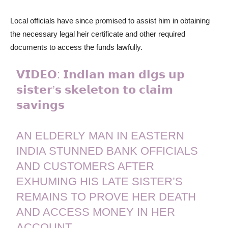
Local officials have since promised to assist him in obtaining
the necessary legal heir certificate and other required
documents to access the funds lawfully.
𝗩𝗜𝗗𝗘𝗢: 𝗜𝗻𝗱𝗶𝗮𝗻 𝗺𝗮𝗻 𝗱𝗶𝗴𝘀 𝘂𝗽
𝘀𝗶𝘀𝘁𝗲𝗿’𝘀 𝘀𝗸𝗲𝗹𝗲𝘁𝗼𝗻 𝘁𝗼 𝗰𝗹𝗮𝗶𝗺
𝘀𝗮𝘃𝗶𝗻𝗴𝘀
AN ELDERLY MAN IN EASTERN
INDIA STUNNED BANK OFFICIALS
AND CUSTOMERS AFTER
EXHUMING HIS LATE SISTER’S
REMAINS TO PROVE HER DEATH
AND ACCESS MONEY IN HER
ACCOUNT.