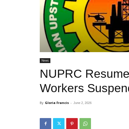
News
NUPRC Resumes
Workers Suspend
By
Gloria Francis
-
June 2, 2026