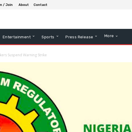
in / Join
About
Contact
More
Entertainment
Sports
Press Release
ers Suspend Warning Strike