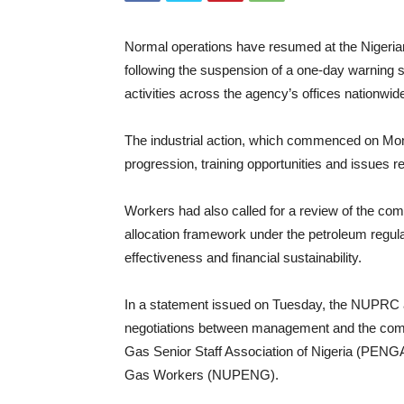
Normal operations have resumed at the Nige
following the suspension of a one-day warning st
activities across the agency’s offices nationwid
The industrial action, which commenced on Mon
progression, training opportunities and issues r
Workers had also called for a review of the comm
allocation framework under the petroleum regula
effectiveness and financial sustainability.
In a statement issued on Tuesday, the NUPRC a
negotiations between management and the comm
Gas Senior Staff Association of Nigeria (PENG
Gas Workers (NUPENG).