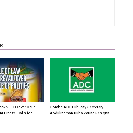
OR
ocks EFCC over Osun
Gombe ADC Publicity Secretary
t Freeze, Calls for
Abdulrahman Buba Zaune Resigns