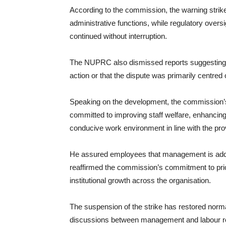
According to the commission, the warning strike
administrative functions, while regulatory oversi
continued without interruption.
The NUPRC also dismissed reports suggesting th
action or that the dispute was primarily centred 
Speaking on the development, the commission’s
committed to improving staff welfare, enhancin
conducive work environment in line with the pro
He assured employees that management is addr
reaffirmed the commission’s commitment to prior
institutional growth across the organisation.
The suspension of the strike has restored norm
discussions between management and labour rep