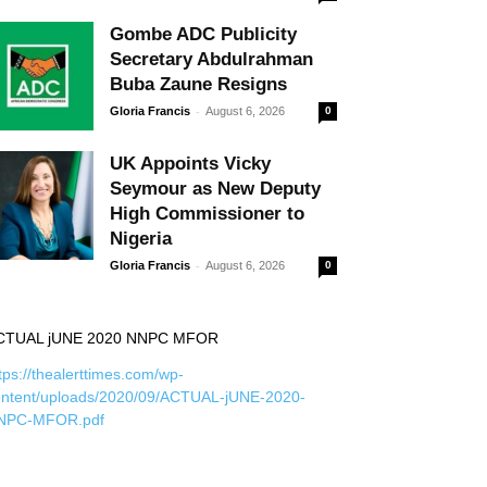
Gombe ADC Publicity
Secretary Abdulrahman
Buba Zaune Resigns
-
Gloria Francis
August 6, 2026
0
UK Appoints Vicky
Seymour as New Deputy
High Commissioner to
Nigeria
-
Gloria Francis
August 6, 2026
0
CTUAL jUNE 2020 NNPC MFOR
tps://thealerttimes.com/wp-
ontent/uploads/2020/09/ACTUAL-jUNE-2020-
NPC-MFOR.pdf