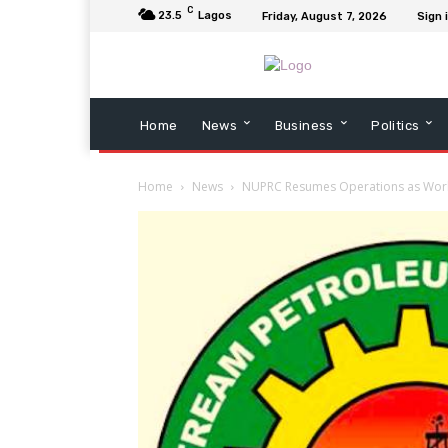
C
23.5
Lagos
Friday, August 7, 2026
Sign 
Home
News
Business
Politics
Home
News
NUPRC Resumes Operations as Work