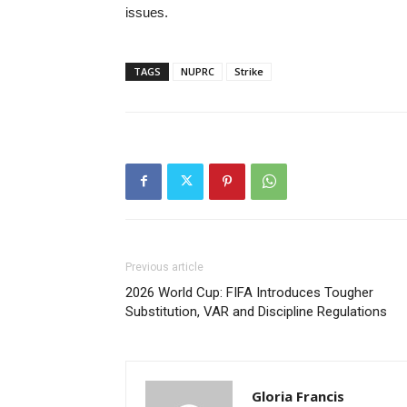
issues.
TAGS
NUPRC
Strike
Previous article
2026 World Cup: FIFA Introduces Tougher
Substitution, VAR and Discipline Regulations
Gloria Francis