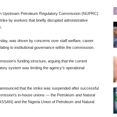
rian Upstream Petroleum Regulatory Commission (NUPRC)
rike by workers that briefly disrupted administrative
e.
day, was driven by concerns over staff welfare, career
elating to institutional governance within the commission.
ission’s funding structure, arguing that the current
tory system was limiting the agency’s operational
nnounced that the strike was suspended after successful
ission’s in-house unions — the Petroleum and Natural
ASSAN) and the Nigeria Union of Petroleum and Natural