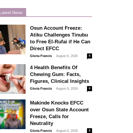
Latest News
Osun Account Freeze:
Atiku Challenges Tinubu
to Free El-Rufai if He Can
Direct EFCC
-
Gloria Francis
August 6, 2026
0
4 Health Benefits Of
Chewing Gum: Facts,
Figures, Clinical Insights
-
Gloria Francis
August 6, 2026
0
Makinde Knocks EFCC
over Osun State Account
Freeze, Calls for
Neutrality
-
Gloria Francis
August 6, 2026
0