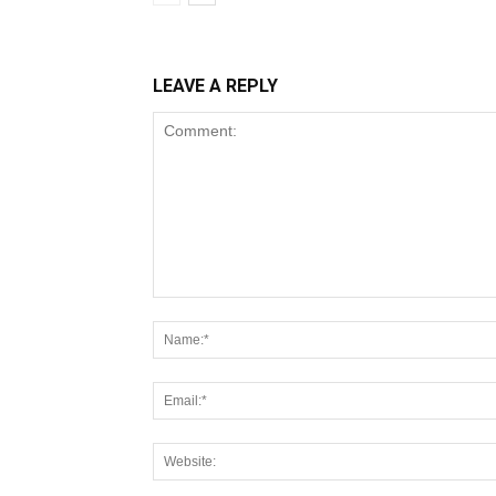
LEAVE A REPLY