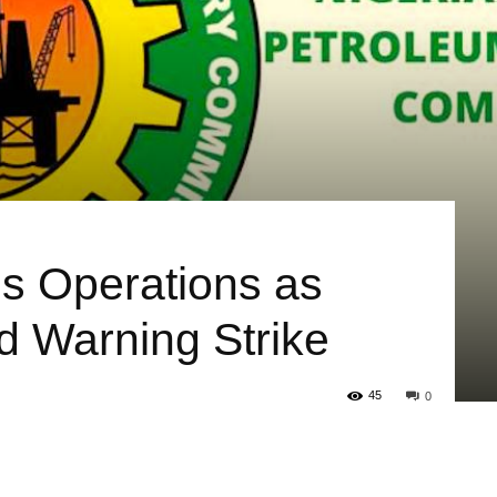
 Operations as
 Warning Strike
45
0