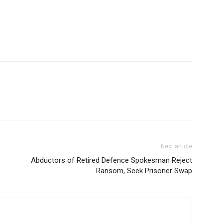
Next article
Abductors of Retired Defence Spokesman Reject
Ransom, Seek Prisoner Swap