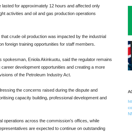
 lasted for approximately 12 hours and affected only
ght activities and oil and gas production operations
at crude oil production was impacted by the industrial
on foreign training opportunities for staff members.
 spokesman, Eniola Akinkuotu, said the regulator remains
g career development opportunities and creating a more
visions of the Petroleum Industry Act.
essing the concerns raised during the dispute and
A
itising capacity building, professional development and
ht
c
N
al operations across the commission’s offices, while
resentatives are expected to continue on outstanding