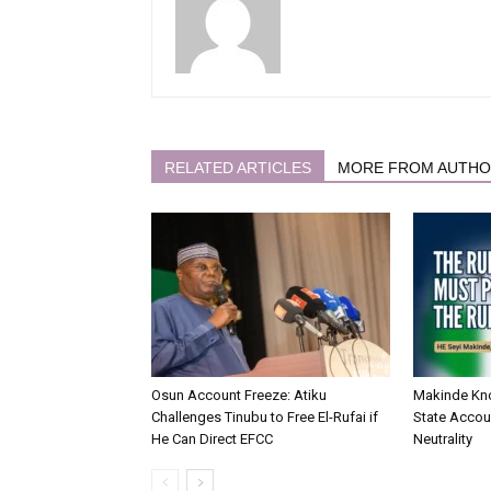
RELATED ARTICLES
MORE FROM AUTH
Osun Account Freeze: Atiku
Makinde Kn
Challenges Tinubu to Free El-Rufai if
State Accoun
He Can Direct EFCC
Neutrality