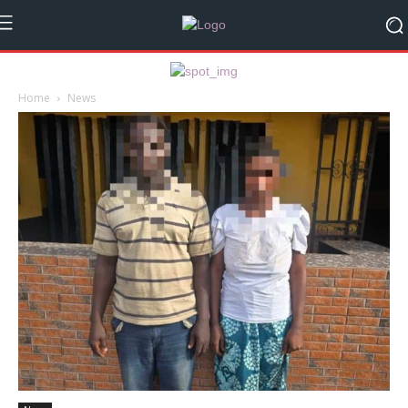
Home
News