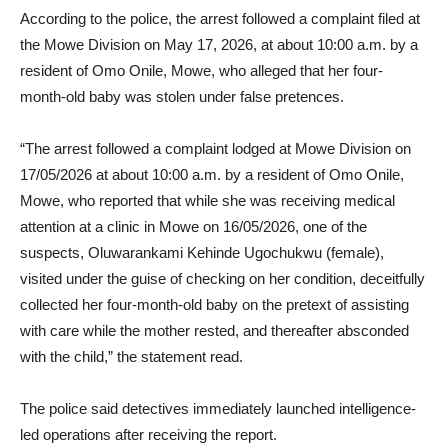
According to the police, the arrest followed a complaint filed at
the Mowe Division on May 17, 2026, at about 10:00 a.m. by a
resident of Omo Onile, Mowe, who alleged that her four-
month-old baby was stolen under false pretences.
“The arrest followed a complaint lodged at Mowe Division on
17/05/2026 at about 10:00 a.m. by a resident of Omo Onile,
Mowe, who reported that while she was receiving medical
attention at a clinic in Mowe on 16/05/2026, one of the
suspects, Oluwarankami Kehinde Ugochukwu (female),
visited under the guise of checking on her condition, deceitfully
collected her four-month-old baby on the pretext of assisting
with care while the mother rested, and thereafter absconded
with the child,” the statement read.
The police said detectives immediately launched intelligence-
led operations after receiving the report.