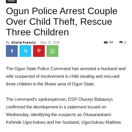
News
Ogun Police Arrest Couple
Over Child Theft, Rescue
Three Children
By
Gloria Francis
-
54
May 20, 2026
0
The Ogun State Police Command has arrested a husband and
wife suspected of involvement in child stealing and rescued
three children in the Mowe area of Ogun State.
The command’s spokesperson, DSP Oluseyi Babaseyi,
confirmed the development in a statement issued on
Wednesday, identifying the suspects as Oluwarankami
Kehinde Ugochukwu and her husband, Ugochukwu Mathew.