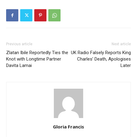
Previous article
Next article
Zlatan Ibile Reportedly Ties the
UK Radio Falsely Reports King
Knot with Longtime Partner
Charles’ Death, Apologises
Davita Lamai
Later
Gloria Francis