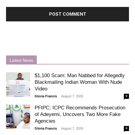
Latest News
$1,100 Scam: Man Nabbed for Allegedly
Blackmailing Indian Woman With Nude
Video
-
Gloria Francis
August 7, 2026
0
PFIPC: ICPC Recommends Prosecution
of Adeyemi, Uncovers Two More Fake
Agencies
-
Gloria Francis
August 7, 2026
0