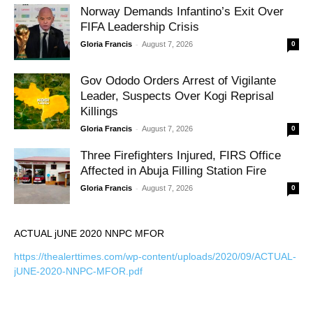
Norway Demands Infantino’s Exit Over
FIFA Leadership Crisis
-
Gloria Francis
August 7, 2026
0
Gov Ododo Orders Arrest of Vigilante
Leader, Suspects Over Kogi Reprisal
Killings
-
Gloria Francis
August 7, 2026
0
Three Firefighters Injured, FIRS Office
Affected in Abuja Filling Station Fire
-
Gloria Francis
August 7, 2026
0
ACTUAL jUNE 2020 NNPC MFOR
https://thealerttimes.com/wp-content/uploads/2020/09/ACTUAL-
jUNE-2020-NNPC-MFOR.pdf