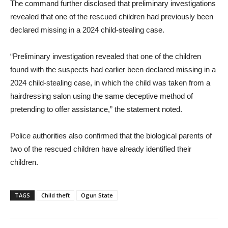
The command further disclosed that preliminary investigations
revealed that one of the rescued children had previously been
declared missing in a 2024 child-stealing case.
“Preliminary investigation revealed that one of the children
found with the suspects had earlier been declared missing in a
2024 child-stealing case, in which the child was taken from a
hairdressing salon using the same deceptive method of
pretending to offer assistance,” the statement noted.
Police authorities also confirmed that the biological parents of
two of the rescued children have already identified their
children.
TAGS
Child theft
Ogun State