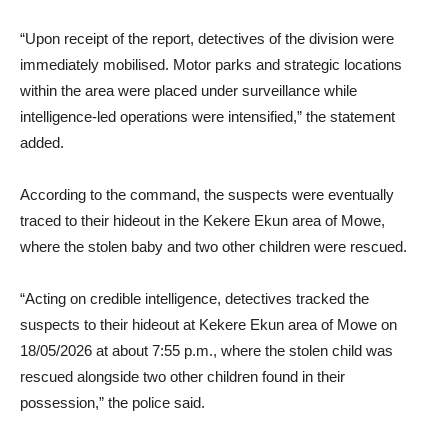
“Upon receipt of the report, detectives of the division were
immediately mobilised. Motor parks and strategic locations
within the area were placed under surveillance while
intelligence-led operations were intensified,” the statement
added.
According to the command, the suspects were eventually
traced to their hideout in the Kekere Ekun area of Mowe,
where the stolen baby and two other children were rescued.
“Acting on credible intelligence, detectives tracked the
suspects to their hideout at Kekere Ekun area of Mowe on
18/05/2026 at about 7:55 p.m., where the stolen child was
rescued alongside two other children found in their
possession,” the police said.