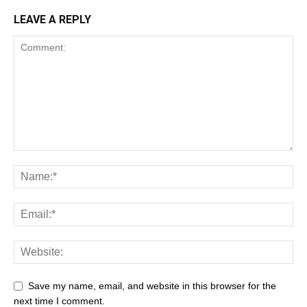
LEAVE A REPLY
Save my name, email, and website in this browser for the
next time I comment.