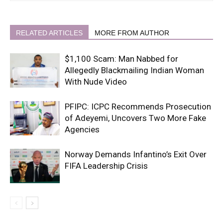
RELATED ARTICLES
MORE FROM AUTHOR
$1,100 Scam: Man Nabbed for
Allegedly Blackmailing Indian Woman
With Nude Video
PFIPC: ICPC Recommends Prosecution
of Adeyemi, Uncovers Two More Fake
Agencies
Norway Demands Infantino’s Exit Over
FIFA Leadership Crisis