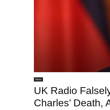
News
UK Radio Falsel
Charles’ Death, 