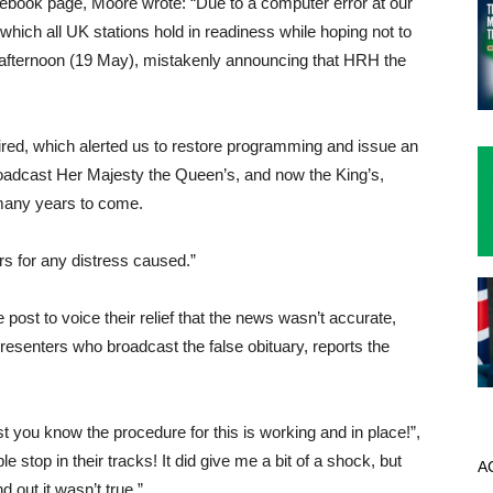
cebook page, Moore wrote: “Due to a computer error at our
hich all UK stations hold in readiness while hoping not to
 afternoon (19 May), mistakenly announcing that HRH the
uired, which alerted us to restore programming and issue an
roadcast Her Majesty the Queen’s, and now the King’s,
many years to come.
rs for any distress caused.”
post to voice their relief that the news wasn’t accurate,
esenters who broadcast the false obituary, reports the
t you know the procedure for this is working and in place!”,
 stop in their tracks! It did give me a bit of a shock, but
A
 out it wasn’t true.”