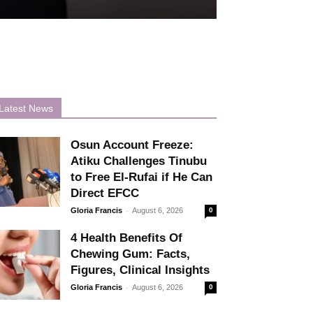
Latest News
Osun Account Freeze:
Atiku Challenges Tinubu
to Free El-Rufai if He Can
Direct EFCC
-
Gloria Francis
August 6, 2026
0
4 Health Benefits Of
Chewing Gum: Facts,
Figures, Clinical Insights
-
Gloria Francis
August 6, 2026
0