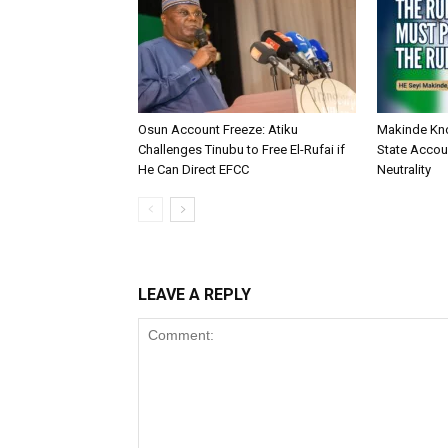
Osun Account Freeze: Atiku
Makinde Kn
Challenges Tinubu to Free El-Rufai if
State Accoun
He Can Direct EFCC
Neutrality
LEAVE A REPLY