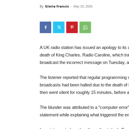
By
Gloria Francis
-
May 20, 2026
A UK radio station has issued an apology to its
death of King Charles. Radio Caroline, which t
broadcast the incorrect message on Tuesday, ac
The listener reported that regular programming
broadcasts had been halted due to the death of 
then went silent for roughly 15 minutes, before
The blunder was attributed to a “computer error
statement while explaining what triggered the e