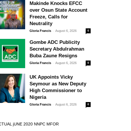
Makinde Knocks EFCC
over Osun State Account
Freeze, Calls for
Neutrality
-
Gloria Francis
August 6, 2026
0
Gombe ADC Publicity
Secretary Abdulrahman
Buba Zaune Resigns
-
Gloria Francis
August 6, 2026
0
UK Appoints Vicky
Seymour as New Deputy
High Commissioner to
Nigeria
-
Gloria Francis
August 6, 2026
0
CTUAL jUNE 2020 NNPC MFOR