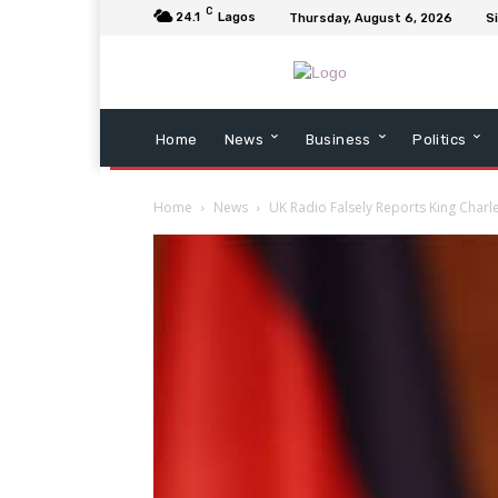
C
24.1
Lagos
Thursday, August 6, 2026
Si
Home
News
Business
Politics
Home
News
UK Radio Falsely Reports King Charl