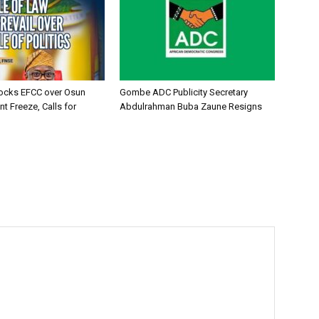
ocks EFCC over Osun
Gombe ADC Publicity Secretary
t Freeze, Calls for
Abdulrahman Buba Zaune Resigns