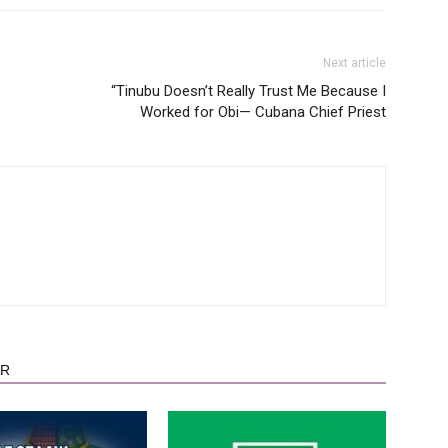
Next article
“Tinubu Doesn’t Really Trust Me Because I
Worked for Obi— Cubana Chief Priest
OR