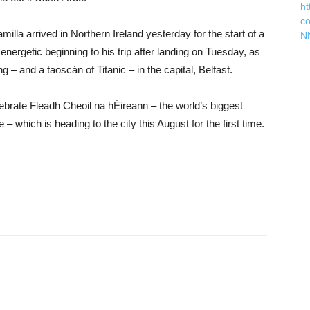
ht
c
illa arrived in Northern Ireland yesterday for the start of a
N
energetic beginning to his trip after landing on Tuesday, as
– and a taoscán of Titanic – in the capital, Belfast.
ebrate Fleadh Cheoil na hÉireann – the world’s biggest
 – which is heading to the city this August for the first time.