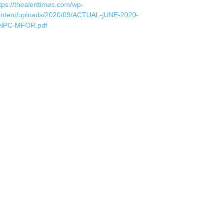
tps://thealerttimes.com/wp-
ontent/uploads/2020/09/ACTUAL-jUNE-2020-
NPC-MFOR.pdf