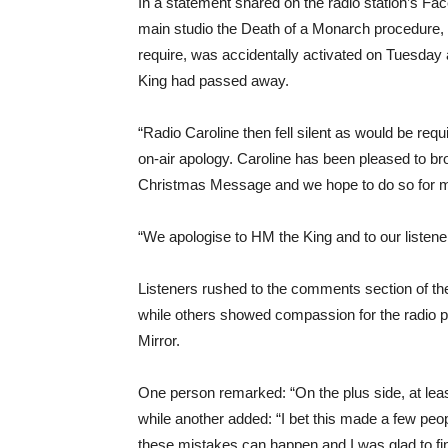
In a statement shared on the radio station’s Fa
main studio the Death of a Monarch procedure, w
require, was accidentally activated on Tuesday
King had passed away.
“Radio Caroline then fell silent as would be req
on-air apology. Caroline has been pleased to b
Christmas Message and we hope to do so for 
“We apologise to HM the King and to our listene
Listeners rushed to the comments section of the 
while others showed compassion for the radio pr
Mirror.
One person remarked: “On the plus side, at leas
while another added: “I bet this made a few people
these mistakes can happen and I was glad to find