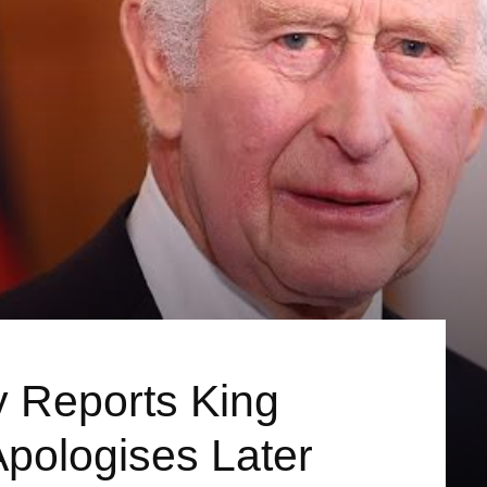
y Reports King
Apologises Later