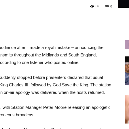
66
0
 audience after it made a royal mistake – announcing the
ransmits throughout the Midlands and South England,
cording to one listener who posted online.
 suddenly stopped before presenters declared that usual
King Charles III, followed by God Save the King. The station
 an on-air apology was delivered when the hosts returned.
”, with Station Manager Peter Moore releasing an apologetic
rroneous broadcast.