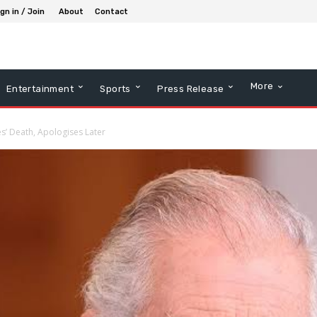
gn in / Join
About
Contact
More
Entertainment
Sports
Press Release
es’ Death, Apologises Later