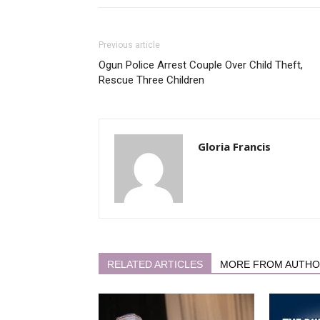
Previous article
Ogun Police Arrest Couple Over Child Theft,
Rescue Three Children
Gloria Francis
RELATED ARTICLES
MORE FROM AUTH