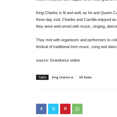
King Charles is fit and well, as he and Queen Cam
three-day visit. Charles and Camilla enjoyed an 
they were welcomed with music, singing, dancing 
They met with organisers and performers to cel
festival of traditional Irish music, song and dance
source: Grandness online
TAGS
King Charles iii
UK Radio