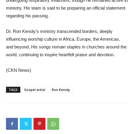
undergoing respiratory treatment, though he remained active in
ministry. His team is said to be preparing an official statement
regarding his passing.
Dr. Ron Kenoly’s ministry transcended borders, deeply
influencing worship culture in Africa, Europe, the Americas,
and beyond. His songs remain staples in churches around the
world, continuing to inspire heartfelt praise and devotion.
(CKN News)
TAGS
Gospel artist
Ron Kenoly