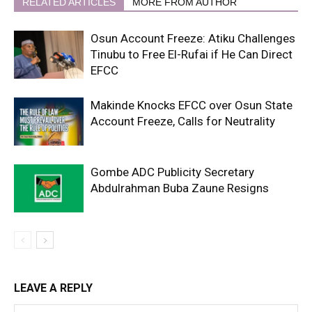
RELATED ARTICLES
MORE FROM AUTHOR
Osun Account Freeze: Atiku Challenges
Tinubu to Free El-Rufai if He Can Direct
EFCC
Makinde Knocks EFCC over Osun State
Account Freeze, Calls for Neutrality
Gombe ADC Publicity Secretary
Abdulrahman Buba Zaune Resigns
LEAVE A REPLY