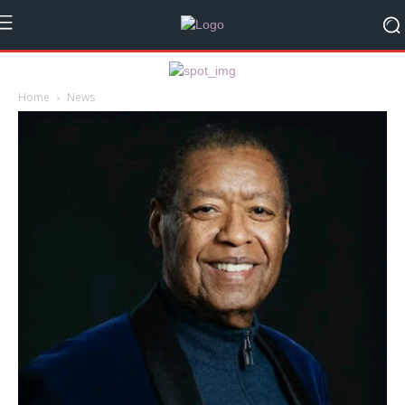
Home
News