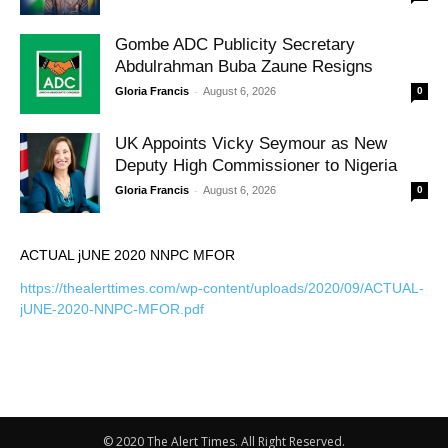
Gombe ADC Publicity Secretary
Abdulrahman Buba Zaune Resigns
-
Gloria Francis
August 6, 2026
0
UK Appoints Vicky Seymour as New
Deputy High Commissioner to Nigeria
-
Gloria Francis
August 6, 2026
0
ACTUAL jUNE 2020 NNPC MFOR
https://thealerttimes.com/wp-content/uploads/2020/09/ACTUAL-
jUNE-2020-NNPC-MFOR.pdf
© 2020 The Alert Times. All Right Reserved.