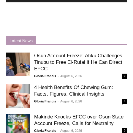
Latest News
Osun Account Freeze: Atiku Challenges
Tinubu to Free El-Rufai if He Can Direct
EFCC
-
Gloria Francis
August 6, 2026
0
4 Health Benefits Of Chewing Gum:
Facts, Figures, Clinical Insights
-
Gloria Francis
August 6, 2026
0
Makinde Knocks EFCC over Osun State
Account Freeze, Calls for Neutrality
-
Gloria Francis
August 6, 2026
0