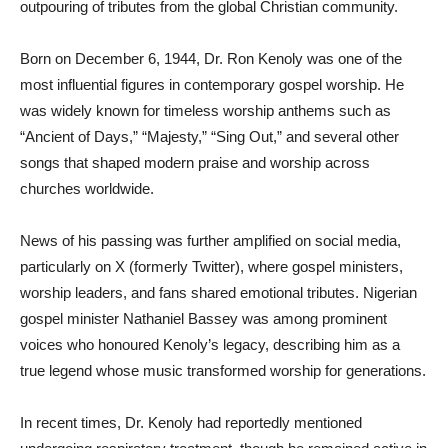
outpouring of tributes from the global Christian community.
Born on December 6, 1944, Dr. Ron Kenoly was one of the
most influential figures in contemporary gospel worship. He
was widely known for timeless worship anthems such as
“Ancient of Days,” “Majesty,” “Sing Out,” and several other
songs that shaped modern praise and worship across
churches worldwide.
News of his passing was further amplified on social media,
particularly on X (formerly Twitter), where gospel ministers,
worship leaders, and fans shared emotional tributes. Nigerian
gospel minister Nathaniel Bassey was among prominent
voices who honoured Kenoly’s legacy, describing him as a
true legend whose music transformed worship for generations.
In recent times, Dr. Kenoly had reportedly mentioned