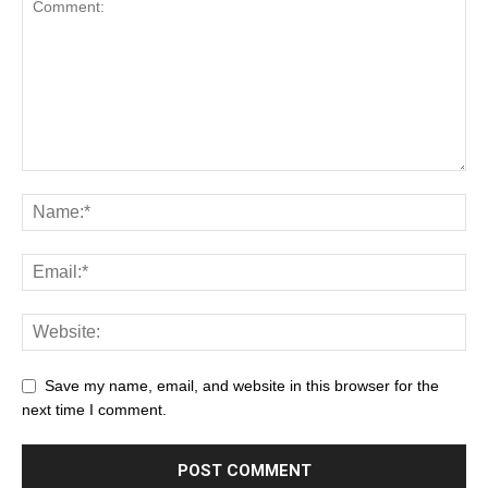
Save my name, email, and website in this browser for the
next time I comment.