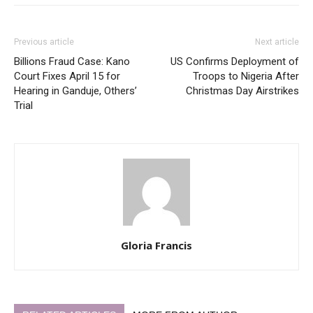
Previous article
Next article
Billions Fraud Case: Kano
US Confirms Deployment of
Court Fixes April 15 for
Troops to Nigeria After
Hearing in Ganduje, Others’
Christmas Day Airstrikes
Trial
Gloria Francis