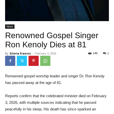
News
Renowned Gospel Singer
Ron Kenoly Dies at 81
By
Gloria Francis
-
149
February 3, 2026
0
Renowned gospel worship leader and singer Dr. Ron Kenoly
has passed away at the age of 81.
Reports confirm that the celebrated minister died on February
3, 2026, with multiple sources indicating that he passed
peacefully in his sleep. His death has since sparked an