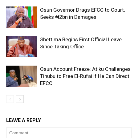
Osun Governor Drags EFCC to Court,
Seeks ₦2bn in Damages
Shettima Begins First Official Leave
Since Taking Office
Osun Account Freeze: Atiku Challenges
Tinubu to Free El-Rufai if He Can Direct
EFCC
LEAVE A REPLY