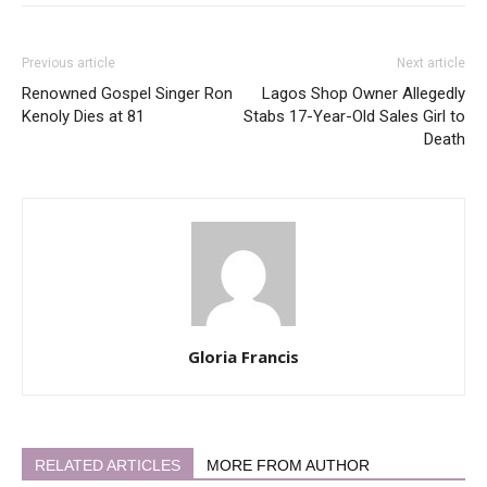
Previous article
Next article
Renowned Gospel Singer Ron
Lagos Shop Owner Allegedly
Kenoly Dies at 81
Stabs 17-Year-Old Sales Girl to
Death
Gloria Francis
RELATED ARTICLES
MORE FROM AUTHOR