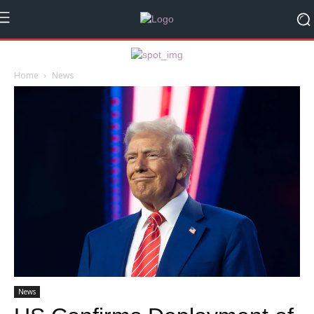
Home
News
News