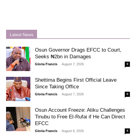
Latest News
Osun Governor Drags EFCC to Court,
Seeks ₦2bn in Damages
-
Gloria Francis
August 7, 2026
0
Shettima Begins First Official Leave
Since Taking Office
-
Gloria Francis
August 7, 2026
0
Osun Account Freeze: Atiku Challenges
Tinubu to Free El-Rufai if He Can Direct
EFCC
-
Gloria Francis
August 6, 2026
0