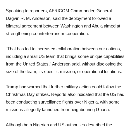
Speaking to reporters, AFRICOM Commander, General
Dagvin R. M. Anderson, said the deployment followed a
bilateral agreement between Washington and Abuja aimed at
strengthening counterterrorism cooperation.
“That has led to increased collaboration between our nations,
including a small US team that brings some unique capabilities
from the United States,” Anderson said, without disclosing the
size of the team, its specific mission, or operational locations.
Trump had warned that further military action could follow the
Christmas Day strikes. Reports also indicated that the US had
been conducting surveillance flights over Nigeria, with some
missions allegedly launched from neighbouring Ghana.
Although both Nigerian and US authorities described the