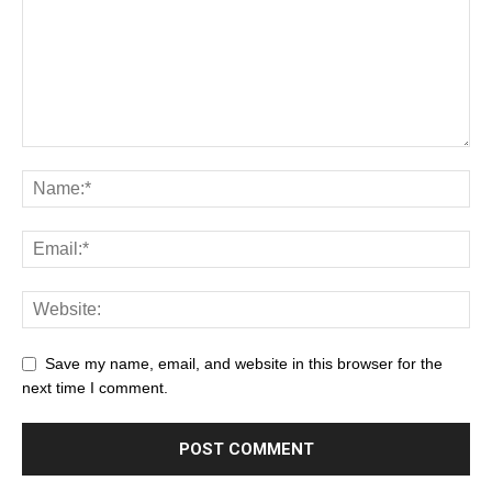
Save my name, email, and website in this browser for the
next time I comment.