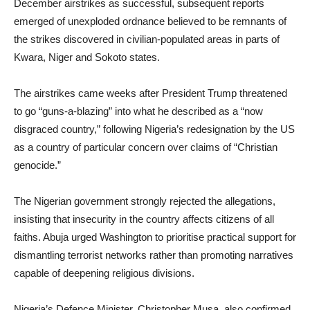
December airstrikes as successful, subsequent reports
emerged of unexploded ordnance believed to be remnants of
the strikes discovered in civilian-populated areas in parts of
Kwara, Niger and Sokoto states.
The airstrikes came weeks after President Trump threatened
to go “guns-a-blazing” into what he described as a “now
disgraced country,” following Nigeria’s redesignation by the US
as a country of particular concern over claims of “Christian
genocide.”
The Nigerian government strongly rejected the allegations,
insisting that insecurity in the country affects citizens of all
faiths. Abuja urged Washington to prioritise practical support for
dismantling terrorist networks rather than promoting narratives
capable of deepening religious divisions.
Nigeria’s Defence Minister, Christopher Musa, also confirmed