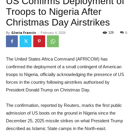
US Confirms Deployment of
Troops to Nigeria After
Christmas Day Airstrikes
By
Gloria Francis
-
126
February 4, 2026
0
The United States Africa Command (AFRICOM) has
confirmed the deployment of a small contingent of American
troops to Nigeria, officially acknowledging the presence of US
forces in the country following airstrikes authorised by
President Donald Trump on Christmas Day.
The confirmation, reported by Reuters, marks the first public
admission of US boots on the ground in Nigeria since the
December 25, 2025 missile strikes on what President Trump
described as Islamic State camps in the North-east.