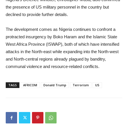
the presence of US military personnel in the country but
declined to provide further details.
The development comes as Nigeria continues to confront a
protracted insurgency by Boko Haram and the Islamic State
West Africa Province (ISWAP), both of which have intensified
attacks in the North-east while expanding into the North-west
and North-central regions already plagued by banditry,
communal violence and resource-related conflicts.
TAGS
AFRICOM
Donald Trump
Terrorism
US