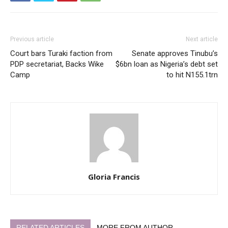
Previous article
Next article
Court bars Turaki faction from
Senate approves Tinubu’s
PDP secretariat, Backs Wike
$6bn loan as Nigeria’s debt set
Camp
to hit N155.1trn
Gloria Francis
RELATED ARTICLES
MORE FROM AUTHOR