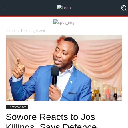
Home
Uncategorized
Uncategorized
Sowore Reacts to Jos
Killings, Says Defence