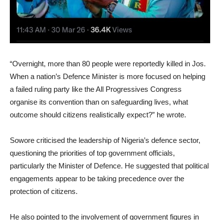
“Overnight, more than 80 people were reportedly killed in Jos.
When a nation’s Defence Minister is more focused on helping
a failed ruling party like the All Progressives Congress
organise its convention than on safeguarding lives, what
outcome should citizens realistically expect?” he wrote.
Sowore criticised the leadership of Nigeria’s defence sector,
questioning the priorities of top government officials,
particularly the Minister of Defence. He suggested that political
engagements appear to be taking precedence over the
protection of citizens.
He also pointed to the involvement of government figures in