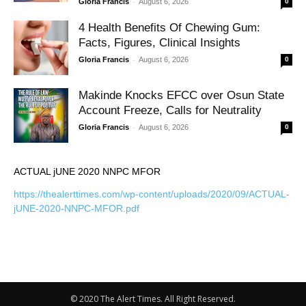
-
Gloria Francis
August 6, 2026
0
4 Health Benefits Of Chewing Gum:
Facts, Figures, Clinical Insights
-
Gloria Francis
August 6, 2026
0
Makinde Knocks EFCC over Osun State
Account Freeze, Calls for Neutrality
-
Gloria Francis
August 6, 2026
0
ACTUAL jUNE 2020 NNPC MFOR
https://thealerttimes.com/wp-content/uploads/2020/09/ACTUAL-
jUNE-2020-NNPC-MFOR.pdf
© 2020 The Alert Times. All Right Reserved.