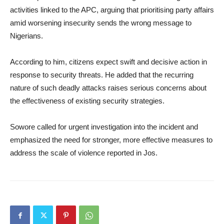
activities linked to the APC, arguing that prioritising party affairs
amid worsening insecurity sends the wrong message to
Nigerians.
According to him, citizens expect swift and decisive action in
response to security threats. He added that the recurring
nature of such deadly attacks raises serious concerns about
the effectiveness of existing security strategies.
Sowore called for urgent investigation into the incident and
emphasized the need for stronger, more effective measures to
address the scale of violence reported in Jos.