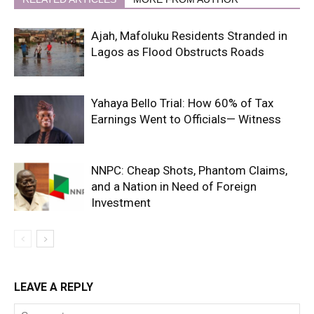
Ajah, Mafoluku Residents Stranded in
Lagos as Flood Obstructs Roads
Yahaya Bello Trial: How 60% of Tax
Earnings Went to Officials— Witness
NNPC: Cheap Shots, Phantom Claims,
and a Nation in Need of Foreign
Investment
LEAVE A REPLY