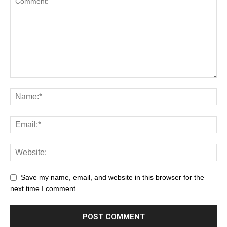
Save my name, email, and website in this browser for the
next time I comment.