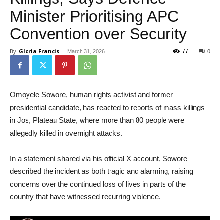
Minister Prioritising APC
Convention over Security
By
Gloria Francis
-
77
March 31, 2026
0
Omoyele Sowore, human rights activist and former
presidential candidate, has reacted to reports of mass killings
in Jos, Plateau State, where more than 80 people were
allegedly killed in overnight attacks.
In a statement shared via his official X account, Sowore
described the incident as both tragic and alarming, raising
concerns over the continued loss of lives in parts of the
country that have witnessed recurring violence.