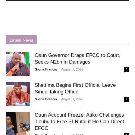
Latest News
Osun Governor Drags EFCC to Court,
Seeks ₦2bn in Damages
-
Gloria Francis
August 7, 2026
0
Shettima Begins First Official Leave
Since Taking Office
-
Gloria Francis
August 7, 2026
0
Osun Account Freeze: Atiku Challenges
Tinubu to Free El-Rufai if He Can Direct
EFCC