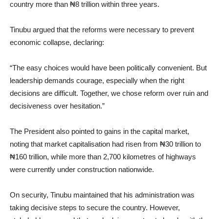
country more than ₦8 trillion within three years.
Tinubu argued that the reforms were necessary to prevent
economic collapse, declaring:
“The easy choices would have been politically convenient. But
leadership demands courage, especially when the right
decisions are difficult. Together, we chose reform over ruin and
decisiveness over hesitation.”
The President also pointed to gains in the capital market,
noting that market capitalisation had risen from ₦30 trillion to
₦160 trillion, while more than 2,700 kilometres of highways
were currently under construction nationwide.
On security, Tinubu maintained that his administration was
taking decisive steps to secure the country. However,