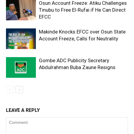
Osun Account Freeze: Atiku Challenges
Tinubu to Free El-Rufai if He Can Direct
EFCC
Makinde Knocks EFCC over Osun State
Account Freeze, Calls for Neutrality
Gombe ADC Publicity Secretary
Abdulrahman Buba Zaune Resigns
LEAVE A REPLY