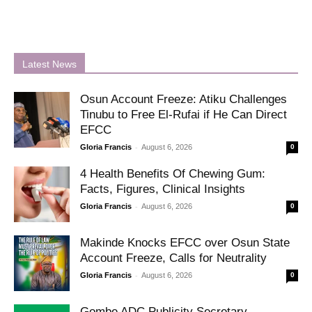
Latest News
Osun Account Freeze: Atiku Challenges
Tinubu to Free El-Rufai if He Can Direct
EFCC
-
Gloria Francis
August 6, 2026
0
4 Health Benefits Of Chewing Gum:
Facts, Figures, Clinical Insights
-
Gloria Francis
August 6, 2026
0
Makinde Knocks EFCC over Osun State
Account Freeze, Calls for Neutrality
-
Gloria Francis
August 6, 2026
0
Gombe ADC Publicity Secretary