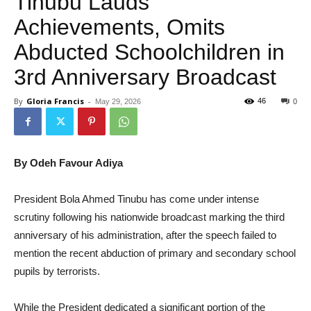
Tinubu Lauds
Achievements, Omits
Abducted Schoolchildren in
3rd Anniversary Broadcast
By
Gloria Francis
-
46
May 29, 2026
0
By Odeh Favour Adiya
President Bola Ahmed Tinubu has come under intense
scrutiny following his nationwide broadcast marking the third
anniversary of his administration, after the speech failed to
mention the recent abduction of primary and secondary school
pupils by terrorists.
While the President dedicated a significant portion of the