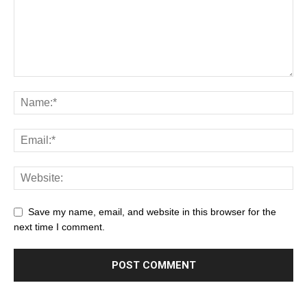
Save my name, email, and website in this browser for the
next time I comment.