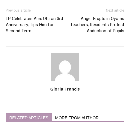
Previous article
Next article
LP Celebrates Alex Otti on 3rd
Anger Erupts in Oyo as
Anniversary, Tips Him for
Teachers, Residents Protest
Second Term
Abduction of Pupils
Gloria Francis
RELATED ARTICLES
MORE FROM AUTHOR