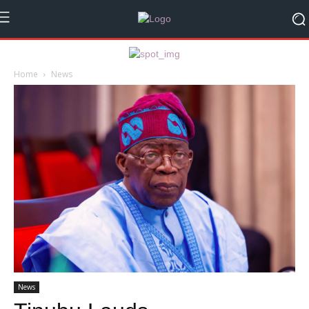
Home
News
News