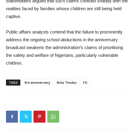
stakeholders argued that such claims contrast sharply with the
realities faced by families whose children are still being held
captive.
Public affairs analysts contend that the failure to prominently
address the ongoing school abductions in the anniversary
broadcast weakens the administration’s claims of prioritising
the safety and welfare of Nigerians, particularly vulnerable
children.
TAGS
3rd anniversary
Bola Tinubu
FG