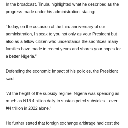
In the broadcast, Tinubu highlighted what he described as the
progress made under his administration, stating:
“Today, on the occasion of the third anniversary of our
administration, I speak to you not only as your President but
also as a fellow citizen who understands the sacrifices many
families have made in recent years and shares your hopes for
a better Nigeria.”
Defending the economic impact of his policies, the President
said:
“At the height of the subsidy regime, Nigeria was spending as
much as ₦18.4 billion daily to sustain petrol subsidies—over
₦4 trillion in 2022 alone.”
He further stated that foreign exchange arbitrage had cost the