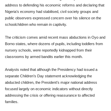
address to defending his economic reforms and declaring that
Nigeria’s economy had stabilised, civil society groups and
public observers expressed concern over his silence on the
schoolchildren who remain in captivity.
The criticism comes amid recent mass abductions in Oyo and
Borno states, where dozens of pupils, including toddlers from
nursery schools, were reportedly kidnapped from their
classrooms by armed bandits earlier this month.
Analysts noted that although the Presidency had issued a
separate Children’s Day statement acknowledging the
abducted children, the President’s major national address
focused largely on economic indicators without directly
addressing the crisis or offering reassurance to affected
families.