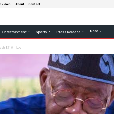
n / Join
About
Contact
More
Entertainment
Sports
Press Release
Fresh $516m Loan