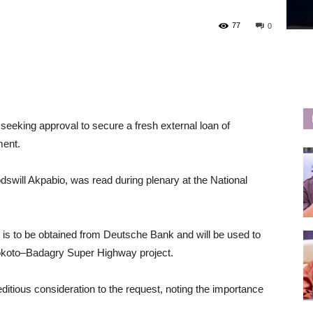
77
0
seeking approval to secure a fresh external loan of
ment.
swill Akpabio, was read during plenary at the National
ty is to be obtained from Deutsche Bank and will be used to
okoto–Badagry Super Highway project.
ditious consideration to the request, noting the importance