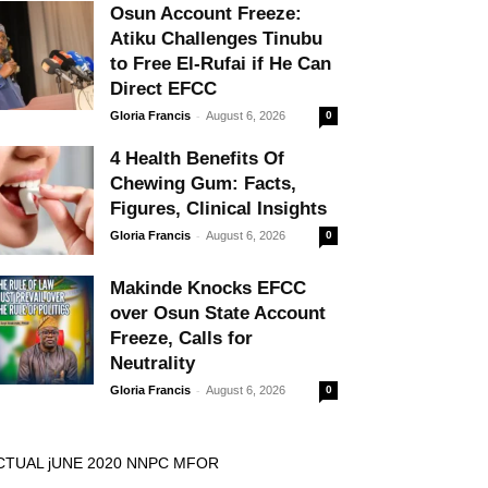
Osun Account Freeze:
Atiku Challenges Tinubu
to Free El-Rufai if He Can
Direct EFCC
-
Gloria Francis
August 6, 2026
0
4 Health Benefits Of
Chewing Gum: Facts,
Figures, Clinical Insights
-
Gloria Francis
August 6, 2026
0
Makinde Knocks EFCC
over Osun State Account
Freeze, Calls for
Neutrality
-
Gloria Francis
August 6, 2026
0
CTUAL jUNE 2020 NNPC MFOR