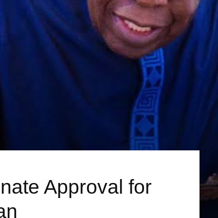
nate Approval for
an