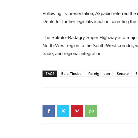
Following its presentation, Akpabio referred th
Debts for further legislative action, directing t
The Sokoto–Badagry Super Highway is a major inf
North-West region to the South-West corridor, wi
trade, and regional integration.
TAGS
Bola Tinubu
Foreign loan
Senate
S