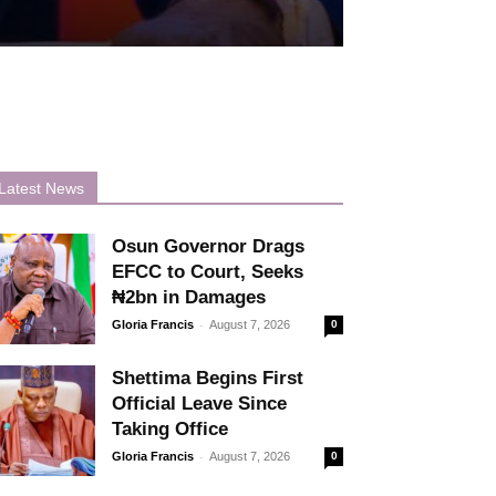
Latest News
Osun Governor Drags
EFCC to Court, Seeks
₦2bn in Damages
-
Gloria Francis
August 7, 2026
0
Shettima Begins First
Official Leave Since
Taking Office
-
Gloria Francis
August 7, 2026
0