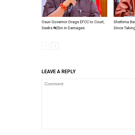
Osun Governor Drags EFCC to Court,
Shettima Beg
Seeks ₦2bn in Damages
Since Taking
LEAVE A REPLY