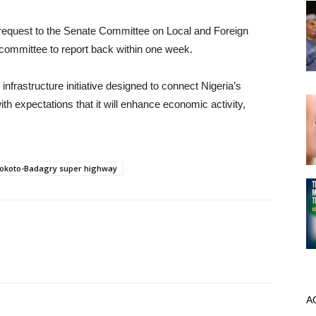
e request to the Senate Committee on Local and Foreign
he committee to report back within one week.
rastructure initiative designed to connect Nigeria’s
th expectations that it will enhance economic activity,
okoto-Badagry super highway
A