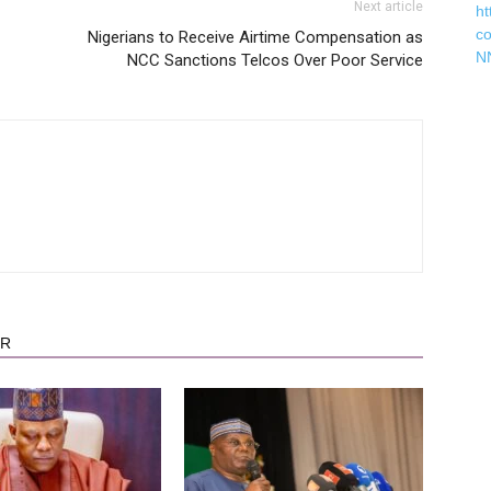
Next article
ht
c
Nigerians to Receive Airtime Compensation as
N
NCC Sanctions Telcos Over Poor Service
OR