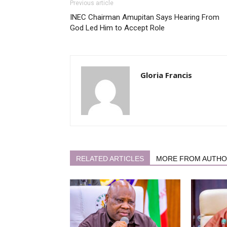
Previous article
INEC Chairman Amupitan Says Hearing From
God Led Him to Accept Role
Gloria Francis
RELATED ARTICLES
MORE FROM AUTH