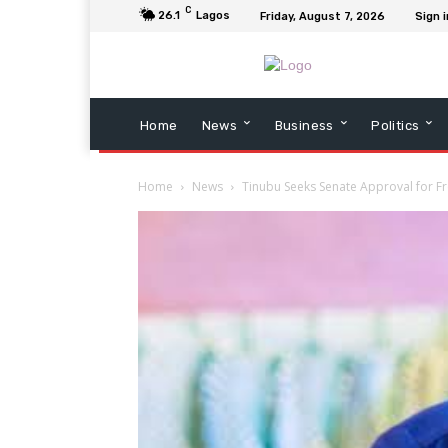
C
26.1
Lagos
Friday, August 7, 2026
Sign i
Home
News
Business
Politics
Home
News
Tinubu Seeks Senate Approval for 