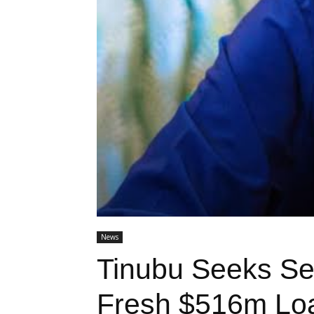
News
Tinubu Seeks Se
Fresh $516m Lo