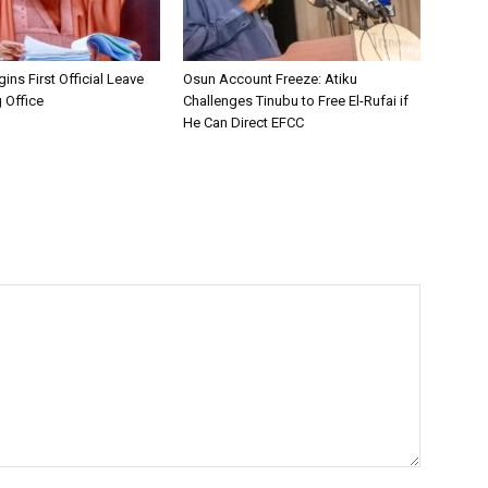
ins First Official Leave
Osun Account Freeze: Atiku
 Office
Challenges Tinubu to Free El-Rufai if
He Can Direct EFCC