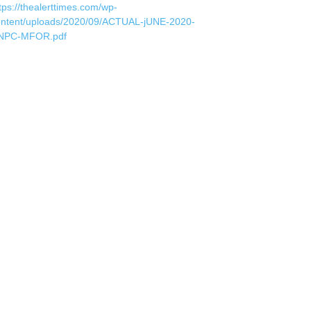
tps://thealerttimes.com/wp-
ontent/uploads/2020/09/ACTUAL-jUNE-2020-
NPC-MFOR.pdf