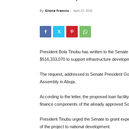
By
Gloria Francis
-
April 23, 2026
President Bola Tinubu has written to the Senate 
$516,333,070 to support infrastructure develop
The request, addressed to Senate President God
Assembly in Abuja.
According to the letter, the proposed loan facili
finance components of the already approved S
President Tinubu urged the Senate to grant expe
of the project to national development.