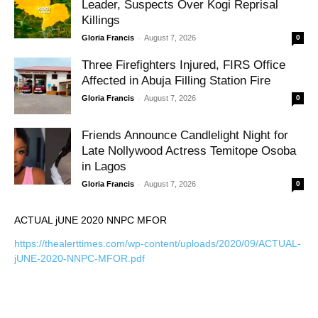
Leader, Suspects Over Kogi Reprisal
Killings
-
Gloria Francis
August 7, 2026
0
Three Firefighters Injured, FIRS Office
Affected in Abuja Filling Station Fire
-
Gloria Francis
August 7, 2026
0
Friends Announce Candlelight Night for
Late Nollywood Actress Temitope Osoba
in Lagos
-
Gloria Francis
August 7, 2026
0
ACTUAL jUNE 2020 NNPC MFOR
https://thealerttimes.com/wp-content/uploads/2020/09/ACTUAL-
jUNE-2020-NNPC-MFOR.pdf