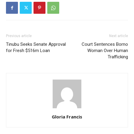
Previous article
Next article
Tinubu Seeks Senate Approval
Court Sentences Borno
for Fresh $516m Loan
Woman Over Human
Trafficking
Gloria Francis