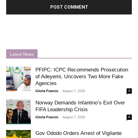
Latest News
PFIPC: ICPC Recommends Prosecution
of Adeyemi, Uncovers Two More Fake
Agencies
-
Gloria Francis
August 7, 2026
0
Norway Demands Infantino’s Exit Over
FIFA Leadership Crisis
-
Gloria Francis
August 7, 2026
0
Gov Ododo Orders Arrest of Vigilante