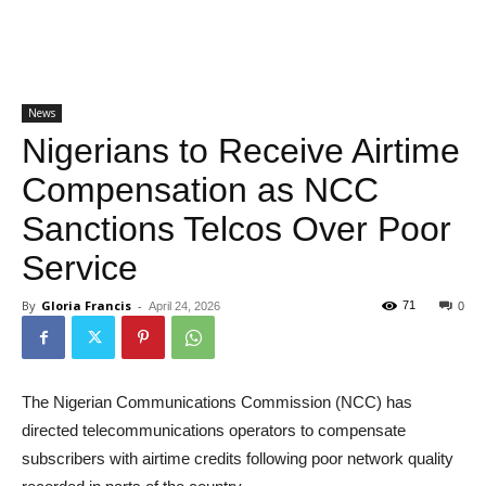
News
Nigerians to Receive Airtime
Compensation as NCC
Sanctions Telcos Over Poor
Service
By
Gloria Francis
-
71
April 24, 2026
0
The Nigerian Communications Commission (NCC) has
directed telecommunications operators to compensate
subscribers with airtime credits following poor network quality