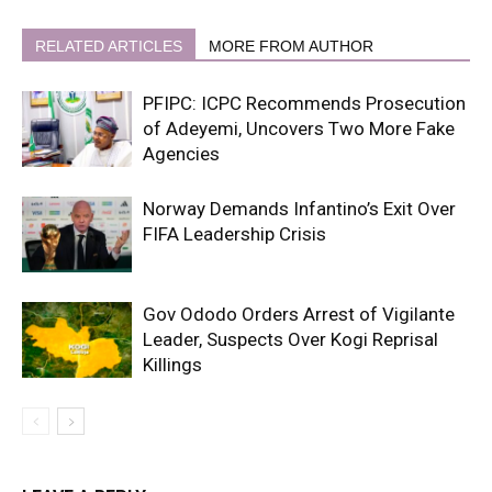
RELATED ARTICLES
MORE FROM AUTHOR
PFIPC: ICPC Recommends Prosecution
of Adeyemi, Uncovers Two More Fake
Agencies
Norway Demands Infantino’s Exit Over
FIFA Leadership Crisis
Gov Ododo Orders Arrest of Vigilante
Leader, Suspects Over Kogi Reprisal
Killings