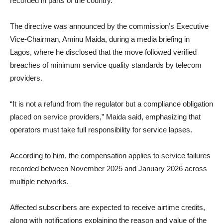
recorded in parts of the country.
The directive was announced by the commission’s Executive
Vice-Chairman, Aminu Maida, during a media briefing in
Lagos, where he disclosed that the move followed verified
breaches of minimum service quality standards by telecom
providers.
“It is not a refund from the regulator but a compliance obligation
placed on service providers,” Maida said, emphasizing that
operators must take full responsibility for service lapses.
According to him, the compensation applies to service failures
recorded between November 2025 and January 2026 across
multiple networks.
Affected subscribers are expected to receive airtime credits,
along with notifications explaining the reason and value of the