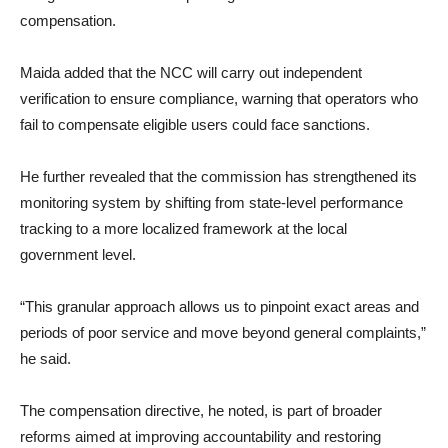
compensation.
Maida added that the NCC will carry out independent
verification to ensure compliance, warning that operators who
fail to compensate eligible users could face sanctions.
He further revealed that the commission has strengthened its
monitoring system by shifting from state-level performance
tracking to a more localized framework at the local
government level.
“This granular approach allows us to pinpoint exact areas and
periods of poor service and move beyond general complaints,”
he said.
The compensation directive, he noted, is part of broader
reforms aimed at improving accountability and restoring