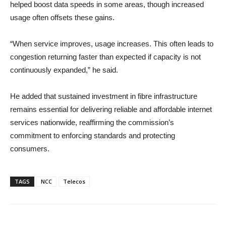
helped boost data speeds in some areas, though increased
usage often offsets these gains.
“When service improves, usage increases. This often leads to
congestion returning faster than expected if capacity is not
continuously expanded,” he said.
He added that sustained investment in fibre infrastructure
remains essential for delivering reliable and affordable internet
services nationwide, reaffirming the commission’s
commitment to enforcing standards and protecting
consumers.
TAGS
NCC
Telecos