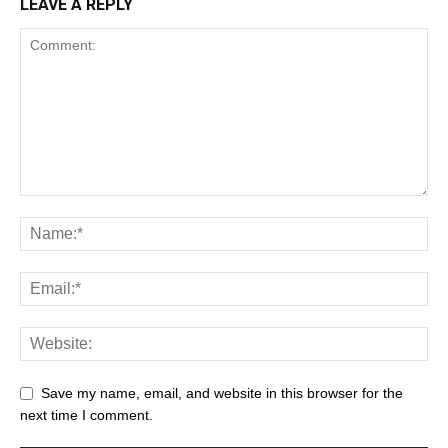
LEAVE A REPLY
Save my name, email, and website in this browser for the
next time I comment.