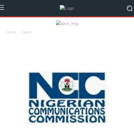
Home
News