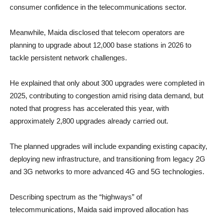
consumer confidence in the telecommunications sector.
Meanwhile, Maida disclosed that telecom operators are
planning to upgrade about 12,000 base stations in 2026 to
tackle persistent network challenges.
He explained that only about 300 upgrades were completed in
2025, contributing to congestion amid rising data demand, but
noted that progress has accelerated this year, with
approximately 2,800 upgrades already carried out.
The planned upgrades will include expanding existing capacity,
deploying new infrastructure, and transitioning from legacy 2G
and 3G networks to more advanced 4G and 5G technologies.
Describing spectrum as the “highways” of
telecommunications, Maida said improved allocation has