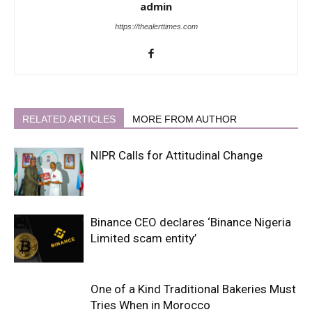
admin
https://thealerttimes.com
RELATED ARTICLES
MORE FROM AUTHOR
NIPR Calls for Attitudinal Change
Binance CEO declares ‘Binance Nigeria
Limited scam entity’
One of a Kind Traditional Bakeries Must
Tries When in Morocco