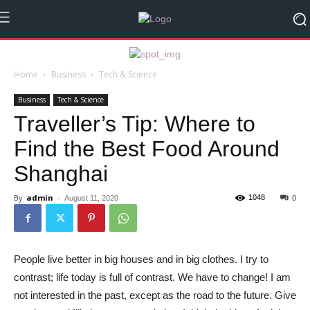
Home
Business
Tech & Science
Business
Tech & Science
Traveller’s Tip: Where to
Find the Best Food Around
Shanghai
By
admin
-
1048
August 11, 2020
0
People live better in big houses and in big clothes. I try to
contrast; life today is full of contrast. We have to change! I am
not interested in the past, except as the road to the future. Give