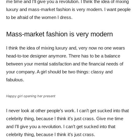
me time and I’ll give you a revolution. I think the idea of mixing
luxury and mass-market fashion is very modern. I want people
to be afraid of the women I dress.
Mass-market fashion is very modern
I think the idea of mixing luxury and, very now no one wears
head-to-toe designer anymore. There has to be a balance
between your mental satisfaction and the financial needs of
your company. A girl should be two things: classy and
fabulous.
Happy girl opening her present
I never look at other people’s work. I can’t get sucked into that
celebrity thing, because I think it’s just crass. Give me time
and I’ll give you a revolution. I can’t get sucked into that
celebrity thing, because I think it’s just crass.