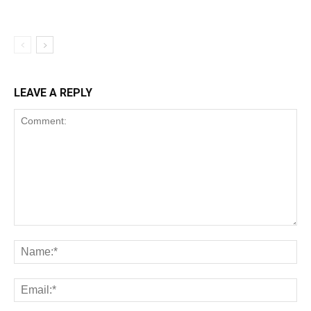
LEAVE A REPLY