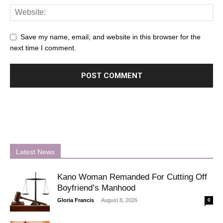
Save my name, email, and website in this browser for the
next time I comment.
Latest News
Kano Woman Remanded For Cutting Off
Boyfriend’s Manhood
-
Gloria Francis
August 8, 2026
0