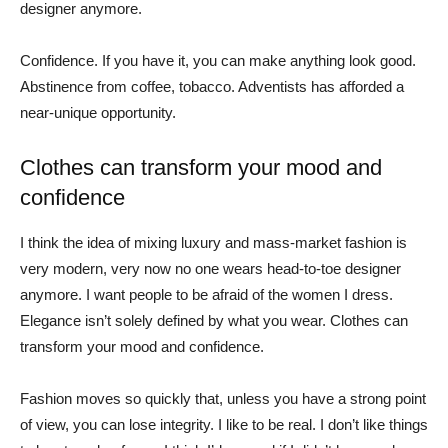
designer anymore.
Confidence. If you have it, you can make anything look good.
Abstinence from coffee, tobacco. Adventists has afforded a
near-unique opportunity.
Clothes can transform your mood and
confidence
I think the idea of mixing luxury and mass-market fashion is
very modern, very now no one wears head-to-toe designer
anymore. I want people to be afraid of the women I dress.
Elegance isn’t solely defined by what you wear. Clothes can
transform your mood and confidence.
Fashion moves so quickly that, unless you have a strong point
of view, you can lose integrity. I like to be real. I don’t like things