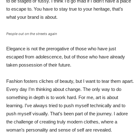
to be staged or fussy. I think I’d go mad if I didn’t have a place
to escape to. You have to stay true to your heritage, that’s
what your brand is about.
People out on the streets again
Elegance is not the prerogative of those who have just
escaped from adolescence, but of those who have already
taken possession of their future.
Fashion fosters cliches of beauty, but I want to tear them apart.
Every day I’m thinking about change. The only way to do
something in depth is to work hard. For me, art is about
learning. I’ve always tried to push myself technically and to
push myself visually. That’s been part of the journey. I adore
the challenge of creating truly modern clothes, where a
woman’s personality and sense of self are revealed.