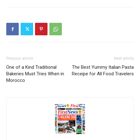
Previous article
Next article
One of a Kind Traditional
The Best Yummy Italian Pasta
Bakeries Must Tries When in
Receipe for All Food Travelers
Morocco