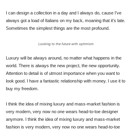
I can design a collection in a day and I always do, cause I’ve
always got a load of Italians on my back, moaning that it’s late.
Sometimes the simplest things are the most profound.
Looking to the future with optimism
Luxury will be always around, no matter what happens in the
world. There is always the new project, the new opportunity.
Attention to detail is of utmost importance when you want to
look good. I have a fantastic relationship with money. I use it to
buy my freedom.
I think the idea of mixing luxury and mass-market fashion is
very modern, very now no one wears head-to-toe designer
anymore. I think the idea of mixing luxury and mass-market
fashion is very modern, very now no one wears head-to-toe