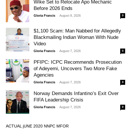
Wike Set to Relocate Apo Mechanic
Before 2026 Ends
-
Gloria Francis
August 8, 2026
0
$1,100 Scam: Man Nabbed for Allegedly
Blackmailing Indian Woman With Nude
Video
-
Gloria Francis
August 7, 2026
0
PFIPC: ICPC Recommends Prosecution
of Adeyemi, Uncovers Two More Fake
Agencies
-
Gloria Francis
August 7, 2026
0
Norway Demands Infantino’s Exit Over
FIFA Leadership Crisis
-
Gloria Francis
August 7, 2026
0
ACTUAL jUNE 2020 NNPC MFOR