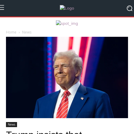
Home
News
News