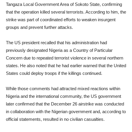
Tangaza Local Government Area of Sokoto State, confirming
that the operation killed several terrorists. According to him, the
strike was part of coordinated efforts to weaken insurgent
groups and prevent further attacks.
The US president recalled that his administration had
previously designated Nigeria as a Country of Particular
Concern due to repeated terrorist violence in several northern
states. He also noted that he had earlier warned that the United
States could deploy troops if the killings continued.
While those comments had attracted mixed reactions within
Nigeria and the international community, the US government
later confirmed that the December 26 airstrike was conducted
in collaboration with the Nigerian government and, according to
official statements, resulted in no civilian casualties.