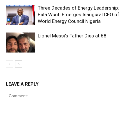
Three Decades of Energy Leadership:
Bala Wunti Emerges Inaugural CEO of
World Energy Council Nigeria
Lionel Messi’s Father Dies at 68
LEAVE A REPLY