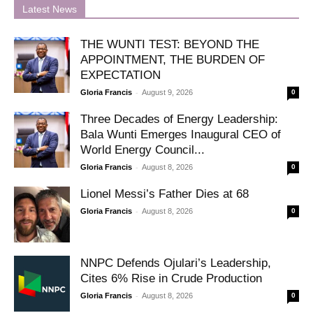
Latest News
THE WUNTI TEST: BEYOND THE
APPOINTMENT, THE BURDEN OF
EXPECTATION
-
Gloria Francis
August 9, 2026
0
Three Decades of Energy Leadership:
Bala Wunti Emerges Inaugural CEO of
World Energy Council...
-
Gloria Francis
August 8, 2026
0
Lionel Messi’s Father Dies at 68
-
Gloria Francis
August 8, 2026
0
NNPC Defends Ojulari’s Leadership,
Cites 6% Rise in Crude Production
-
Gloria Francis
August 8, 2026
0