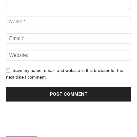
Save my name, email, and website in this browser for the
next time I comment.