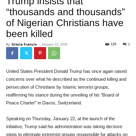
Trump insists that
“thousands and thousands”
of Nigerian Christians have
been killed
By
Gloria Francis
-
129
January 22, 2026
0
United States President Donald Trump has once again raised
concerns over what he described as the continued killing and
persecution of Christians by Islamic terrorist groups,
reaffirming his stance during the unveiling of his “Board of
Peace Charter” in Davos, Switzerland.
Speaking on Thursday, January 22, at the launch of the
initiative, Trump said his administration was taking decisive
steps to eliminate extremist groups responsible for attacks on