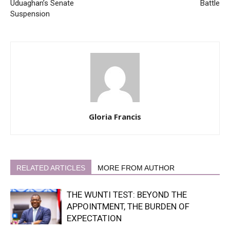
Uduaghan’s Senate
Battle
Suspension
Gloria Francis
RELATED ARTICLES
MORE FROM AUTHOR
THE WUNTI TEST: BEYOND THE
APPOINTMENT, THE BURDEN OF
EXPECTATION