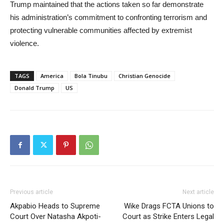
Trump maintained that the actions taken so far demonstrate
his administration’s commitment to confronting terrorism and
protecting vulnerable communities affected by extremist
violence.
TAGS
America
Bola Tinubu
Christian Genocide
Donald Trump
US
Previous article
Next article
Akpabio Heads to Supreme
Wike Drags FCTA Unions to
Court Over Natasha Akpoti-
Court as Strike Enters Legal