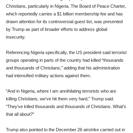
Christians, particularly in Nigeria. The Board of Peace Charter,
which reportedly carries a $1 billion membership fee and has
drawn attention for its controversial guest list, was presented
by Trump as part of broader efforts to address global
insecurity.
Referencing Nigeria specifically, the US president said terrorist
groups operating in parts of the country had killed “thousands
and thousands of Christians,” adding that his administration
had intensified military actions against them.
“And in Nigeria, where I am annihilating terrorists who are
killing Christians, we’ve hit them very hard,” Trump said.
“They’ve killed thousands and thousands of Christians. What’s
that all about?”
Trump also pointed to the December 26 airstrike carried out in