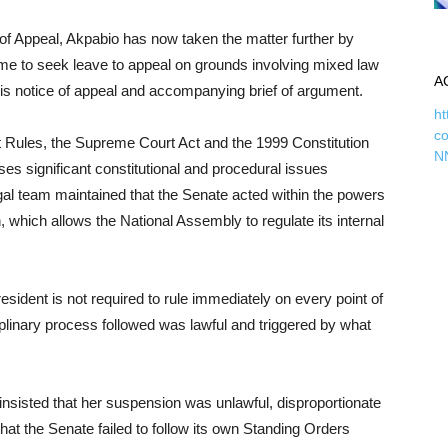
of Appeal, Akpabio has now taken the matter further by
ime to seek leave to appeal on grounds involving mixed law
A
 his notice of appeal and accompanying brief of argument.
ht
c
rt Rules, the Supreme Court Act and the 1999 Constitution
N
es significant constitutional and procedural issues
egal team maintained that the Senate acted within the powers
n, which allows the National Assembly to regulate its internal
sident is not required to rule immediately on every point of
ciplinary process followed was lawful and triggered by what
insisted that her suspension was unlawful, disproportionate
at the Senate failed to follow its own Standing Orders