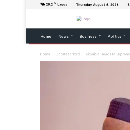
C
28.2
Lagos
Thursday, August 6, 2026
S
Home
News
Business
Politics
Home
Uncategorized
Akpabio Heads to Supreme