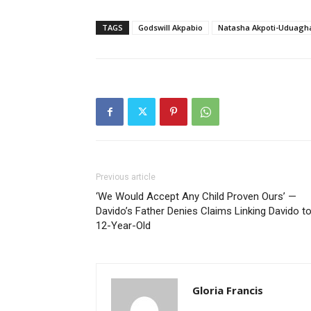
TAGS
Godswill Akpabio
Natasha Akpoti-Uduagh
Previous article
‘We Would Accept Any Child Proven Ours’ —
Davido’s Father Denies Claims Linking Davido t
12-Year-Old
Gloria Francis