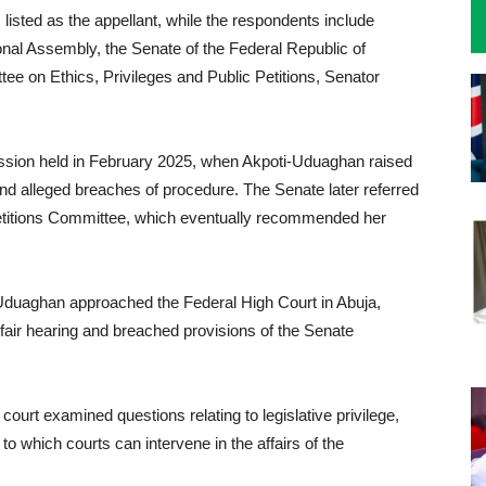
 listed as the appellant, while the respondents include
onal Assembly, the Senate of the Federal Republic of
ee on Ethics, Privileges and Public Petitions, Senator
ession held in February 2025, when Akpoti-Uduaghan raised
nd alleged breaches of procedure. The Senate later referred
 Petitions Committee, which eventually recommended her
ti-Uduaghan approached the Federal High Court in Abuja,
o fair hearing and breached provisions of the Senate
 court examined questions relating to legislative privilege,
to which courts can intervene in the affairs of the