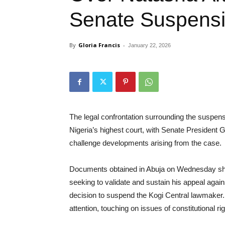
Senate Suspens
By
Gloria Francis
-
January 22, 2026
The legal confrontation surrounding the suspe
Nigeria’s highest court, with Senate President
challenge developments arising from the case.
Documents obtained in Abuja on Wednesday show 
seeking to validate and sustain his appeal again
decision to suspend the Kogi Central lawmaker.
attention, touching on issues of constitutional rig