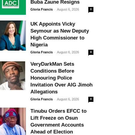
Buba Zaune Resigns
-
Gloria Francis
August 6, 2026
0
UK Appoints Vicky
Seymour as New Deputy
High Commissioner to
Nigeria
-
Gloria Francis
August 6, 2026
0
VeryDarkMan Sets
Conditions Before
Honouring Police
Invitation Over AIG Jimoh
Allegations
-
Gloria Francis
August 6, 2026
0
Tinubu Orders EFCC to
Lift Freeze on Osun
Government Accounts
Ahead of Election