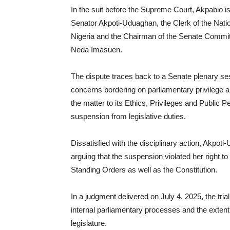
In the suit before the Supreme Court, Akpabio is
Senator Akpoti-Uduaghan, the Clerk of the Nati
Nigeria and the Chairman of the Senate Committ
Neda Imasuen.
The dispute traces back to a Senate plenary s
concerns bordering on parliamentary privilege a
the matter to its Ethics, Privileges and Public
suspension from legislative duties.
Dissatisfied with the disciplinary action, Akpo
arguing that the suspension violated her right t
Standing Orders as well as the Constitution.
In a judgment delivered on July 4, 2025, the trial
internal parliamentary processes and the extent 
legislature.