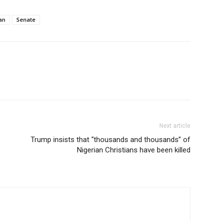
an
Senate
Next article
Trump insists that “thousands and thousands” of
o
Nigerian Christians have been killed