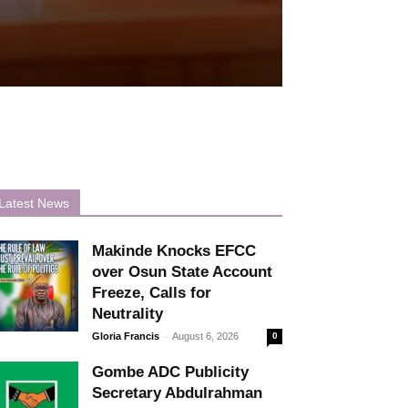
Latest News
Makinde Knocks EFCC
over Osun State Account
Freeze, Calls for
Neutrality
-
Gloria Francis
August 6, 2026
0
Gombe ADC Publicity
Secretary Abdulrahman