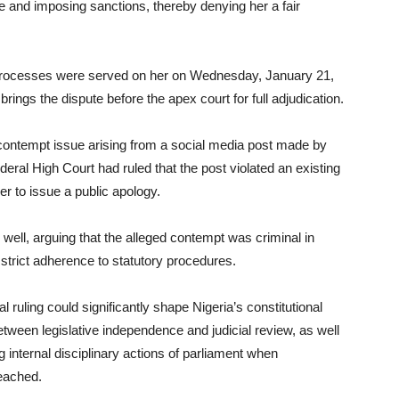
ee and imposing sanctions, thereby denying her a fair
processes were served on her on Wednesday, January 21,
 brings the dispute before the apex court for full adjudication.
d contempt issue arising from a social media post made by
eral High Court had ruled that the post violated an existing
her to issue a public apology.
ell, arguing that the alleged contempt was criminal in
 strict adherence to statutory procedures.
ruling could significantly shape Nigeria’s constitutional
between legislative independence and judicial review, as well
ng internal disciplinary actions of parliament when
reached.