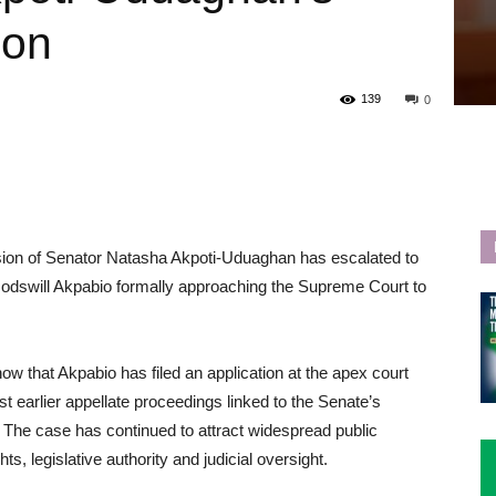
ion
139
0
nsion of Senator Natasha Akpoti-Uduaghan has escalated to
 Godswill Akpabio formally approaching the Supreme Court to
that Akpabio has filed an application at the apex court
st earlier appellate proceedings linked to the Senate’s
 The case has continued to attract widespread public
hts, legislative authority and judicial oversight.