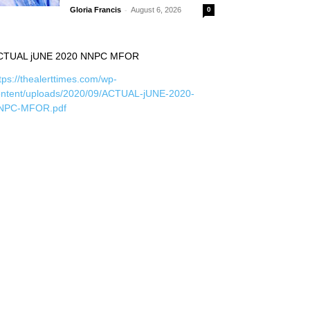
-
Gloria Francis
August 6, 2026
0
CTUAL jUNE 2020 NNPC MFOR
tps://thealerttimes.com/wp-
ontent/uploads/2020/09/ACTUAL-jUNE-2020-
NPC-MFOR.pdf