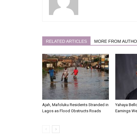
RELATED ARTICLES
MORE FROM AUTH
Ajah, Mafoluku Residents Stranded in
Yahaya Bello
Lagos as Flood Obstructs Roads
Earnings We