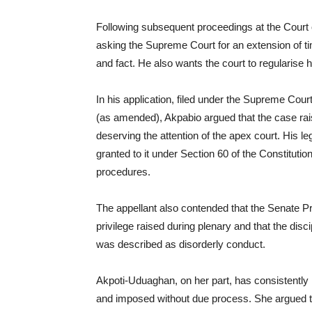
Following subsequent proceedings at the Court 
asking the Supreme Court for an extension of t
and fact. He also wants the court to regularise
In his application, filed under the Supreme Cou
(as amended), Akpabio argued that the case rais
deserving the attention of the apex court. His l
granted to it under Section 60 of the Constitutio
procedures.
The appellant also contended that the Senate Pre
privilege raised during plenary and that the dis
was described as disorderly conduct.
Akpoti-Uduaghan, on her part, has consistently 
and imposed without due process. She argued th