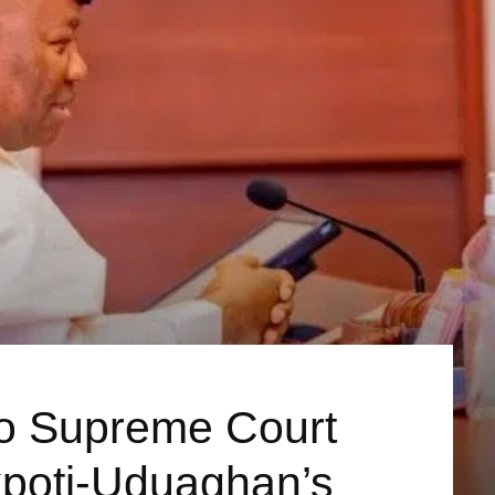
o Supreme Court
poti-Uduaghan’s