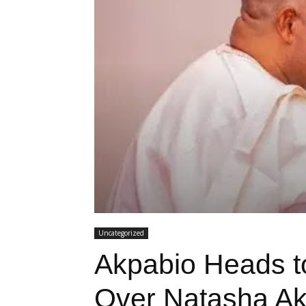
Uncategorized
Akpabio Heads t
Over Natasha Ak