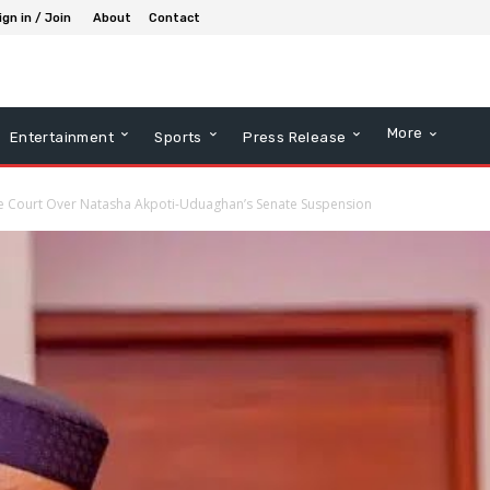
ign in / Join
About
Contact
More
Entertainment
Sports
Press Release
 Court Over Natasha Akpoti-Uduaghan’s Senate Suspension