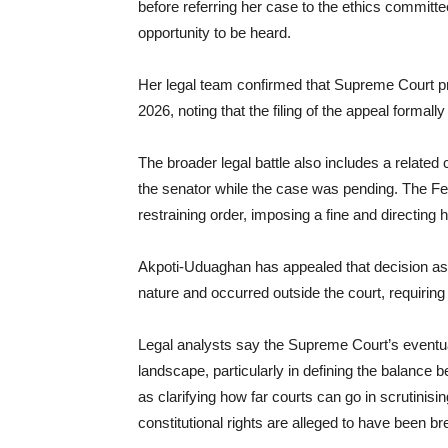
before referring her case to the ethics committ
opportunity to be heard.
Her legal team confirmed that Supreme Court 
2026, noting that the filing of the appeal formally
The broader legal battle also includes a relate
the senator while the case was pending. The Fed
restraining order, imposing a fine and directing 
Akpoti-Uduaghan has appealed that decision as w
nature and occurred outside the court, requiring
Legal analysts say the Supreme Court’s eventual 
landscape, particularly in defining the balance 
as clarifying how far courts can go in scrutinisi
constitutional rights are alleged to have been b