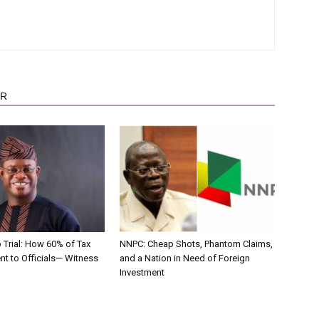
OR
 Trial: How 60% of Tax
NNPC: Cheap Shots, Phantom Claims,
nt to Officials— Witness
and a Nation in Need of Foreign
Investment