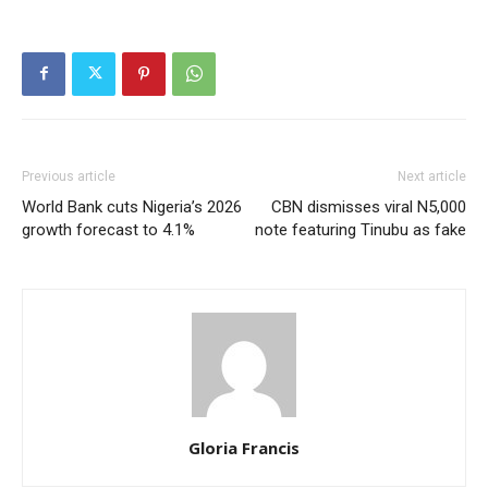
Previous article
Next article
World Bank cuts Nigeria’s 2026
CBN dismisses viral N5,000
growth forecast to 4.1%
note featuring Tinubu as fake
Gloria Francis