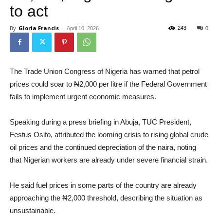
to act
By
Gloria Francis
-
243
April 10, 2026
0
The Trade Union Congress of Nigeria has warned that petrol
prices could soar to ₦2,000 per litre if the Federal Government
fails to implement urgent economic measures.
Speaking during a press briefing in Abuja, TUC President,
Festus Osifo, attributed the looming crisis to rising global crude
oil prices and the continued depreciation of the naira, noting
that Nigerian workers are already under severe financial strain.
He said fuel prices in some parts of the country are already
approaching the ₦2,000 threshold, describing the situation as
unsustainable.