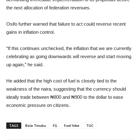
the next allocation of federation revenues.
Osifo further warned that failure to act could reverse recent
gains in inflation control.
“If this continues unchecked, the inflation that we are currently
celebrating as going downwards will reverse and start moving
up again,” he said.
He added that the high cost of fuel is closely tied to the
weakness of the naira, suggesting that the currency should
ideally trade between ₦800 and ₦900 to the dollar to ease
economic pressure on citizens.
TAGS
Bola Tinubu
FG
Fuel hike
TUC