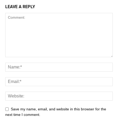
LEAVE A REPLY
Save my name, email, and website in this browser for the
next time I comment.