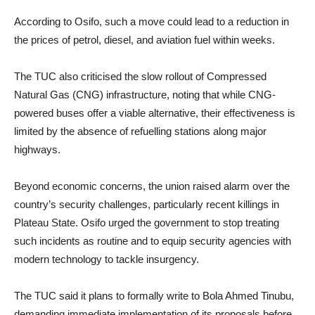
According to Osifo, such a move could lead to a reduction in
the prices of petrol, diesel, and aviation fuel within weeks.
The TUC also criticised the slow rollout of Compressed
Natural Gas (CNG) infrastructure, noting that while CNG-
powered buses offer a viable alternative, their effectiveness is
limited by the absence of refuelling stations along major
highways.
Beyond economic concerns, the union raised alarm over the
country’s security challenges, particularly recent killings in
Plateau State. Osifo urged the government to stop treating
such incidents as routine and to equip security agencies with
modern technology to tackle insurgency.
The TUC said it plans to formally write to Bola Ahmed Tinubu,
demanding immediate implementation of its proposals before