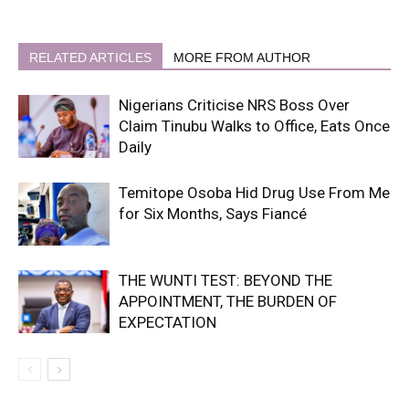
RELATED ARTICLES
MORE FROM AUTHOR
Nigerians Criticise NRS Boss Over
Claim Tinubu Walks to Office, Eats Once
Daily
Temitope Osoba Hid Drug Use From Me
for Six Months, Says Fiancé
THE WUNTI TEST: BEYOND THE
APPOINTMENT, THE BURDEN OF
EXPECTATION