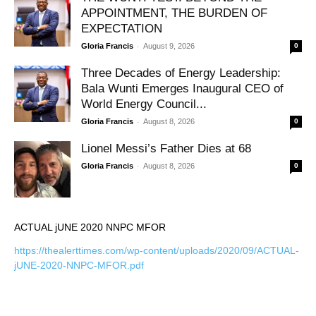
APPOINTMENT, THE BURDEN OF
EXPECTATION
-
Gloria Francis
August 9, 2026
0
Three Decades of Energy Leadership:
Bala Wunti Emerges Inaugural CEO of
World Energy Council...
-
Gloria Francis
August 8, 2026
0
Lionel Messi’s Father Dies at 68
-
Gloria Francis
August 8, 2026
0
ACTUAL jUNE 2020 NNPC MFOR
https://thealerttimes.com/wp-content/uploads/2020/09/ACTUAL-
jUNE-2020-NNPC-MFOR.pdf