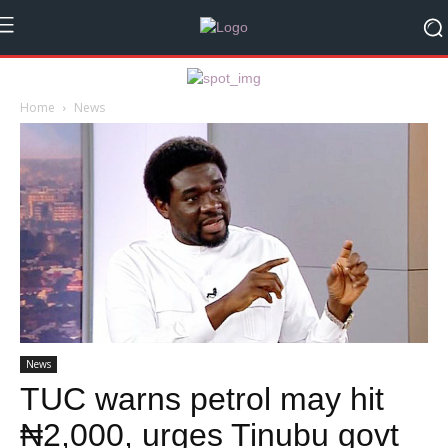
Home
News
News
TUC warns petrol may hit
₦2,000, urges Tinubu govt