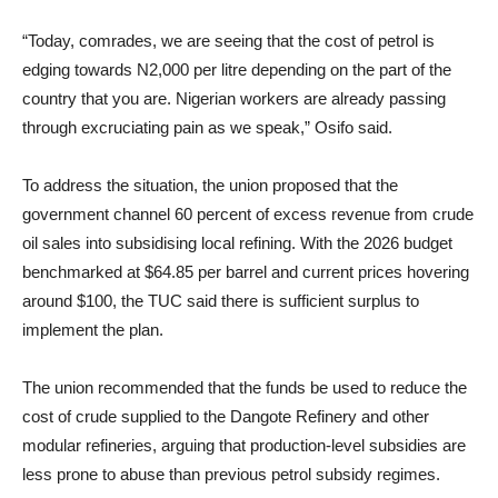
“Today, comrades, we are seeing that the cost of petrol is
edging towards N2,000 per litre depending on the part of the
country that you are. Nigerian workers are already passing
through excruciating pain as we speak,” Osifo said.
To address the situation, the union proposed that the
government channel 60 percent of excess revenue from crude
oil sales into subsidising local refining. With the 2026 budget
benchmarked at $64.85 per barrel and current prices hovering
around $100, the TUC said there is sufficient surplus to
implement the plan.
The union recommended that the funds be used to reduce the
cost of crude supplied to the Dangote Refinery and other
modular refineries, arguing that production-level subsidies are
less prone to abuse than previous petrol subsidy regimes.