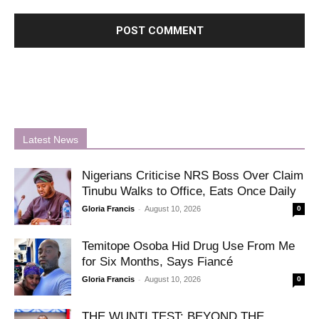
Latest News
Nigerians Criticise NRS Boss Over Claim
Tinubu Walks to Office, Eats Once Daily
-
Gloria Francis
August 10, 2026
0
Temitope Osoba Hid Drug Use From Me
for Six Months, Says Fiancé
-
Gloria Francis
August 10, 2026
0
THE WUNTI TEST: BEYOND THE