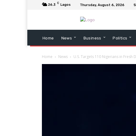
C
26.3
Lagos
Thursday, August 6, 2026
S
Home
News
Business
Politics
Home
News
U.S. Targets 110 Nigerians in Fresh