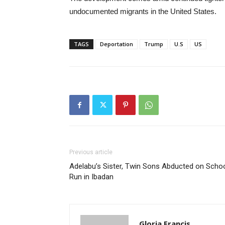
undocumented migrants in the United States.
TAGS
Deportation
Trump
U.S
US
Previous article
Adelabu’s Sister, Twin Sons Abducted on Scho
Run in Ibadan
Gloria Francis