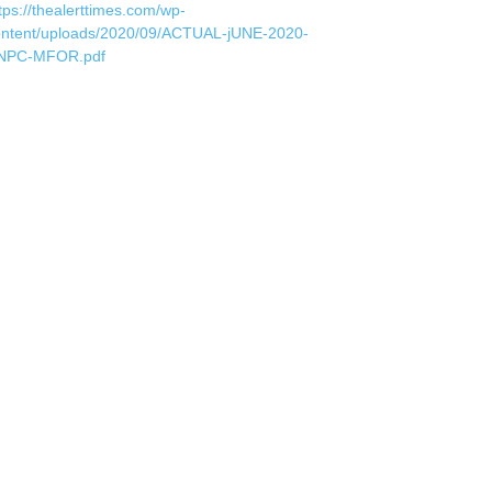
tps://thealerttimes.com/wp-
ontent/uploads/2020/09/ACTUAL-jUNE-2020-
NPC-MFOR.pdf