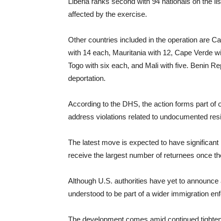
Liberia ranks second with 94 nationals on the li
affected by the exercise.
Other countries included in the operation are 
with 14 each, Mauritania with 12, Cape Verde wi
Togo with six each, and Mali with five. Benin R
deportation.
According to the DHS, the action forms part of 
address violations related to undocumented res
The latest move is expected to have significant i
receive the largest number of returnees once th
Although U.S. authorities have yet to announce a
understood to be part of a wider immigration e
The development comes amid continued tightenin