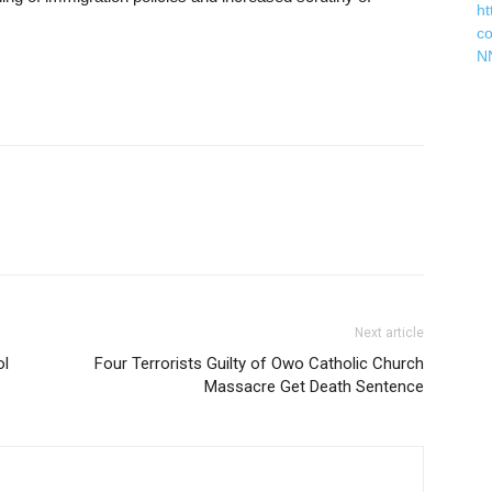
ht
c
N
Next article
ol
Four Terrorists Guilty of Owo Catholic Church
Massacre Get Death Sentence