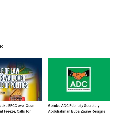
OR
ocks EFCC over Osun
Gombe ADC Publicity Secretary
t Freeze, Calls for
Abdulrahman Buba Zaune Resigns