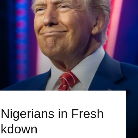
 Nigerians in Fresh
ckdown