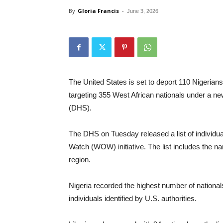
By
Gloria Francis
-
June 3, 2026
The United States is set to deport 110 Nigerian
targeting 355 West African nationals under a 
(DHS).
The DHS on Tuesday released a list of individua
Watch (WOW) initiative. The list includes the 
region.
Nigeria recorded the highest number of nationals
individuals identified by U.S. authorities.