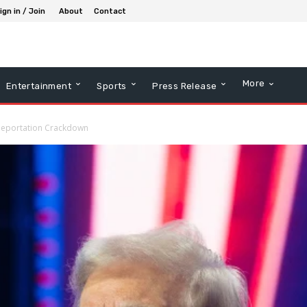
ign in / Join
About
Contact
More
Entertainment
Sports
Press Release
 Deportation Crackdown