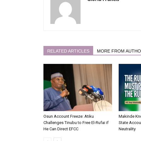
RELATED ARTICLES
MORE FROM AUTH
Osun Account Freeze: Atiku
Makinde Kn
Challenges Tinubu to Free El-Rufai if
State Accoun
He Can Direct EFCC
Neutrality