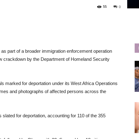
55
0
s as part of a broader immigration enforcement operation
new crackdown by the Department of Homeland Security
ls marked for deportation under its West Africa Operations
names and photographs of affected persons across the
 slated for deportation, accounting for 110 of the 355