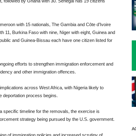
st, followed by Ghana with 30. Senegal has 19 citizens
Cameroon with 15 nationals, The Gambia and Côte d’Ivoire
th 11, Burkina Faso with nine, Niger with eight, Guinea and
epublic and Guinea-Bissau each have one citizen listed for
ongoing efforts to strengthen immigration enforcement and
idency and other immigration offences.
mplications across West Africa, with Nigeria likely to
e deportation process begins.
 specific timeline for the removals, the exercise is
nforcement strategy being pursued by the U.S. government.
A
g of immigration policies and increased scrutiny of