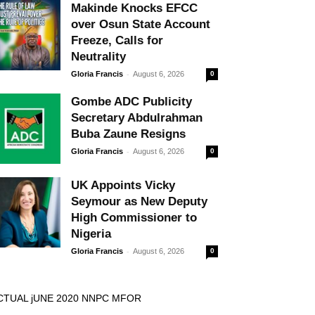
Makinde Knocks EFCC
over Osun State Account
Freeze, Calls for
Neutrality
-
Gloria Francis
August 6, 2026
0
Gombe ADC Publicity
Secretary Abdulrahman
Buba Zaune Resigns
-
Gloria Francis
August 6, 2026
0
UK Appoints Vicky
Seymour as New Deputy
High Commissioner to
Nigeria
-
Gloria Francis
August 6, 2026
0
CTUAL jUNE 2020 NNPC MFOR