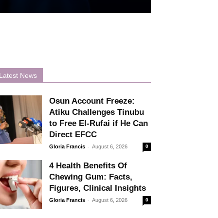
Latest News
Osun Account Freeze:
Atiku Challenges Tinubu
to Free El-Rufai if He Can
Direct EFCC
-
Gloria Francis
August 6, 2026
0
4 Health Benefits Of
Chewing Gum: Facts,
Figures, Clinical Insights
-
Gloria Francis
August 6, 2026
0