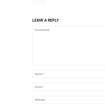
LEAVE A REPLY