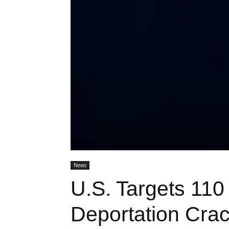
News
U.S. Targets 110
Deportation Cra