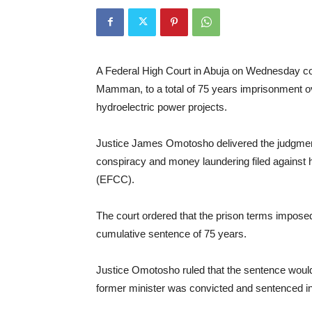
A Federal High Court in Abuja on Wednesday co
Mamman, to a total of 75 years imprisonment ove
hydroelectric power projects.
Justice James Omotosho delivered the judgment 
conspiracy and money laundering filed agains
(EFCC).
The court ordered that the prison terms imposed
cumulative sentence of 75 years.
Justice Omotosho ruled that the sentence wou
former minister was convicted and sentenced in