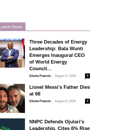
Latest News
Three Decades of Energy
Leadership: Bala Wunti
Emerges Inaugural CEO
of World Energy
Council...
-
Gloria Francis
August 8, 2026
0
Lionel Messi’s Father Dies
at 68
-
Gloria Francis
August 8, 2026
0
NNPC Defends Ojulari’s
Leadership, Cites 6% Rise