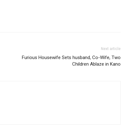
Next article
Furious Housewife Sets husband, Co-Wife, Two
Children Ablaze in Kano