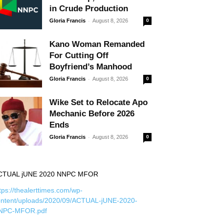
in Crude Production
-
Gloria Francis
August 8, 2026
0
Kano Woman Remanded
For Cutting Off
Boyfriend’s Manhood
-
Gloria Francis
August 8, 2026
0
Wike Set to Relocate Apo
Mechanic Before 2026
Ends
-
Gloria Francis
August 8, 2026
0
CTUAL jUNE 2020 NNPC MFOR
tps://thealerttimes.com/wp-
ontent/uploads/2020/09/ACTUAL-jUNE-2020-
NPC-MFOR.pdf