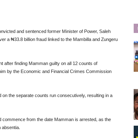
nvicted and sentenced former Minister of Power, Saleh
r a ₦33.8 billion fraud linked to the Mambilla and Zungeru
after finding Mamman guilty on all 12 counts of
t him by the Economic and Financial Crimes Commission
 on the separate counts run consecutively, resulting in a
ld commence from the date Mamman is arrested, as the
 absentia.