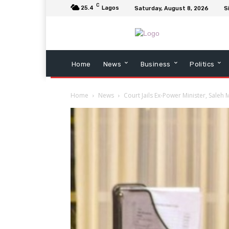
C
25.4
Lagos
Saturday, August 8, 2026
S
Home
News
Business
Politics
Home
News
Court Jails Ex-Power Minister, Sale