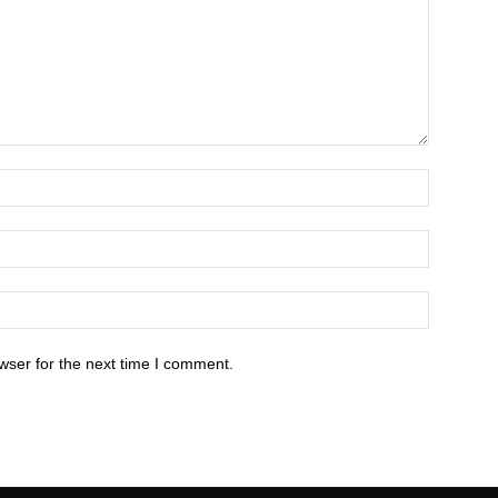
wser for the next time I comment.