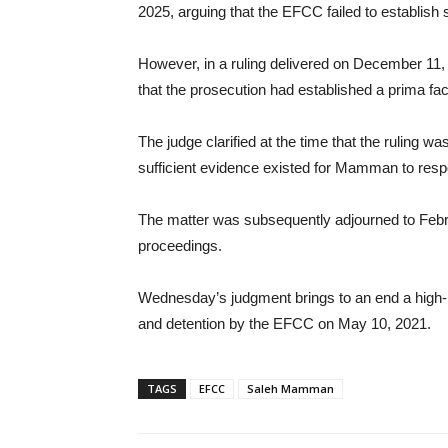
2025, arguing that the EFCC failed to establish 
However, in a ruling delivered on December 11,
that the prosecution had established a prima fac
The judge clarified at the time that the ruling was
sufficient evidence existed for Mamman to respo
The matter was subsequently adjourned to Feb
proceedings.
Wednesday’s judgment brings to an end a high-p
and detention by the EFCC on May 10, 2021.
TAGS
EFCC
Saleh Mamman