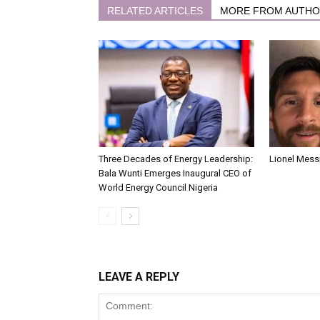
RELATED ARTICLES
MORE FROM AUTH
Three Decades of Energy Leadership:
Lionel Messi
Bala Wunti Emerges Inaugural CEO of
World Energy Council Nigeria
LEAVE A REPLY