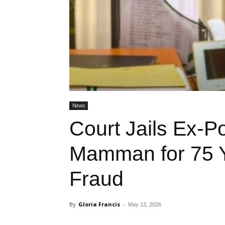
News
Court Jails Ex-P
Mamman for 75 
Fraud
By
Gloria Francis
-
May 13, 2026