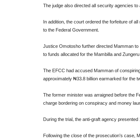
The judge also directed all security agencies 
In addition, the court ordered the forfeiture of 
to the Federal Government.
Justice Omotosho further directed Mamman to re
to funds allocated for the Mambilla and Zungeru
The EFCC had accused Mamman of conspiring wit
approximately ₦33.8 billion earmarked for the t
The former minister was arraigned before the Fe
charge bordering on conspiracy and money launde
During the trial, the anti-graft agency presente
Following the close of the prosecution’s case