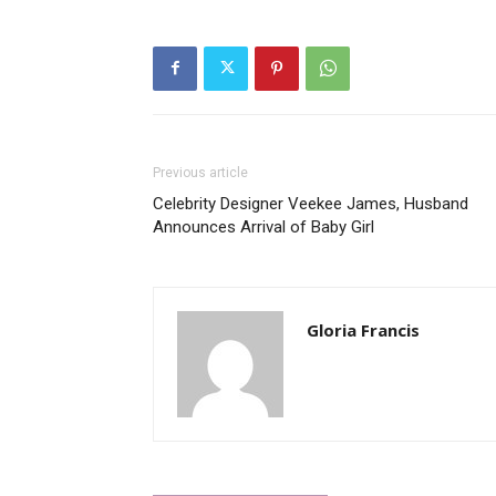
Previous article
Celebrity Designer Veekee James, Husband
Announces Arrival of Baby Girl
Gloria Francis