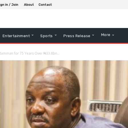
ign in / Join
About
Contact
More
Entertainment
Sports
Press Release
h Mamman for 75 Years Over ₦33.8bn...