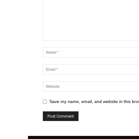
Save my name, email, and website in this bro