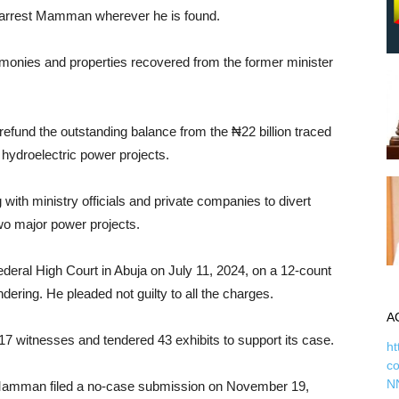
to arrest Mamman wherever he is found.
all monies and properties recovered from the former minister
fund the outstanding balance from the ₦22 billion traced
 hydroelectric power projects.
h ministry officials and private companies to divert
wo major power projects.
deral High Court in Abuja on July 11, 2024, on a 12-count
ring. He pleaded not guilty to all the charges.
A
d 17 witnesses and tendered 43 exhibits to support its case.
ht
c
N
, Mamman filed a no-case submission on November 19,