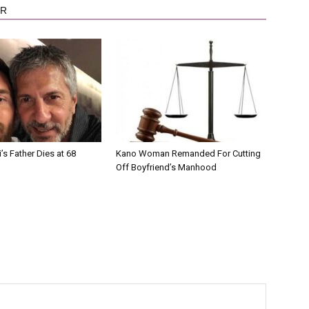
OR
’s Father Dies at 68
Kano Woman Remanded For Cutting
Off Boyfriend’s Manhood