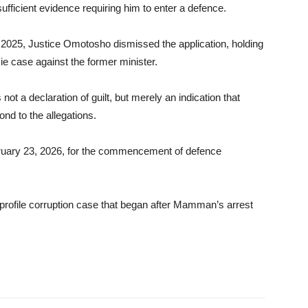
sufficient evidence requiring him to enter a defence.
 2025, Justice Omotosho dismissed the application, holding
ie case against the former minister.
 not a declaration of guilt, but merely an indication that
nd to the allegations.
ruary 23, 2026, for the commencement of defence
rofile corruption case that began after Mamman’s arrest