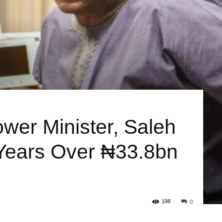
ower Minister, Saleh
Years Over ₦33.8bn
198
0