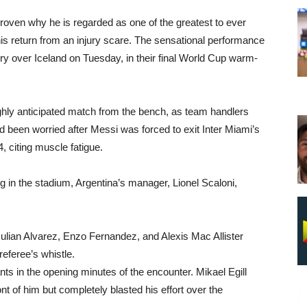
roven why he is regarded as one of the greatest to ever
is return from an injury scare. The sensational performance
ry over Iceland on Tuesday, in their final World Cup warm-
ighly anticipated match from the bench, as team handlers
ad been worried after Messi was forced to exit Inter Miami’s
4, citing muscle fatigue.
 in the stadium, Argentina’s manager, Lionel Scaloni,
Julian Alvarez, Enzo Fernandez, and Alexis Mac Allister
referee’s whistle.
s in the opening minutes of the encounter. Mikael Egill
ont of him but completely blasted his effort over the