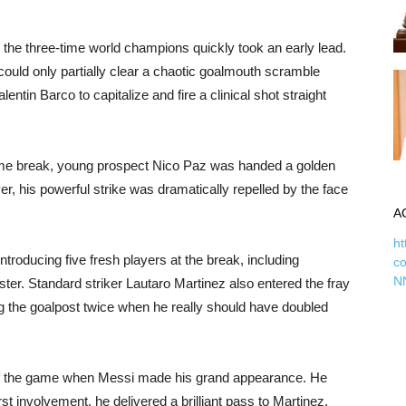
 the three-time world champions quickly took an early lead.
ould only partially clear a chaotic goalmouth scramble
entin Barco to capitalize and fire a clinical shot straight
-time break, young prospect Nico Paz was handed a golden
r, his powerful strike was dramatically repelled by the face
A
ht
troducing five fresh players at the break, including
c
N
ter. Standard striker Lautaro Martinez also entered the fray
ting the goalpost twice when he really should have doubled
er of the game when Messi made his grand appearance. He
rst involvement, he delivered a brilliant pass to Martinez,