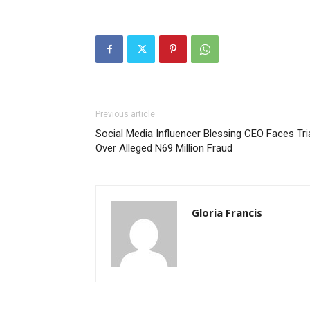
Previous article
Social Media Influencer Blessing CEO Faces Tri
Over Alleged N69 Million Fraud
Gloria Francis