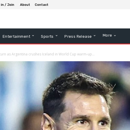
 in / Join
About
Contact
More
Entertainment
Sports
Press Release
urn as Argentina crushes Iceland in World Cup warm-up...