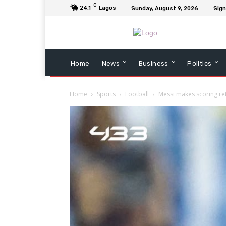
C
24.1
Lagos
Sunday, August 9, 2026
Sign
Home
News
Business
Politics
Home
Sports
Football
Messi makes scoring ret