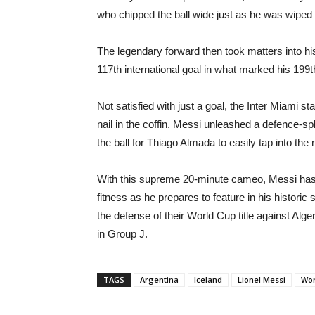
who chipped the ball wide just as he was wiped 
The legendary forward then took matters into h
117th international goal in what marked his 199t
Not satisfied with just a goal, the Inter Miami st
nail in the coffin. Messi unleashed a defence-sp
the ball for Thiago Almada to easily tap into the 
With this supreme 20-minute cameo, Messi has e
fitness as he prepares to feature in his histori
the defense of their World Cup title against Alg
in Group J.
TAGS
Argentina
Iceland
Lionel Messi
Wor