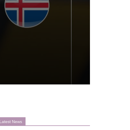
Latest News