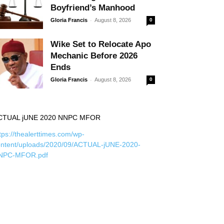
Boyfriend’s Manhood
-
Gloria Francis
August 8, 2026
0
Wike Set to Relocate Apo
Mechanic Before 2026
Ends
-
Gloria Francis
August 8, 2026
0
CTUAL jUNE 2020 NNPC MFOR
tps://thealerttimes.com/wp-
ontent/uploads/2020/09/ACTUAL-jUNE-2020-
NPC-MFOR.pdf