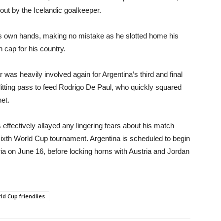
out by the Icelandic goalkeeper.
is own hands, making no mistake as he slotted home his
h cap for his country.
ar was heavily involved again for Argentina’s third and final
litting pass to feed Rodrigo De Paul, who quickly squared
net.
ffectively allayed any lingering fears about his match
c sixth World Cup tournament. Argentina is scheduled to begin
eria on June 16, before locking horns with Austria and Jordan
ld Cup friendlies