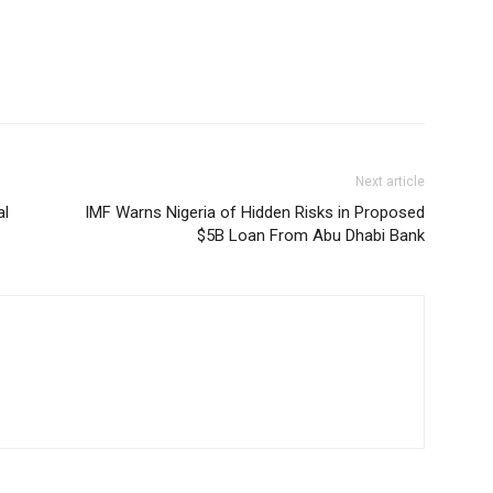
Next article
al
IMF Warns Nigeria of Hidden Risks in Proposed
$5B Loan From Abu Dhabi Bank