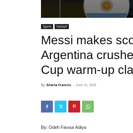
Sports
Football
Messi makes scor
Argentina crushe
Cup warm-up cl
By
Gloria Francis
-
June 10, 2026
By: Odeh Favour Adiya