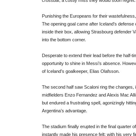
crossbar, a costly miss they would soon regret.
Punishing the Europeans for their wastefulness,
The opening goal came after Iceland’s defense c
inside their box, allowing Strasbourg defender Val
into the bottom corner.
Desperate to extend their lead before the half
opportunity to shine in Messi’s absence. Howeve
of Iceland’s goalkeeper, Elias Olafsson.
The second half saw Scaloni ring the changes, in
midfielders Enzo Fernandez and Alexis Mac Allis
but endured a frustrating spell, agonizingly hit
Argentina’s advantage.
The stadium finally erupted in the final quart
instantly made his presence felt; with his very fi