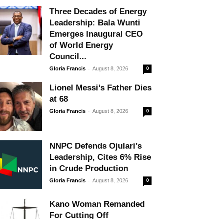
Three Decades of Energy
Leadership: Bala Wunti
Emerges Inaugural CEO
of World Energy
Council...
-
Gloria Francis
August 8, 2026
0
Lionel Messi’s Father Dies
at 68
-
Gloria Francis
August 8, 2026
0
NNPC Defends Ojulari’s
Leadership, Cites 6% Rise
in Crude Production
-
Gloria Francis
August 8, 2026
0
Kano Woman Remanded
For Cutting Off