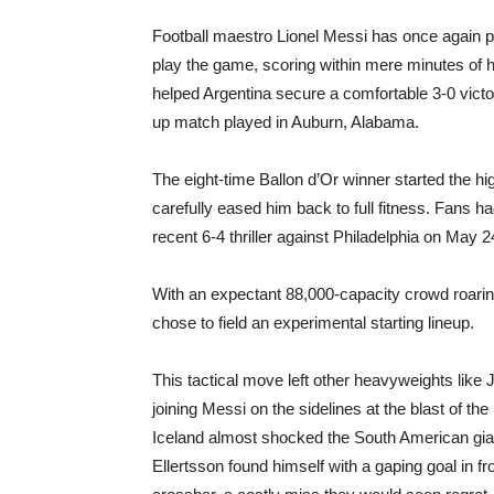
Football maestro Lionel Messi has once again p
play the game, scoring within mere minutes of h
helped Argentina secure a comfortable 3-0 victo
up match played in Auburn, Alabama.
The eight-time Ballon d’Or winner started the h
carefully eased him back to full fitness. Fans h
recent 6-4 thriller against Philadelphia on May 2
With an expectant 88,000-capacity crowd roaring
chose to field an experimental starting lineup.
This tactical move left other heavyweights like 
joining Messi on the sidelines at the blast of the 
Iceland almost shocked the South American giant
Ellertsson found himself with a gaping goal in fr