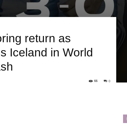
ing return as
s Iceland in World
ash
66
0