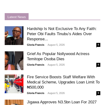
Latest News
Hardship Is Not Exclusive To Any Faith:
Peter Obi Faults Tinubu’s Aides Over
Response...
-
Gloria Francis
August 5, 2026
0
Grief As Popular Nollywood Actress
Temitope Osoba Dies
-
Gloria Francis
August 5, 2026
0
Fire Service Boosts Staff Welfare With
Medical Scheme, Upgrades Loan Limit To
₦500,000
-
Gloria Francis
August 5, 2026
0
Jigawa Approves N3.5bn Loan For 2027