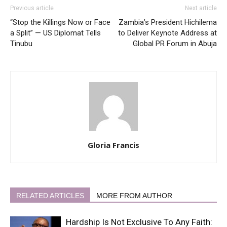
Previous article
Next article
“Stop the Killings Now or Face
Zambia’s President Hichilema
a Split” — US Diplomat Tells
to Deliver Keynote Address at
Tinubu
Global PR Forum in Abuja
Gloria Francis
RELATED ARTICLES
MORE FROM AUTHOR
Hardship Is Not Exclusive To Any Faith: