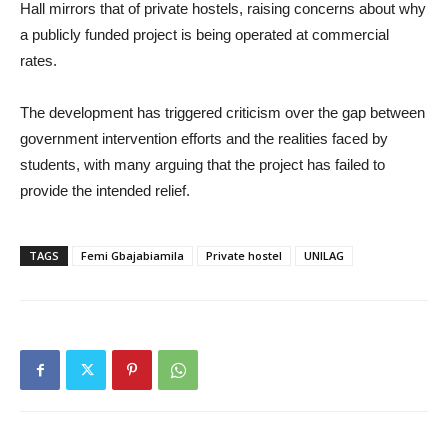
Hall mirrors that of private hostels, raising concerns about why
a publicly funded project is being operated at commercial
rates.
The development has triggered criticism over the gap between
government intervention efforts and the realities faced by
students, with many arguing that the project has failed to
provide the intended relief.
TAGS
Femi Gbajabiamila
Private hostel
UNILAG