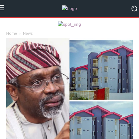
Home
News