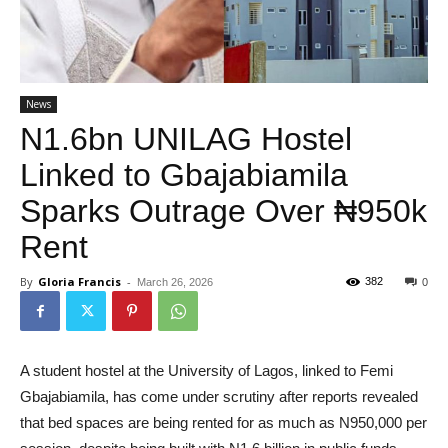
News
N1.6bn UNILAG Hostel
Linked to Gbajabiamila
Sparks Outrage Over ₦950k
Rent
By
Gloria Francis
-
382
March 26, 2026
0
A student hostel at the University of Lagos, linked to Femi
Gbajabiamila, has come under scrutiny after reports revealed
that bed spaces are being rented for as much as N950,000 per