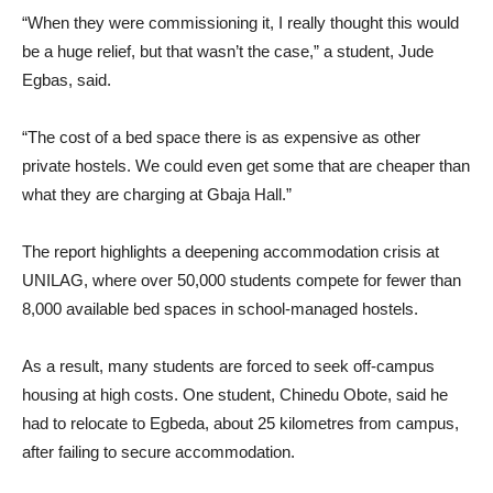
“When they were commissioning it, I really thought this would
be a huge relief, but that wasn’t the case,” a student, Jude
Egbas, said.
“The cost of a bed space there is as expensive as other
private hostels. We could even get some that are cheaper than
what they are charging at Gbaja Hall.”
The report highlights a deepening accommodation crisis at
UNILAG, where over 50,000 students compete for fewer than
8,000 available bed spaces in school-managed hostels.
As a result, many students are forced to seek off-campus
housing at high costs. One student, Chinedu Obote, said he
had to relocate to Egbeda, about 25 kilometres from campus,
after failing to secure accommodation.