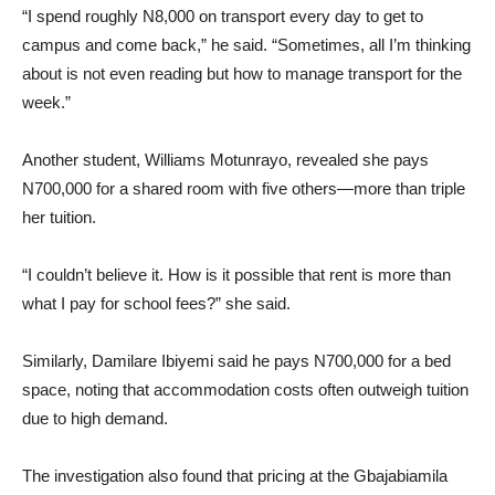
“I spend roughly N8,000 on transport every day to get to
campus and come back,” he said. “Sometimes, all I’m thinking
about is not even reading but how to manage transport for the
week.”
Another student, Williams Motunrayo, revealed she pays
N700,000 for a shared room with five others—more than triple
her tuition.
“I couldn’t believe it. How is it possible that rent is more than
what I pay for school fees?” she said.
Similarly, Damilare Ibiyemi said he pays N700,000 for a bed
space, noting that accommodation costs often outweigh tuition
due to high demand.
The investigation also found that pricing at the Gbajabiamila