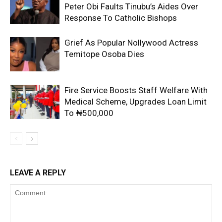
Peter Obi Faults Tinubu’s Aides Over
Response To Catholic Bishops
Grief As Popular Nollywood Actress
Temitope Osoba Dies
Fire Service Boosts Staff Welfare With
Medical Scheme, Upgrades Loan Limit
To ₦500,000
LEAVE A REPLY