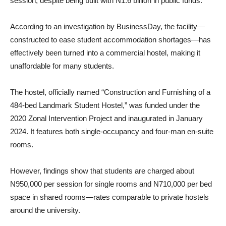
session, despite being built with N1.6 billion in public funds.
According to an investigation by BusinessDay, the facility—
constructed to ease student accommodation shortages—has
effectively been turned into a commercial hostel, making it
unaffordable for many students.
The hostel, officially named “Construction and Furnishing of a
484-bed Landmark Student Hostel,” was funded under the
2020 Zonal Intervention Project and inaugurated in January
2024. It features both single-occupancy and four-man en-suite
rooms.
However, findings show that students are charged about
N950,000 per session for single rooms and N710,000 per bed
space in shared rooms—rates comparable to private hostels
around the university.