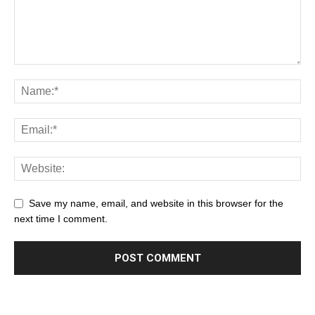
Save my name, email, and website in this browser for the
next time I comment.